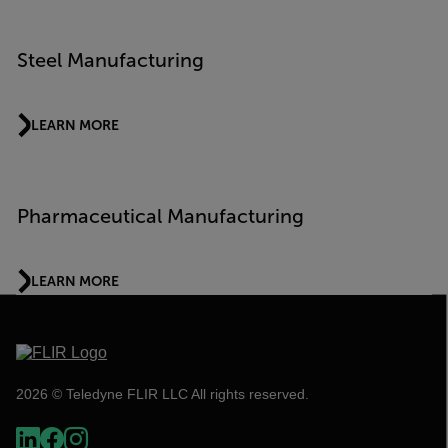
Steel Manufacturing
LEARN MORE
Pharmaceutical Manufacturing
LEARN MORE
2026 © Teledyne FLIR LLC All rights reserved.