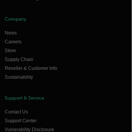
Company
News
Careers
Store
Supply Chain
Reseller & Customer Info
Sustainability
Support & Service
Contact Us
Support Center
Vulnerability Disclosure