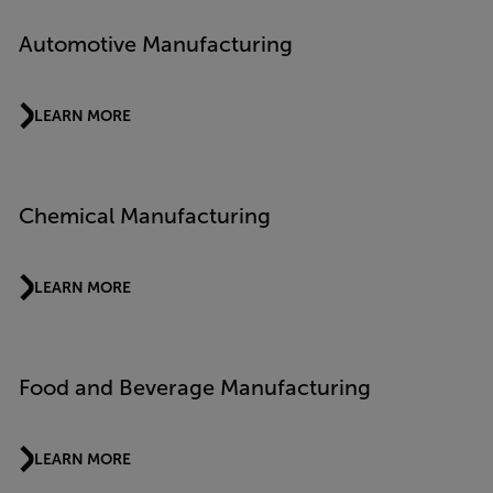
Automotive Manufacturing
LEARN MORE
Chemical Manufacturing
LEARN MORE
Food and Beverage Manufacturing
LEARN MORE