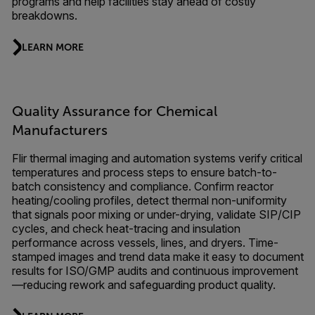
programs and help facilities stay ahead of costly
breakdowns.
LEARN MORE
Quality Assurance for Chemical
Manufacturers
Flir thermal imaging and automation systems verify critical
temperatures and process steps to ensure batch-to-
batch consistency and compliance. Confirm reactor
heating/cooling profiles, detect thermal non-uniformity
that signals poor mixing or under-drying, validate SIP/CIP
cycles, and check heat-tracing and insulation
performance across vessels, lines, and dryers. Time-
stamped images and trend data make it easy to document
results for ISO/GMP audits and continuous improvement
—reducing rework and safeguarding product quality.