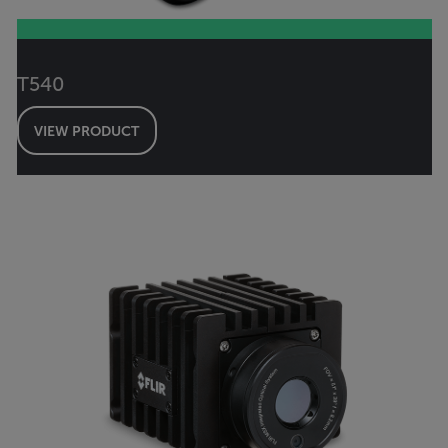
T540
VIEW PRODUCT