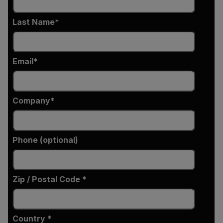
Last Name
Email
Company
Phone (optional)
Zip / Postal Code *
Country *