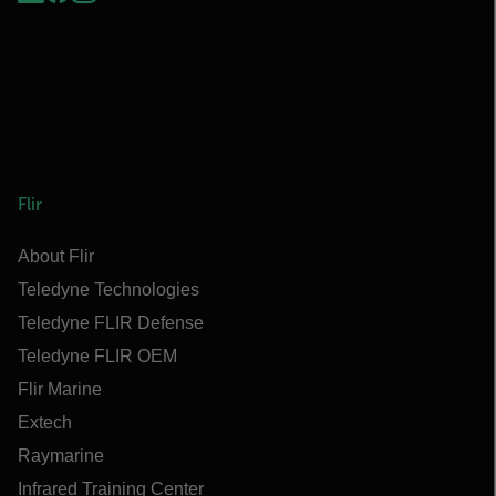
Flir
About Flir
Teledyne Technologies
Teledyne FLIR Defense
Teledyne FLIR OEM
Flir Marine
Extech
Raymarine
Infrared Training Center