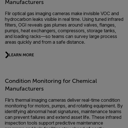
Manufacturers
Flir optical gas imaging cameras make invisible VOC and
hydrocarbon leaks visible in real time. Using tuned infrared
filters, OGI reveals gas plumes around valves, flanges,
pumps, heat exchangers, compressors, storage tanks,
and loading racks—so teams can survey large process
areas quickly and from a safe distance.
LEARN MORE
Condition Monitoring for Chemical
Manufacturers
Flir’s thermal imaging cameras deliver real-time condition
monitoring for motors, pumps, and rotating equipment. By
identifying abnormal heat signatures, maintenance teams
can prevent failures and extend asset life. These infrared
inspection tools support predictive maintenance