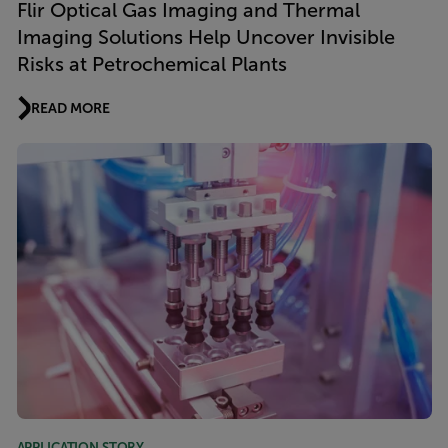
Flir Optical Gas Imaging and Thermal
Imaging Solutions Help Uncover Invisible
Risks at Petrochemical Plants
READ MORE
APPLICATION STORY