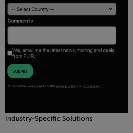
Comments
Yes, email me the latest news, training and deals
from FLIR.
SUBMIT
By submitting you agree to FLIR's
privacy policy
and
cookie policy
.
Industry-Specific Solutions