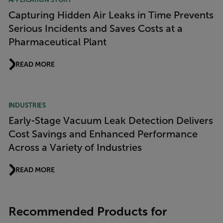
Capturing Hidden Air Leaks in Time Prevents
Serious Incidents and Saves Costs at a
Pharmaceutical Plant
READ MORE
INDUSTRIES
Early-Stage Vacuum Leak Detection Delivers
Cost Savings and Enhanced Performance
Across a Variety of Industries
READ MORE
Recommended Products for