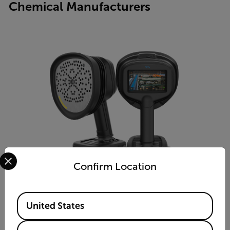
Chemical Manufacturers
Select your preferred country and language from the options 
Confirm Location
Available Locations
United States
Si2x-Pro™