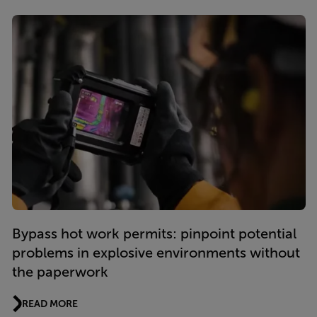
Bypass hot work permits: pinpoint potential
problems in explosive environments without
the paperwork
READ MORE