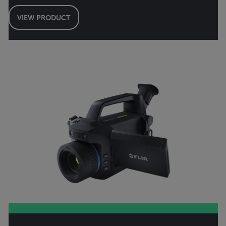
VIEW PRODUCT