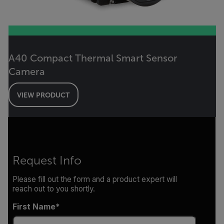
A40 Compact Thermal Smart Sensor
Camera
VIEW PRODUCT
Request Info
Please fill out the form and a product expert will
reach out to you shortly.
First Name