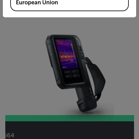
VIEW PRODUCT
European Union
i64