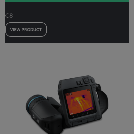
C8
VIEW PRODUCT