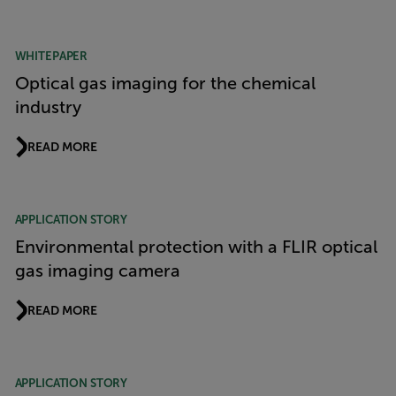
WHITEPAPER
Optical gas imaging for the chemical
industry
READ MORE
APPLICATION STORY
Environmental protection with a FLIR optical
gas imaging camera
READ MORE
APPLICATION STORY