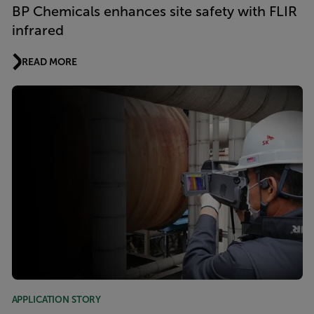
BP Chemicals enhances site safety with FLIR
infrared
READ MORE
APPLICATION STORY