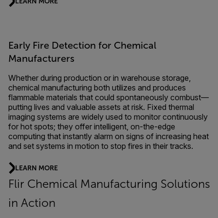
LEARN MORE
Early Fire Detection for Chemical
Manufacturers
Whether during production or in warehouse storage,
chemical manufacturing both utilizes and produces
flammable materials that could spontaneously combust—
putting lives and valuable assets at risk. Fixed thermal
imaging systems are widely used to monitor continuously
for hot spots; they offer intelligent, on-the-edge
computing that instantly alarm on signs of increasing heat
and set systems in motion to stop fires in their tracks.
LEARN MORE
Flir Chemical Manufacturing Solutions
in Action