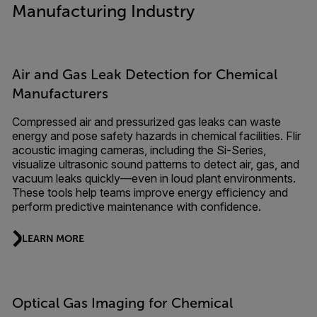
Manufacturing Industry
Air and Gas Leak Detection for Chemical
Manufacturers
Compressed air and pressurized gas leaks can waste
energy and pose safety hazards in chemical facilities. Flir
acoustic imaging cameras, including the Si-Series,
visualize ultrasonic sound patterns to detect air, gas, and
vacuum leaks quickly—even in loud plant environments.
These tools help teams improve energy efficiency and
perform predictive maintenance with confidence.
LEARN MORE
Optical Gas Imaging for Chemical