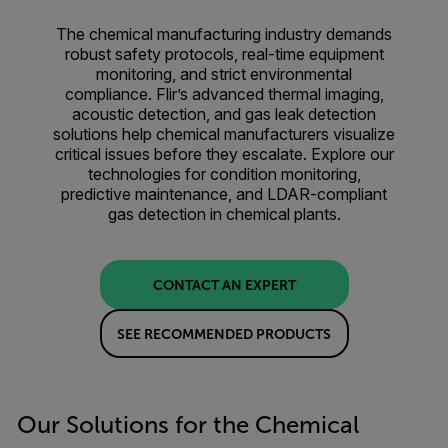
The chemical manufacturing industry demands
robust safety protocols, real-time equipment
monitoring, and strict environmental
compliance. Flir’s advanced thermal imaging,
acoustic detection, and gas leak detection
solutions help chemical manufacturers visualize
critical issues before they escalate. Explore our
technologies for condition monitoring,
predictive maintenance, and LDAR-compliant
gas detection in chemical plants.
CONTACT AN EXPERT
SEE RECOMMENDED PRODUCTS
Our Solutions for the Chemical