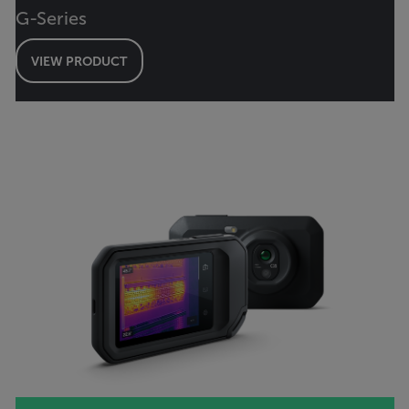
G-Series
VIEW PRODUCT