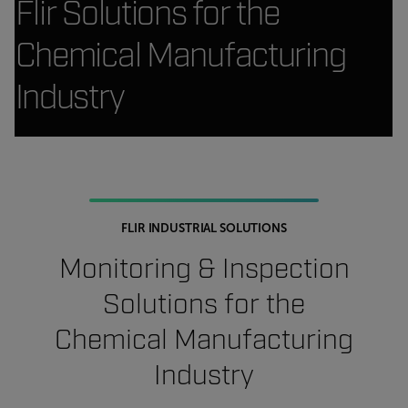
Flir Solutions for the
Chemical Manufacturing
Industry
FLIR INDUSTRIAL SOLUTIONS
Monitoring & Inspection
Solutions for the
Chemical Manufacturing
Industry