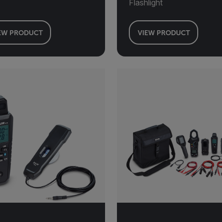
Flashlight
EW PRODUCT
VIEW PRODUCT