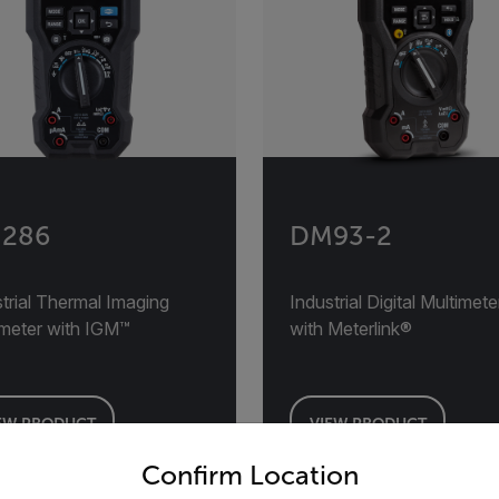
286
DM93-2
trial Thermal Imaging
Industrial Digital Multimete
imeter with IGM™
with Meterlink®
EW PRODUCT
VIEW PRODUCT
untry and language from the options below to access the appro
Confirm Location