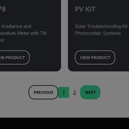
78
PV KIT
 Irradiance and
Solar Troubleshooting Kit 
rature Meter with Tilt
Photovoltaic Systems
or
EW PRODUCT
VIEW PRODUCT
1
2
PREVIOUS
NEXT