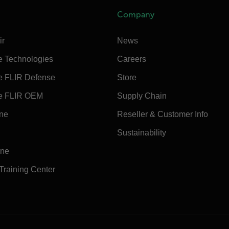
Company
ir
News
e Technologies
Careers
e FLIR Defense
Store
e FLIR OEM
Supply Chain
ine
Reseller & Customer Info
Sustainability
ine
 Training Center