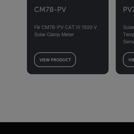
CM78-PV
PV
Flir CM78-PV CAT III 1500 V
Solar
Solar Clamp Meter
Tempe
Sens
VIEW PRODUCT
VI