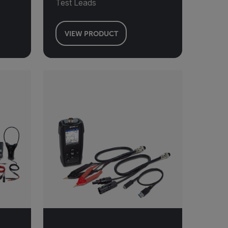
Test Leads
VIEW PRODUCT