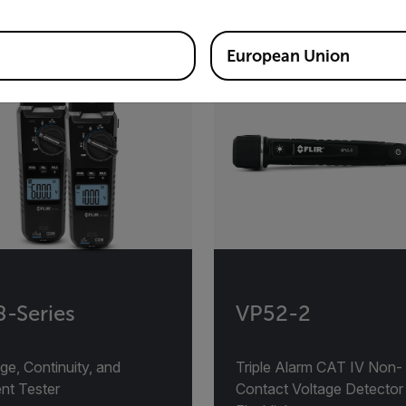
European Union
-Series
VP52-2
ge, Continuity, and
Triple Alarm CAT IV Non-
nt Tester
Contact Voltage Detector