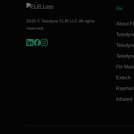
Flir
2026 © Teledyne FLIR LLC All rights
About Fl
reserved.
Teledyn
Teledyn
Teledyn
Flir Mar
Extech
Raymar
Infrared