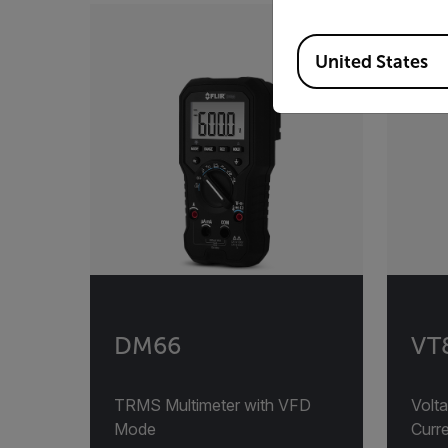
Available Locations
United States
DM66
VT8
TRMS Multimeter with VFD
Volta
Mode
Curre