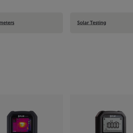
meters
Solar Testing