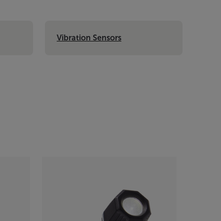
Vibration Sensors