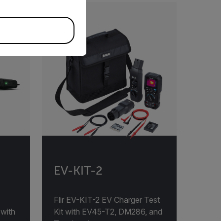
EV-KIT-2
Flir EV-KIT-2 EV Charger Test
 with
Kit with EV45-T2, DM286, and