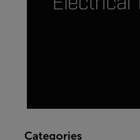
Electrical 
Categories