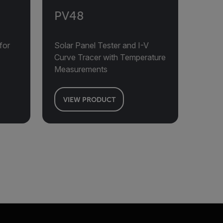
PV48
for
Solar Panel Tester and I-V
Curve Tracer with Temperature
Measurements
VIEW PRODUCT