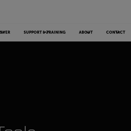
OVER
SUPPORT & TRAINING
ABOUT
CONTACT
ls