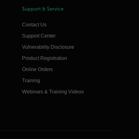
Support & Service
Contact Us
Support Center
Vulnerability Disclosure
Product Registration
Online Orders
Training
Webinars & Training Videos