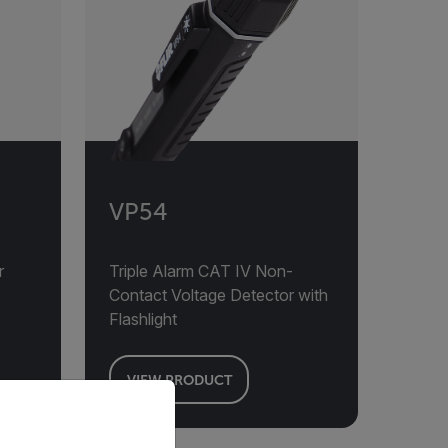
VP54
r
Triple Alarm CAT IV Non-
Contact Voltage Detector with
Flashlight
VIEW PRODUCT
priate version of our website.