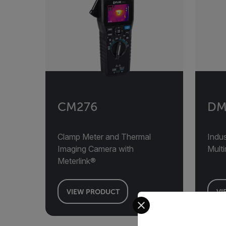
CM276
DM
Clamp Meter and Thermal
Indus
Imaging Camera with
Mult
Meterlink®
VIEW PRODUCT
VI
Select your preferred co