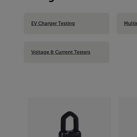
EV Charger Testing
Multi
Voltage & Current Testers
Categories listing