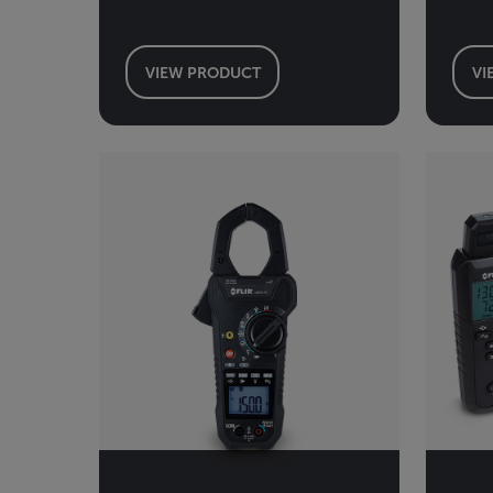
VIEW PRODUCT
VI