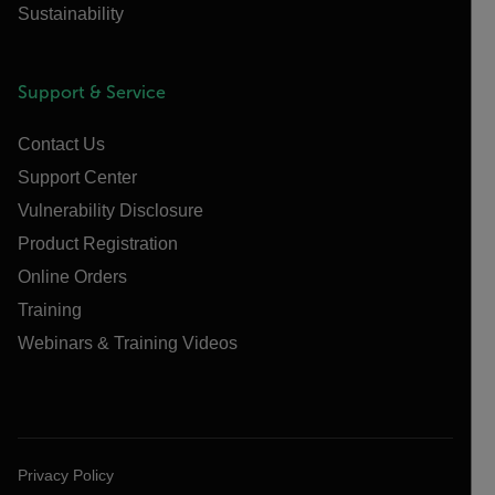
Sustainability
Support & Service
Contact Us
Support Center
Vulnerability Disclosure
Product Registration
Online Orders
Training
Webinars & Training Videos
Privacy Policy