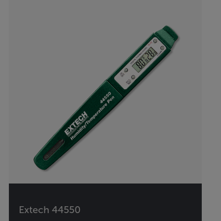
Extech 44550