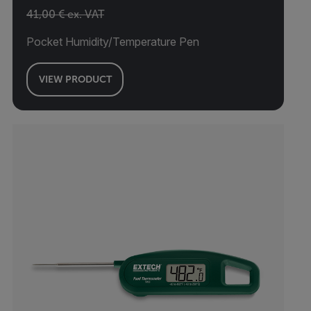
41,00 € ex. VAT
Pocket Humidity/Temperature Pen
VIEW PRODUCT