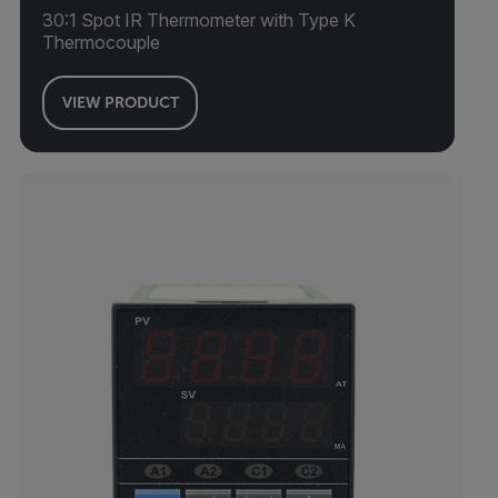
30:1 Spot IR Thermometer with Type K
Thermocouple
VIEW PRODUCT