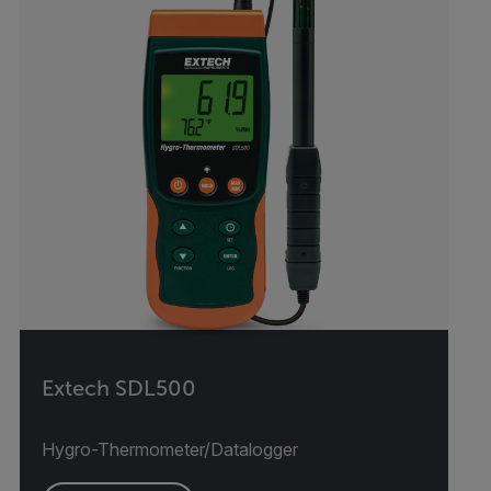
Extech SDL500
Hygro-Thermometer/Datalogger