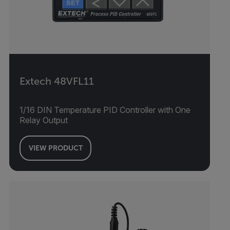
Extech 48VFL11
1/16 DIN Temperature PID Controller with One
Relay Output
VIEW PRODUCT