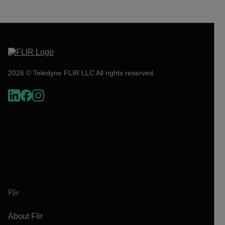
2026 © Teledyne FLIR LLC All rights reserved.
Flir
About Flir