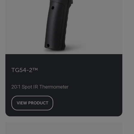
TG54-2™
20:1 Spot IR Thermometer
VIEW PRODUCT