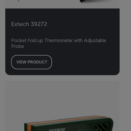
Extech 39272
Pocket Fold up Thermometer with Adjustable
Probe
VIEW PRODUCT