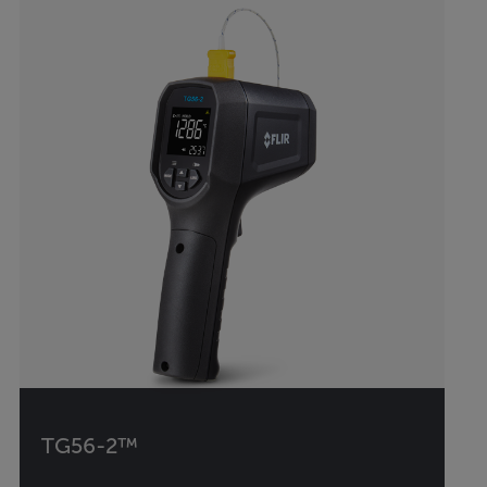
TG56-2™