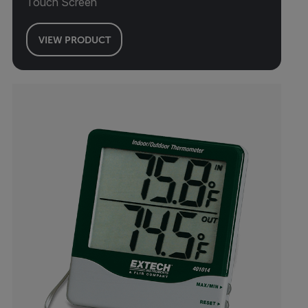
Touch Screen
VIEW PRODUCT