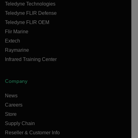
Teledyne Technologies
Teledyne FLIR Defense
Teledyne FLIR OEM
Flir Marine
Extech
Raymarine
Infrared Training Center
Company
News
Careers
Store
Supply Chain
Reseller & Customer Info