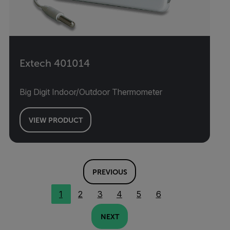
Extech 401014
Big Digit Indoor/Outdoor Thermometer
VIEW PRODUCT
PREVIOUS
1
2
3
4
5
6
NEXT