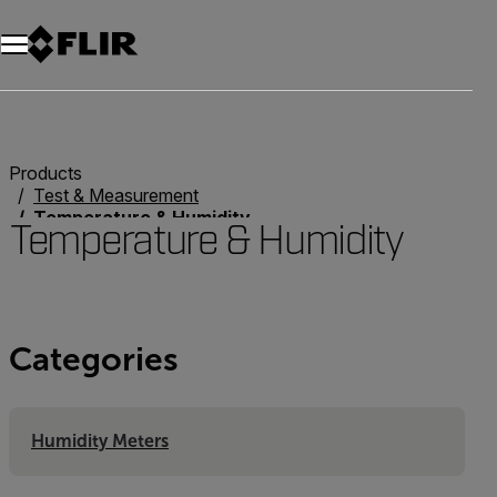
Unread messages
Model
Remove
Items
Item
Add to cart
Added to cart
Products
Test & Measurement
Temperature & Humidity
Temperature & Humidity
Categories
Humidity Meters