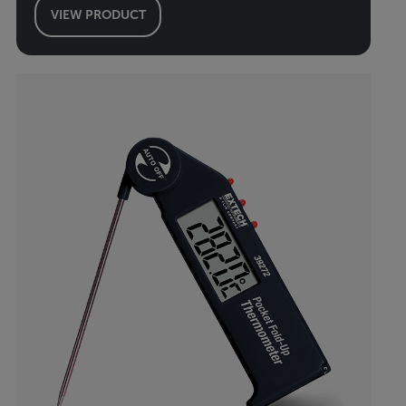
VIEW PRODUCT