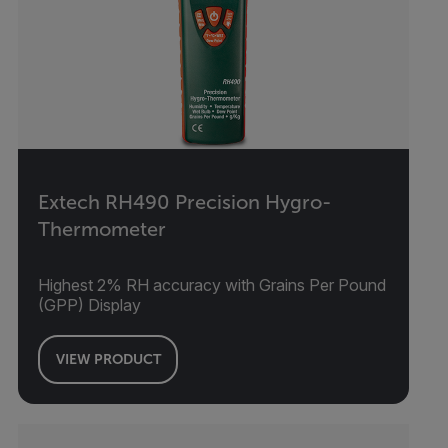
Extech RH490 Precision Hygro-
Thermometer
Highest 2% RH accuracy with Grains Per Pound
(GPP) Display
VIEW PRODUCT