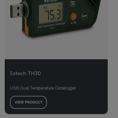
Extech TH30
USB Dual Temperature Datalogger
VIEW PRODUCT