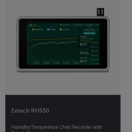
Extech RH550
Humidity/Temperature Chart Recorder with