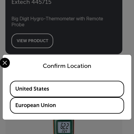
Extech 445715
Big Digit Hygro-Thermometer with Remote
Probe
VIEW PRODUCT
Select your preferred country and language from the options 
Confirm Location
Available Locations
United States
European Union