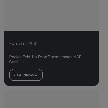
Extech TM55
Pocket Fold-Up Food Thermometer, NSF
Certified
VIEW PRODUCT