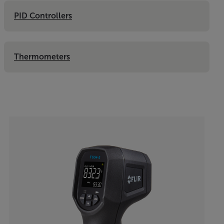
PID Controllers
Thermometers
Categories listing