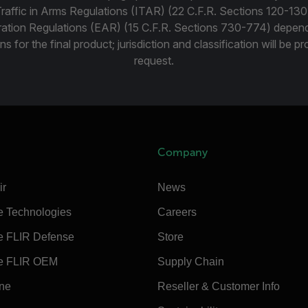
Traffic in Arms Regulations (ITAR) (22 C.F.R. Sections 120-130
ration Regulations (EAR) (15 C.F.R. Sections 730-774) depen
ns for the final product; jurisdiction and classification will be 
request.
Company
ir
News
e Technologies
Careers
e FLIR Defense
Store
e FLIR OEM
Supply Chain
ine
Reseller & Customer Info