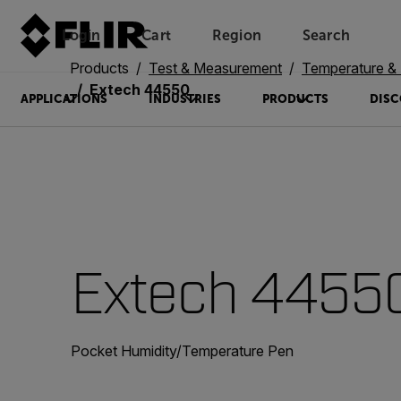
Login
Cart
Region
Search
Unread messages
Model
Remove
Items
Item
Add to cart
Added to cart
Products
Test & Measurement
Temperature & 
Extech 44550
APPLICATIONS
INDUSTRIES
PRODUCTS
DISC
Extech 4455
Pocket Humidity/Temperature Pen