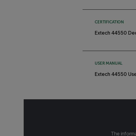
CERTIFICATION
Extech 44550 Dec
USER MANUAL
Extech 44550 Us
The informa