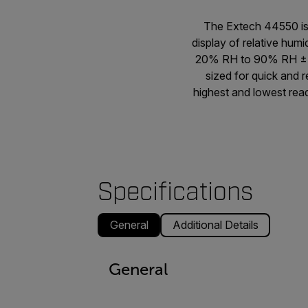
The Extech 44550 is 
display of relative hum
20% RH to 90% RH ± 5%
sized for quick and 
highest and lowest rea
Specifications
General
Additional Details
General