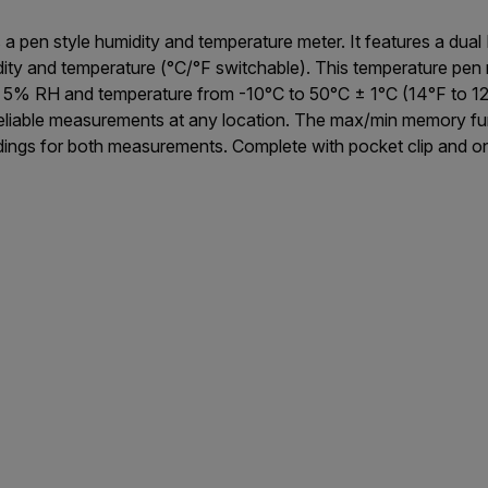
a pen style humidity and temperature meter. It features a dual
idity and temperature (°C/°F switchable). This temperature pe
 RH and temperature from -10°C to 50°C ± 1°C (14°F to 122°
reliable measurements at any location. The max/min memory fun
dings for both measurements. Complete with pocket clip and o