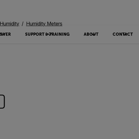
Humidity
Humidity Meters
OVER
SUPPORT & TRAINING
ABOUT
CONTACT
0