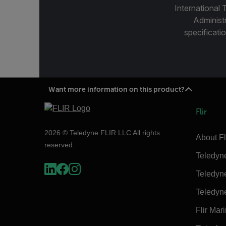
International 
Administ
specificatio
Want more information on this product?
Flir
2026 © Teledyne FLIR LLC All rights
About Fl
reserved.
Teledyn
Teledyn
Teledyn
Flir Mar