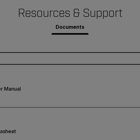
Resources & Support
Documents
r Manual
asheet