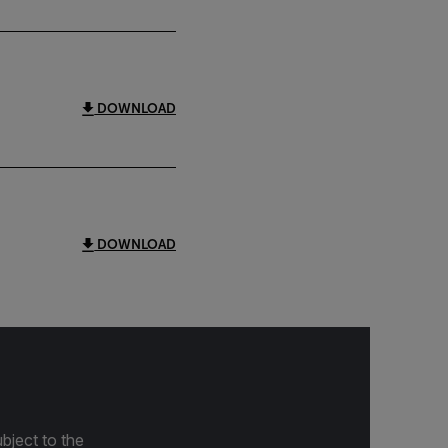
DOWNLOAD
DOWNLOAD
bject to the