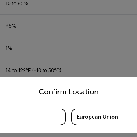
10 to 85%
±5%
1%
14 to 122°F (-10 to 50°C)
untry and language from the options below to access the appro
Confirm Location
±2°F/1°C
0.1°C or °F
European Union