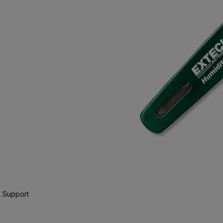
 Support