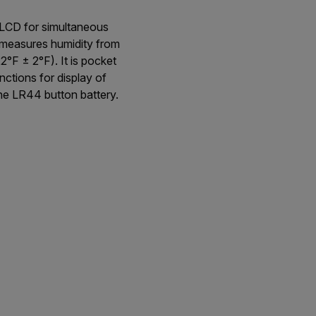
 LCD for simultaneous
n measures humidity from
F ± 2°F). It is pocket
ctions for display of
ne LR44 button battery.