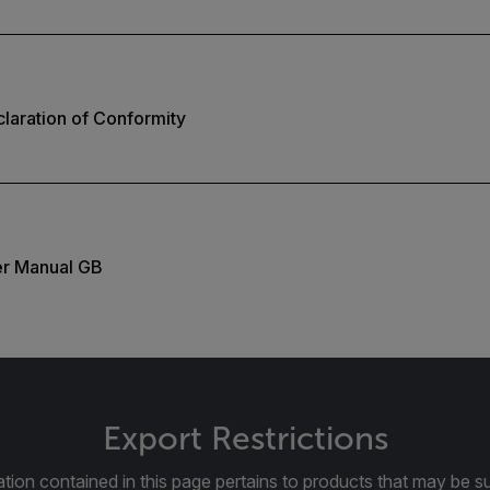
laration of Conformity
er Manual GB
Export Restrictions
tion contained in this page pertains to products that may be su