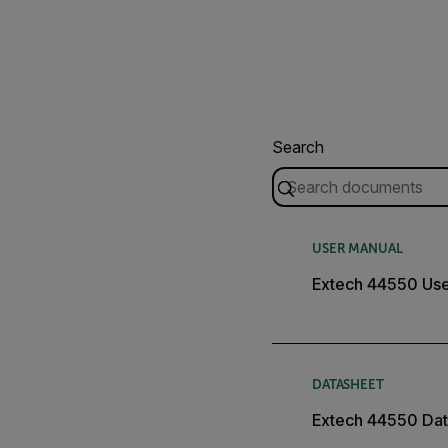
Search
USER MANUAL
Extech 44550 Use
DATASHEET
Extech 44550 Dat