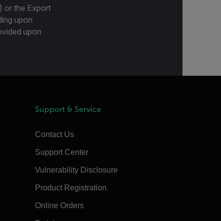
) or the Export
ding upon
provided upon
Support & Service
Contact Us
Support Center
Vulnerability Disclosure
Product Registration
Online Orders