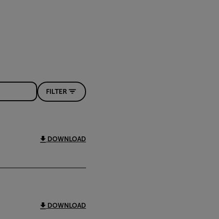
FILTER
DOWNLOAD
DOWNLOAD