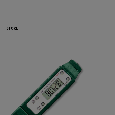
STORE