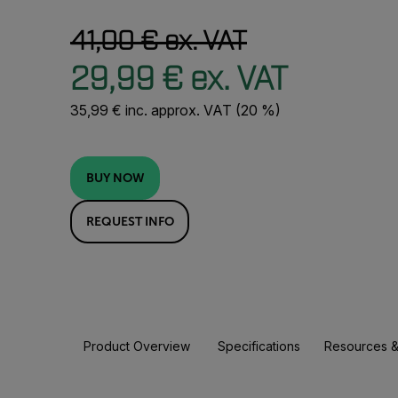
41,00 € ex. VAT
29,99 € ex. VAT
35,99 € inc. approx. VAT (20 %)
BUY NOW
REQUEST INFO
Product Overview
Specifications
Resources &