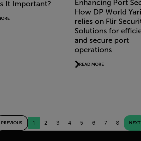
Enhancing Port Sec
s It Important?
How DP World Yar
MORE
relies on Flir Securi
Solutions for effici
and secure port
operations
READ MORE
1
2
3
4
5
6
7
8
PREVIOUS
NEXT