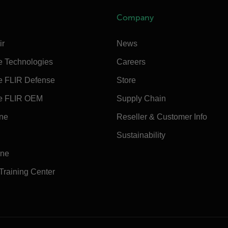
Company
ir
News
e Technologies
Careers
e FLIR Defense
Store
e FLIR OEM
Supply Chain
ine
Reseller & Customer Info
Sustainability
ine
 Training Center