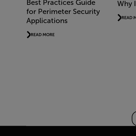
Best Practices Guide
Why I
for Perimeter Security
READ 
Applications
READ MORE