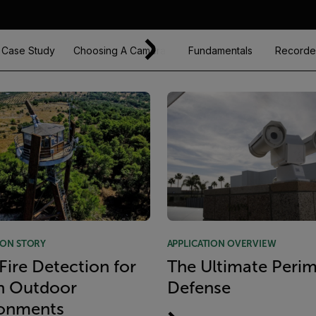
Case Study
Choosing A Camera
Fundamentals
Recorde
ION STORY
APPLICATION OVERVIEW
 Fire Detection for
The Ultimate Perim
h Outdoor
Defense
ronments