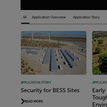
All
Application Overview
Application Story
Article Listing
APPLICATION STORY
APPLICAT
Security for BESS Sites
Early
Toug
READ MORE
Envi