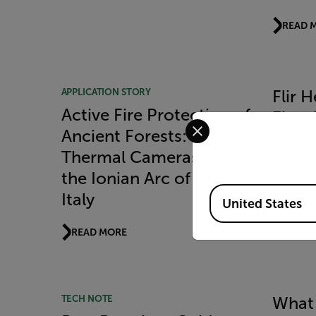
READ 
APPLICATION STORY
Flir 
Active Fire Protection of
Fires 
Select your preferred co
Ancient Forests: Flir
READ 
Thermal Cameras Guard
the Ionian Arc of Apulia,
Available Locations
Italy
United States
READ MORE
TECH NOTE
What 