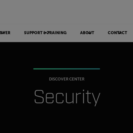
OVER
SUPPORT & TRAINING
ABOUT
CONTACT
DISCOVER CENTER
Security