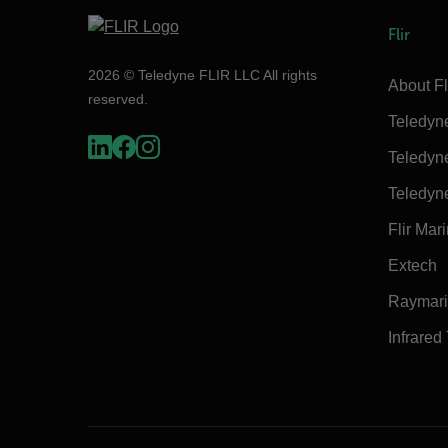
Flir
2026 © Teledyne FLIR LLC All rights
About Fl
reserved.
Teledyn
Teledyn
Teledyn
Flir Mar
Extech
Raymar
Infrared