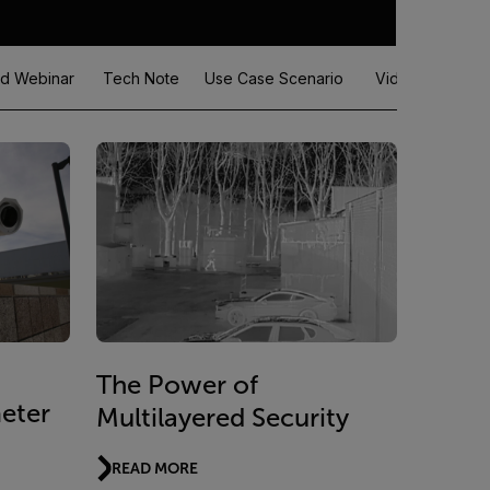
d Webinar
Tech Note
Use Case Scenario
Video
White
The Power of
eter
Multilayered Security
READ MORE