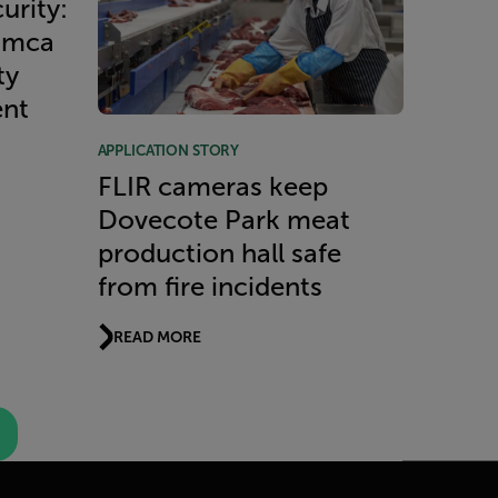
urity:
imca
ty
ent
APPLICATION STORY
FLIR cameras keep
Dovecote Park meat
production hall safe
from fire incidents
READ MORE