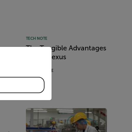
TECH NOTE
The Tangible Advantages
priate version of our website.
the
of Flir Nexus
red
READ MORE