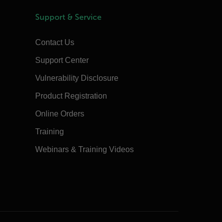
Support & Service
Contact Us
Support Center
Vulnerability Disclosure
Product Registration
Online Orders
Training
Webinars & Training Videos