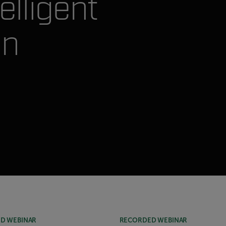
elligent
on
D WEBINAR
RECORDED WEBINAR