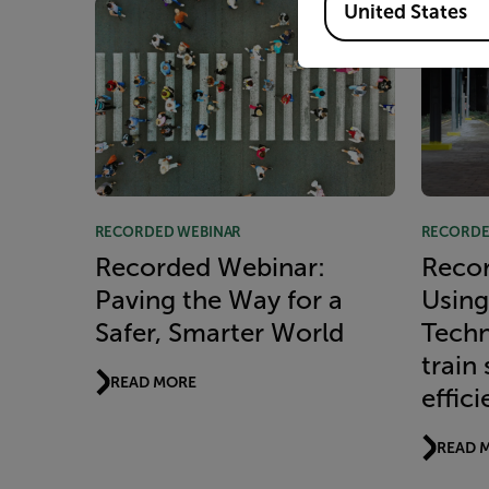
United States
RECORDED WEBINAR
RECORDE
Recorded Webinar:
Recor
Paving the Way for a
Using
Safer, Smarter World
Techn
train
READ MORE
effic
READ 