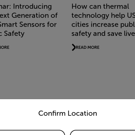
ar: Introducing
How can thermal
ext Generation of
technology help U
Smart Sensors for
cities increase publ
c Safety
safety and save liv
MORE
READ MORE
untry and language from the options below to access the appro
Confirm Location