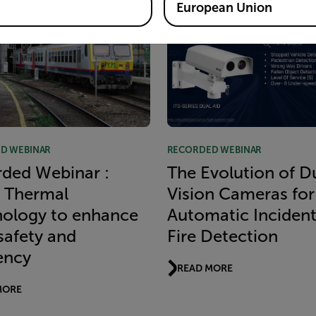
European Union
D WEBINAR
RECORDED WEBINAR
ded Webinar :
The Evolution of D
 Thermal
Vision Cameras for
ology to enhance
Automatic Inciden
 safety and
Fire Detection
iency
READ MORE
MORE