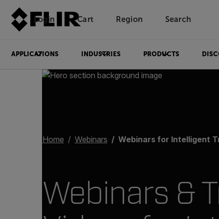
Login
Cart
Region
Search
Unread messages
Model
Remove
Items
Item
Add to cart
Added to cart
APPLICATIONS
INDUSTRIES
PRODUCTS
DISC
Home
Webinars
Webinars for Intelligent Transpor
Webinars & T