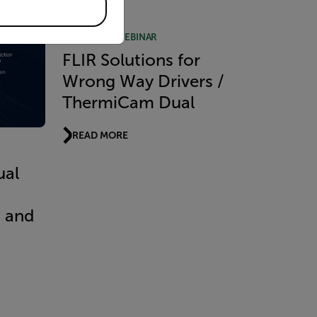
RECORDED WEBINAR
FLIR Solutions for
Wrong Way Drivers /
ThermiCam Dual
READ MORE
ual
t and