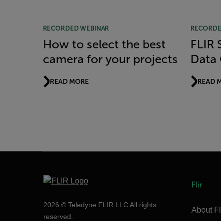
RECORDED WEBINAR
RECORDE
How to select the best
FLIR S
camera for your projects
Data 
READ MORE
READ 
Flir
2026 © Teledyne FLIR LLC All rights
About Fl
reserved.