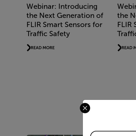
Webinar: Introducing
Webin
the Next Generation of
the N
FLIR Smart Sensors for
FLIR 
Traffic Safety
Traffi
READ MORE
READ 
Select your preferred co
Available Locations