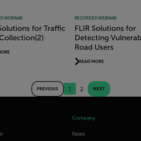
D WEBINAR
RECORDED WEBINAR
olutions for Traffic
FLIR Solutions for
Collection(2)
Detecting Vulnerab
Road Users
MORE
READ MORE
1
2
PREVIOUS
NEXT
Company
ir
News