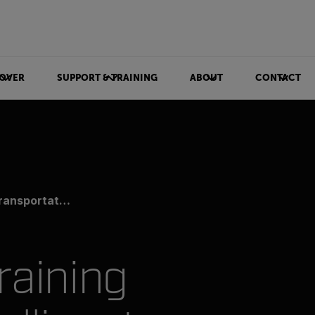
OVER
SUPPORT & TRAINING
ABOUT
CONTACT
tation Systems
raining