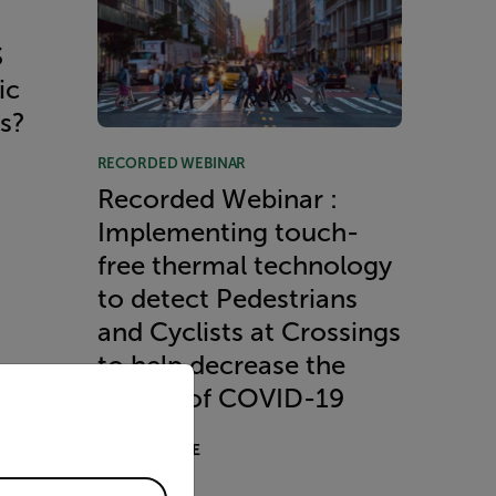
S
ic
es?
RECORDED WEBINAR
Recorded Webinar :
Implementing touch-
free thermal technology
to detect Pedestrians
and Cyclists at Crossings
to help decrease the
priate version of our website.
spread of COVID-19
READ MORE