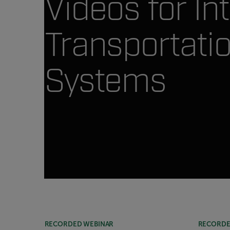
Videos for Int
Transportati
Systems
Article Listing
RECORDED WEBINAR
RECORDE