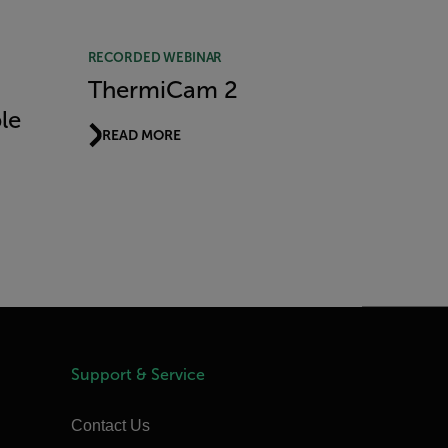
RECORDED WEBINAR
ThermiCam 2
le
READ MORE
Support & Service
Contact Us