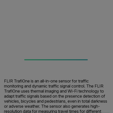
FLIR TrafiOne is an all-in-one sensor for traffic
monitoring and dynamic traffic signal control. The FLIR
TrafiOne uses thermal imaging and Wi-Fi technology to
adapt traffic signals based on the presence detection of
vehicles, bicycles and pedestrians, even in total darkness
or adverse weather. The sensor also generates high-
resolution data for measuring travel times for different