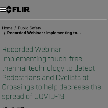
Unread messages
Model
Remove
Items
Item
Add to cart
Added to cart
Home
Public Safety
Recorded Webinar : Implementing touch-free thermal technology to detect Pedestrians and Cyclists at Crossings to help decrease the spread of COVID-19
Recorded Webinar :
Implementing touch-free
thermal technology to detect
Pedestrians and Cyclists at
Crossings to help decrease the
spread of COVID-19