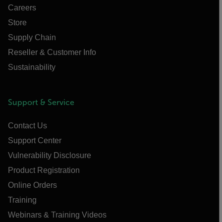
Careers
Store
Supply Chain
Reseller & Customer Info
Sustainability
Support & Service
Contact Us
Support Center
Vulnerability Disclosure
Product Registration
Online Orders
Training
Webinars & Training Videos