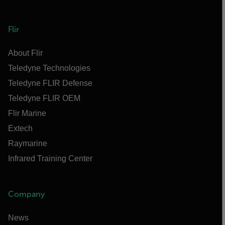
Flir
About Flir
Teledyne Technologies
Teledyne FLIR Defense
Teledyne FLIR OEM
Flir Marine
Extech
Raymarine
Infrared Training Center
Company
News