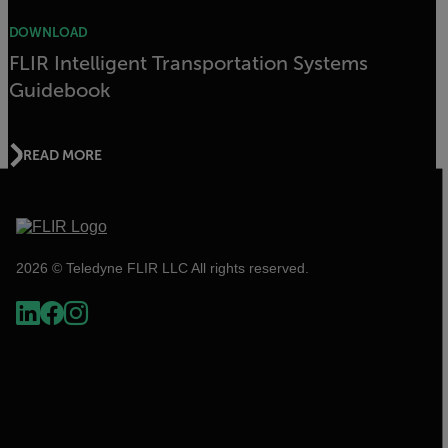
DOWNLOAD
FLIR Intelligent Transportation Systems
Guidebook
READ MORE
2026 © Teledyne FLIR LLC All rights reserved.