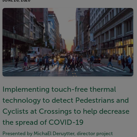
JUNE 26, 2020
Implementing touch-free thermal
technology to detect Pedestrians and
Cyclists at Crossings to help decrease
the spread of COVID-19
Presented by MichaEl Deruytter, director project