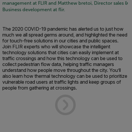
management at FLIR and Matthew bretoi, Director sales &
Business development at flir.
The 2020 COVID-19 pandemic has alerted us to just how
much we all spread germs around, and highlighted the need
for touch-free solutions in our cities and public spaces.
Join FLIR experts who will showcase the intelligent
technology solutions that cities can easily implement at
traffic crossings and how this technology can be used to
collect pedestrian flow data, helping traffic managers
understand how people move throughout the city. You’ll
also learn how thermal technology can be used to prioritize
vulnerable road users at traffic lights and keep groups of
people from gathering at crossings.