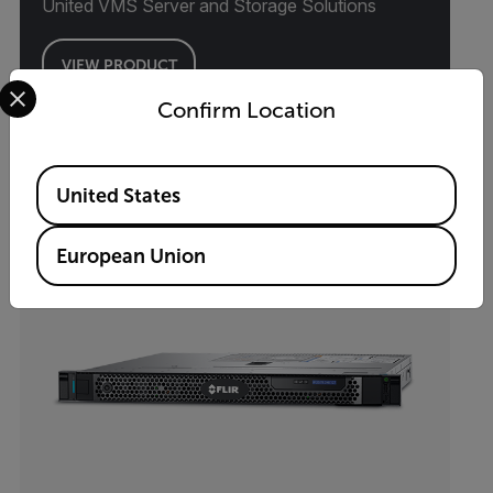
United VMS Server and Storage Solutions
VIEW PRODUCT
Select your preferred country and language from the options 
Confirm Location
Available Locations
United States
European Union