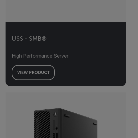
USS - SMB®
High Performance Server
VIEW PRODUCT