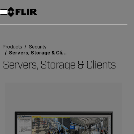
Unread messages
Model
Remove
Items
Item
Add to cart
Added to cart
Products
Security
Servers, Storage & Clients
Servers, Storage & Clients
Categories listing