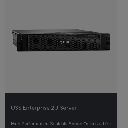
USS Enterprise 2U Server
High Performance Scalable Server Optimized for