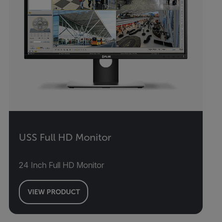
USS Full HD Monitor
24 Inch Full HD Monitor
VIEW PRODUCT