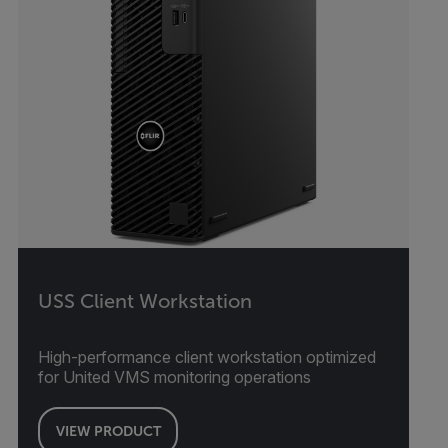
USS Client Workstation
High-performance client workstation optimized
for United VMS monitoring operations
VIEW PRODUCT