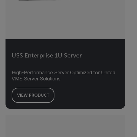
USS Enterprise 1U Server
High-Performance Server Optimized for United
VMS Server Solutions
VIEW PRODUCT