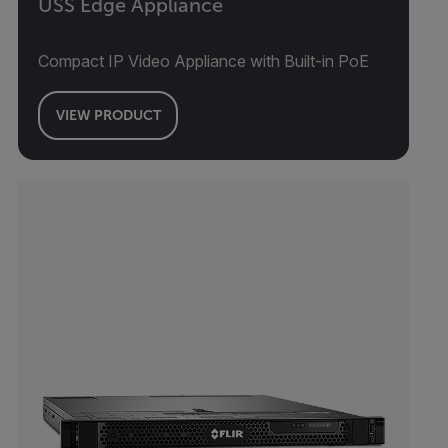
USS Edge Appliance
Compact IP Video Appliance with Built-in PoE
VIEW PRODUCT