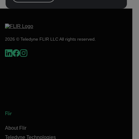
2026 © Teledyne FLIR LLC All rights reserved.
Flir
About Flir
Teledyne Technologies