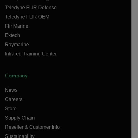
Teledyne FLIR Defense
Teledyne FLIR OEM
Flir Marine
Extech
Raymarine
Infrared Training Center
Company
News
Careers
Store
Supply Chain
Reseller & Customer Info
Sustainability