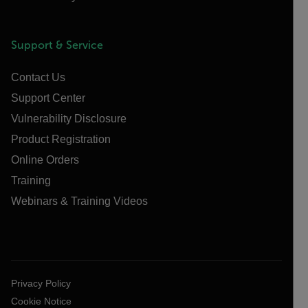
Support & Service
Contact Us
Support Center
Vulnerability Disclosure
Product Registration
Online Orders
Training
Webinars & Training Videos
Privacy Policy
Cookie Notice