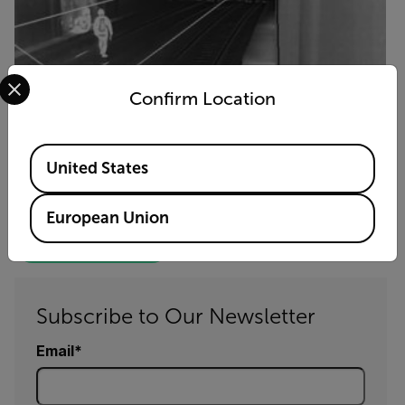
Select your preferred country and language from the options 
Confirm Location
Available Locations
United States
FLIR Cameras Spot Trespassers
and Keep Trains Running Smoothly
European Union
GET THE FULL STORY
Subscribe to Our Newsletter
Email