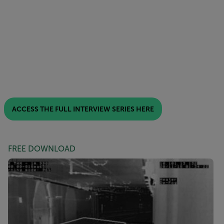
ACCESS THE FULL INTERVIEW SERIES HERE
FREE DOWNLOAD