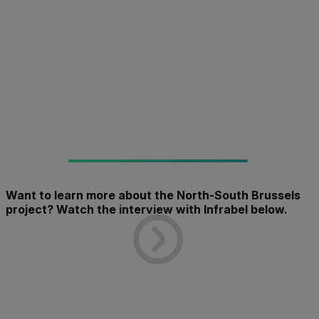
Want to learn more about the North-South Brussels
project? Watch the interview with Infrabel below.