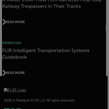
Railway Trespassers in Their Tracks
READ MORE
DOWNLOAD
FLIR Intelligent Transportation Systems
Guidebook
READ MORE
2026 © Teledyne FLIR LLC All rights reserved.