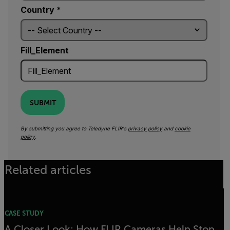
Country *
Fill_Element
SUBMIT
By submitting you agree to Teledyne FLIR's
privacy policy
and
cookie
policy
.
Related articles
CASE STUDY
A Closer Look: How FLIR Cameras Help Stop