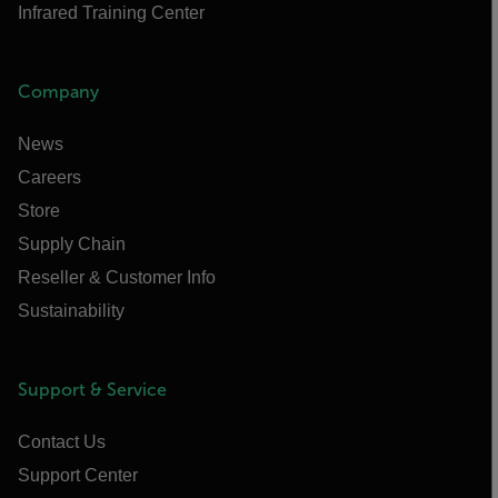
Infrared Training Center
Company
News
Careers
Store
Supply Chain
Reseller & Customer Info
Sustainability
Support & Service
Contact Us
Support Center