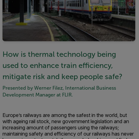
How is thermal technology being
used to enhance train efficiency,
mitigate risk and keep people safe?
Presented by Werner Filez, International Business
Development Manager at FLIR.
Europe’s railways are among the safest in the world, but
with ageing rail stock, new government legislation and an
increasing amount of passengers using the railways;
maintaining safety and efficiency of our railways has never