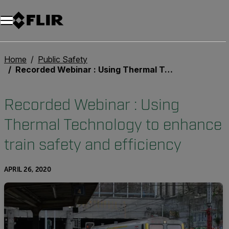
Unread messages
Model
Remove
Items
Item
Add to cart
Added to cart
Home
Public Safety
Recorded Webinar : Using Thermal Technology to enhance train safety and efficiency
Recorded Webinar : Using
Thermal Technology to enhance
train safety and efficiency
APRIL 26, 2020