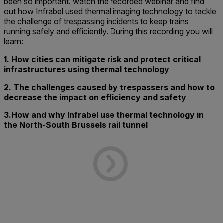
been so important. watch the recorded webinar and find
out how Infrabel used thermal imaging technology to tackle
the challenge of trespassing incidents to keep trains
running safely and efficiently. During this recording you will
learn:
1. How cities can mitigate risk and protect critical
infrastructures using thermal technology
2. The challenges caused by trespassers and how to
decrease the impact on efficiency and safety
3.How and why Infrabel use thermal technology in
the North-South Brussels rail tunnel