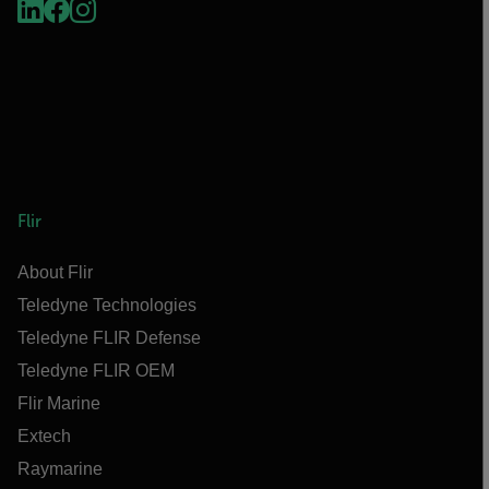
Flir
About Flir
Teledyne Technologies
Teledyne FLIR Defense
Teledyne FLIR OEM
Flir Marine
Extech
Raymarine