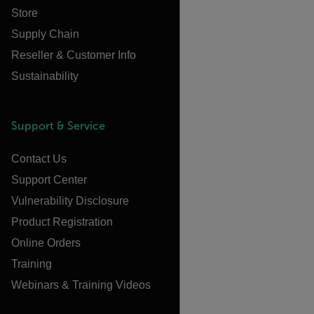
Store
Supply Chain
Reseller & Customer Info
Sustainability
Support & Service
Contact Us
Support Center
Vulnerability Disclosure
Product Registration
Online Orders
Training
Webinars & Training Videos