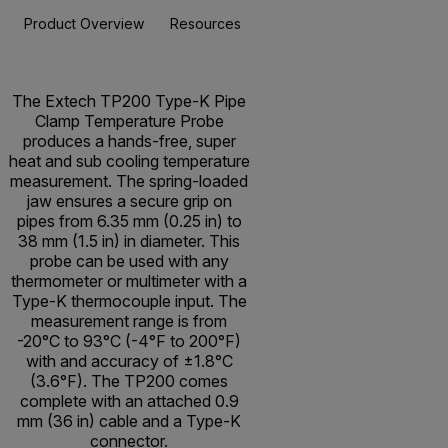
Product Overview
Resources & Support
BUY NOW
The Extech TP200 Type-K Pipe
Clamp Temperature Probe
produces a hands-free, super
heat and sub cooling temperature
measurement. The spring-loaded
jaw ensures a secure grip on
pipes from 6.35 mm (0.25 in) to
38 mm (1.5 in) in diameter. This
probe can be used with any
thermometer or multimeter with a
Type-K thermocouple input. The
measurement range is from
-20°C to 93°C (-4°F to 200°F)
with and accuracy of ±1.8°C
(3.6°F). The TP200 comes
complete with an attached 0.9
mm (36 in) cable and a Type-K
connector.