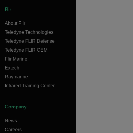
Flir
About Flir
Teledyne Technologies
Teledyne FLIR Defense
Teledyne FLIR OEM
Flir Marine
Extech
Raymarine
Infrared Training Center
Company
News
Careers