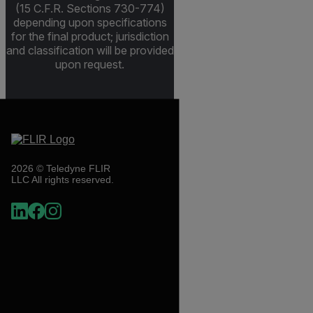
(15 C.F.R. Sections 730-774)
depending upon specifications
for the final product; jurisdiction
and classification will be provided
upon request.
2026 © Teledyne FLIR
LLC All rights reserved.