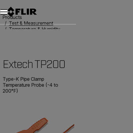
Unread messages
Model
Remove
Items
Item
Add to cart
Added to cart
Products
Test & Measurement
Temperature & Humidity
Thermometers
Extech TP200
Extech TP200
Type-K Pipe Clamp
Temperature Probe (-4 to
200°F)