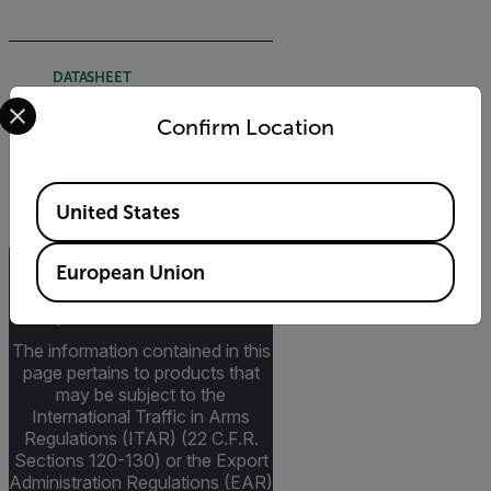
DATASHEET
Select your preferred country and language from the options 
Extech TP200 Datasheet
Confirm Location
DOWNLOAD
Available Locations
United States
European Union
Export Restrictions
The information contained in this
page pertains to products that
may be subject to the
International Traffic in Arms
Regulations (ITAR) (22 C.F.R.
Sections 120-130) or the Export
Administration Regulations (EAR)