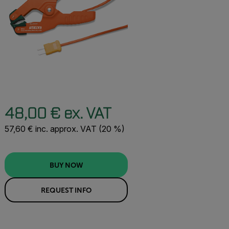
48,00 € ex. VAT
57,60 € inc. approx. VAT (20 %)
BUY NOW
REQUEST INFO