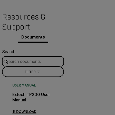
Resources &
Support
Documents
Search
FILTER
USER MANUAL
Extech TP200 User
Manual
DOWNLOAD