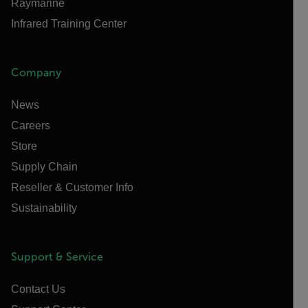
Raymarine
Infrared Training Center
Company
News
Careers
Store
Supply Chain
Reseller & Customer Info
Sustainability
Support & Service
Contact Us