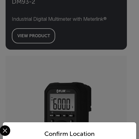
DM93-2
Industrial Digital Multimeter with Meterlink®
VIEW PRODUCT
Select your preferred country and language from the options 
Confirm Location