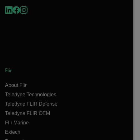
Flir
About Flir
Teledyne Technologies
Teledyne FLIR Defense
Teledyne FLIR OEM
Flir Marine
Extech