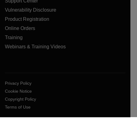
Support Center
Vulnerability Disclosure
Product Registration
Online Orders
Training
Webinars & Training Videos
Privacy Policy
Cookie Notice
Copyright Policy
Terms of Use