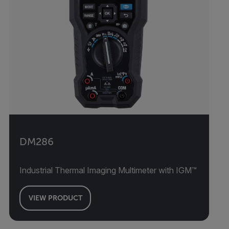
DM286
Industrial Thermal Imaging Multimeter with IGM™
VIEW PRODUCT