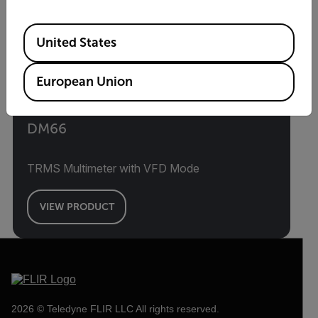
Available Locations
United States
European Union
DM66
TRMS Multimeter with VFD Mode
VIEW PRODUCT
2026 © Teledyne FLIR LLC All rights reserved.