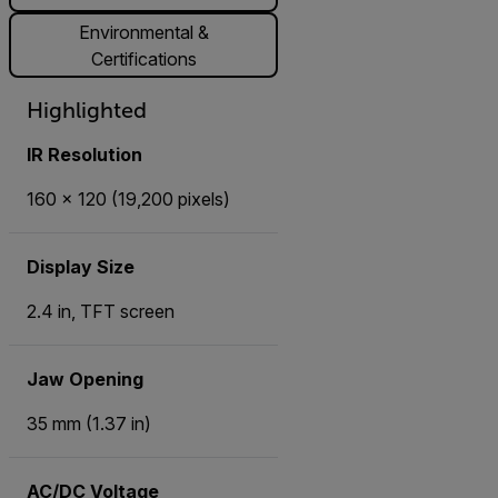
Environmental &
Certifications
Highlighted
IR Resolution
160 × 120 (19,200 pixels)
Display Size
2.4 in, TFT screen
Jaw Opening
35 mm (1.37 in)
AC/DC Voltage