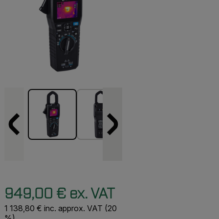
949,00 € ex. VAT
1 138,80 € inc. approx. VAT (20
%)