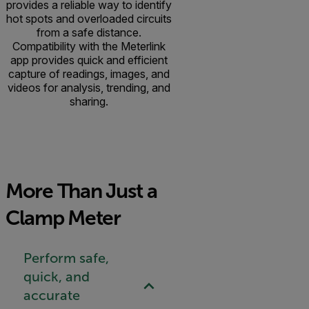
provides a reliable way to identify
hot spots and overloaded circuits
from a safe distance.
Compatibility with the Meterlink
app provides quick and efficient
capture of readings, images, and
videos for analysis, trending, and
sharing.
More Than Just a
Clamp Meter
Perform safe,
quick, and
accurate