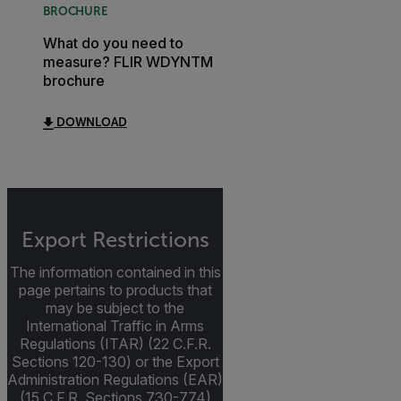
BROCHURE
What do you need to
measure? FLIR WDYNTM
brochure
DOWNLOAD
Export Restrictions
The information contained in this
page pertains to products that
may be subject to the
International Traffic in Arms
Regulations (ITAR) (22 C.F.R.
Sections 120-130) or the Export
Administration Regulations (EAR)
(15 C.F.R. Sections 730-774)