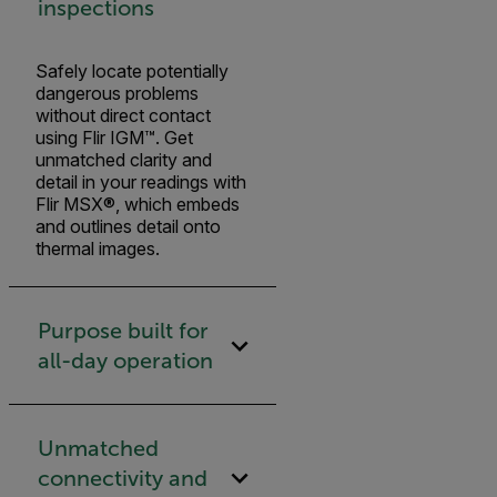
inspections
Safely locate potentially
dangerous problems
without direct contact
using Flir IGM™. Get
unmatched clarity and
detail in your readings with
Flir MSX®, which embeds
and outlines detail onto
thermal images.
Purpose built for
all-day operation
Unmatched
connectivity and