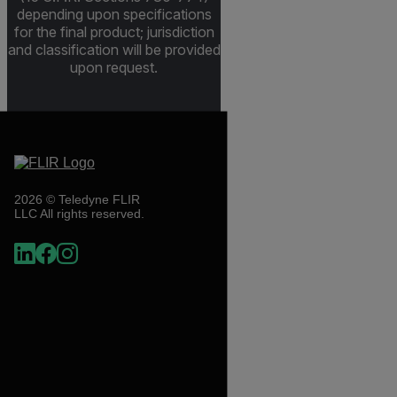
depending upon specifications
for the final product; jurisdiction
and classification will be provided
upon request.
2026 © Teledyne FLIR
LLC All rights reserved.