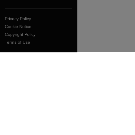
Privacy Policy
Cookie Notice
Copyright Policy
Terms of Use