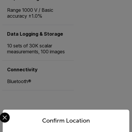
Range 1000 V / Basic
accuracy ±1.0%
Data Logging & Storage
10 sets of 30K scalar
measurements, 100 images
Connectivity
Bluetooth®
Select your preferred country and language from the options 
Accessories
Confirm Location