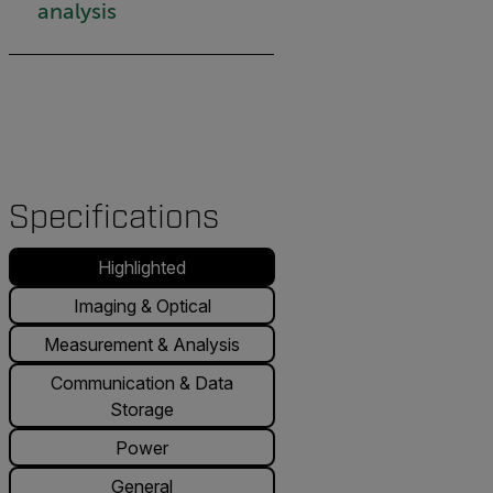
analysis
Specifications
Highlighted
Imaging & Optical
Measurement & Analysis
Communication & Data
Storage
Power
General