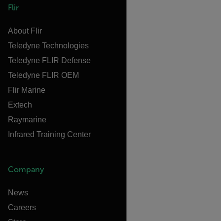
Flir
About Flir
Teledyne Technologies
Teledyne FLIR Defense
Teledyne FLIR OEM
Flir Marine
Extech
Raymarine
Infrared Training Center
Company
News
Careers