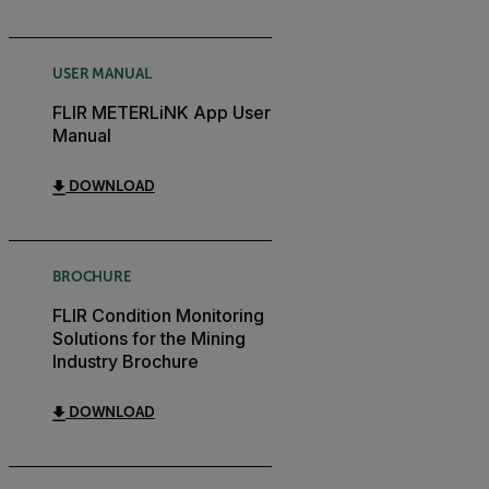
USER MANUAL
FLIR METERLiNK App User
Manual
DOWNLOAD
BROCHURE
FLIR Condition Monitoring
Solutions for the Mining
Industry Brochure
DOWNLOAD