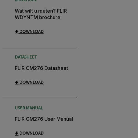
Wat wilt u meten? FLIR
WDYNTM brochure
DOWNLOAD
DATASHEET
FLIR CM276 Datasheet
DOWNLOAD
USER MANUAL
FLIR CM276 User Manual
DOWNLOAD