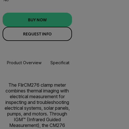
BUY NOW
REQUEST INFO
Product Overview
Specifications
Accessories
Resou
BUY NOW
The FlirCM276 clamp meter
combines thermal imaging with
electrical measurement for
inspecting and troubleshooting
electrical systems, solar panels,
pumps, and motors. Through
IGM™ (Infrared Guided
Measurement), the CM276