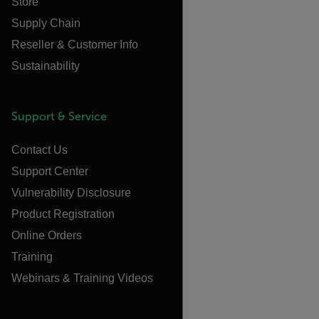
Store
Supply Chain
Reseller & Customer Info
Sustainability
Support & Service
Contact Us
Support Center
Vulnerability Disclosure
Product Registration
Online Orders
Training
Webinars & Training Videos