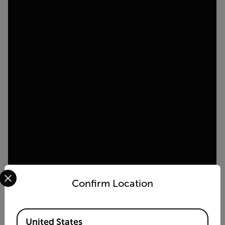
Select your preferred country and language from the options 
Confirm Location
Available Locations
United States