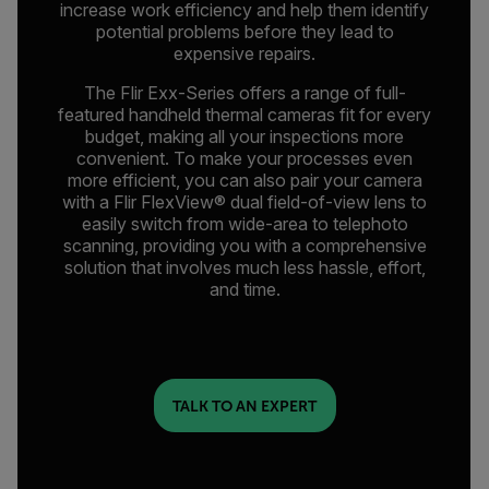
increase work efficiency and help them identify
potential problems before they lead to
expensive repairs.
The Flir Exx-Series offers a range of full-
featured handheld thermal cameras fit for every
budget, making all your inspections more
convenient. To make your processes even
more efficient, you can also pair your camera
with a Flir FlexView® dual field-of-view lens to
easily switch from wide-area to telephoto
scanning, providing you with a comprehensive
solution that involves much less hassle, effort,
and time.
TALK TO AN EXPERT