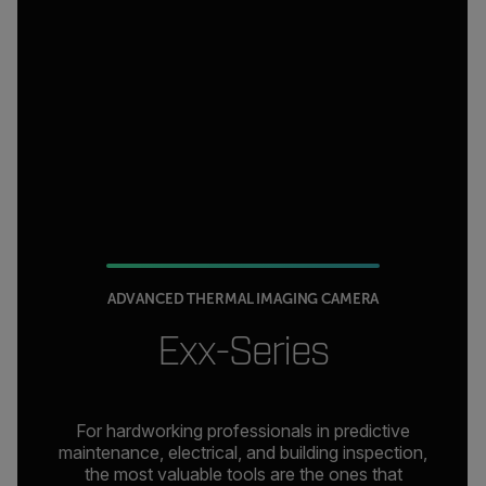
ADVANCED THERMAL IMAGING CAMERA
Exx-Series
For hardworking professionals in predictive
maintenance, electrical, and building inspection,
the most valuable tools are the ones that