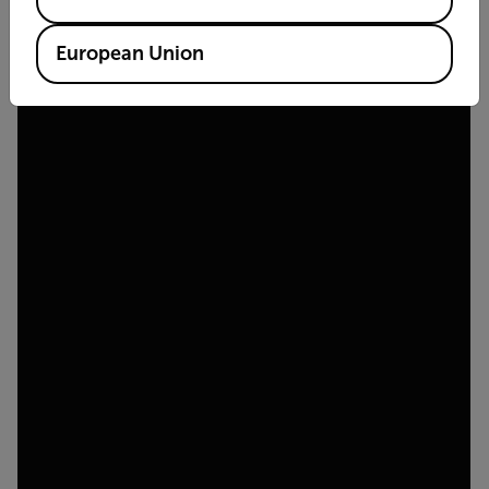
European Union