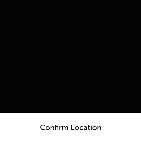
untry and language from the options below to access the appro
Confirm Location