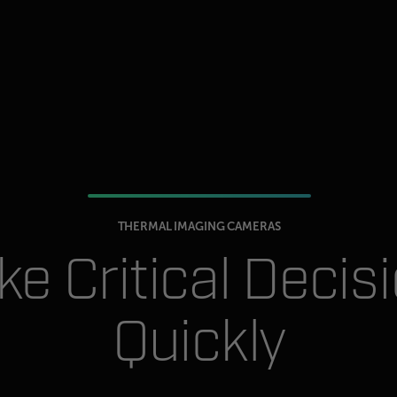
THERMAL IMAGING CAMERAS
e Critical Decis
Quickly