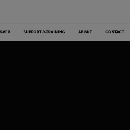
OVER
SUPPORT & TRAINING
ABOUT
CONTACT