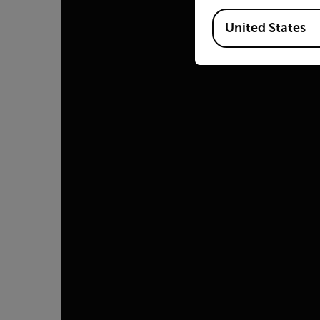
Available Locations
United States