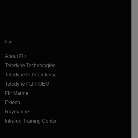
Flir
About Flir
Teledyne Technologies
Teledyne FLIR Defense
Teledyne FLIR OEM
Flir Marine
Extech
Raymarine
Infrared Training Center