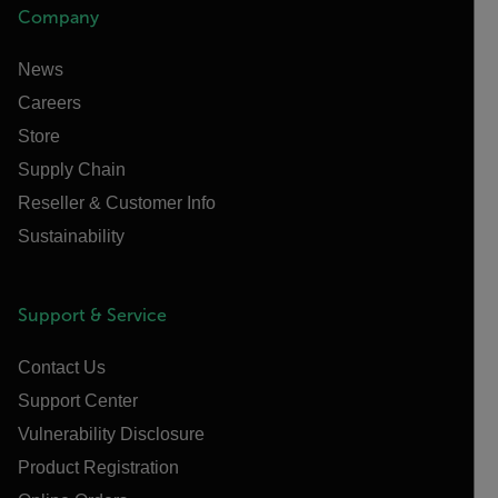
Company
News
Careers
Store
Supply Chain
Reseller & Customer Info
Sustainability
Support & Service
Contact Us
Support Center
Vulnerability Disclosure
Product Registration