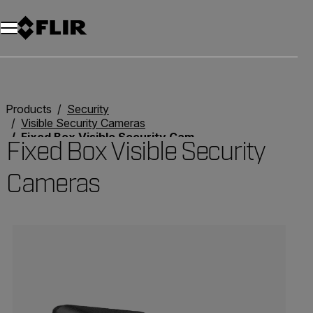
Unread messages
Model
Remove
Items
Item
Add to cart
Added to cart
Products
Security
Visible Security Cameras
Fixed Box Visible Security Cameras
Fixed Box Visible Security
Cameras
Categories listing