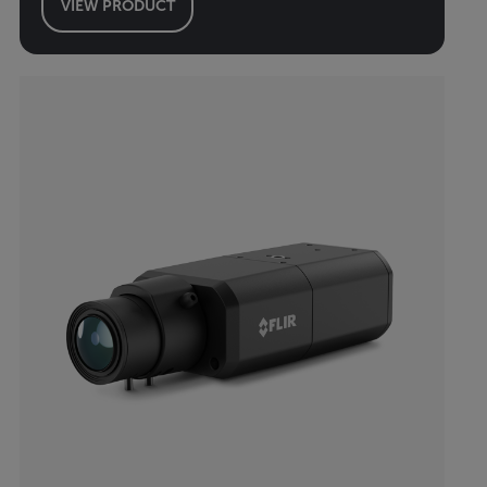
VIEW PRODUCT