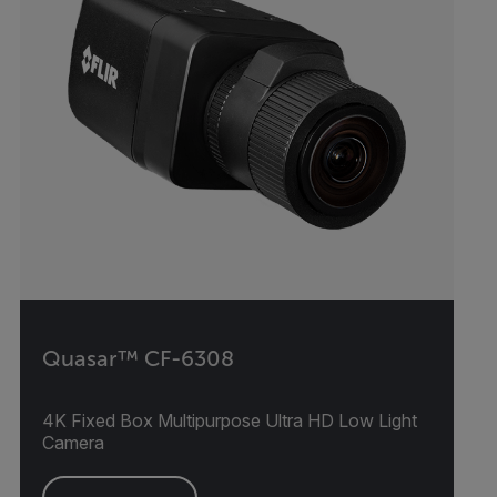
Quasar™ CF-6308
4K Fixed Box Multipurpose Ultra HD Low Light
Camera