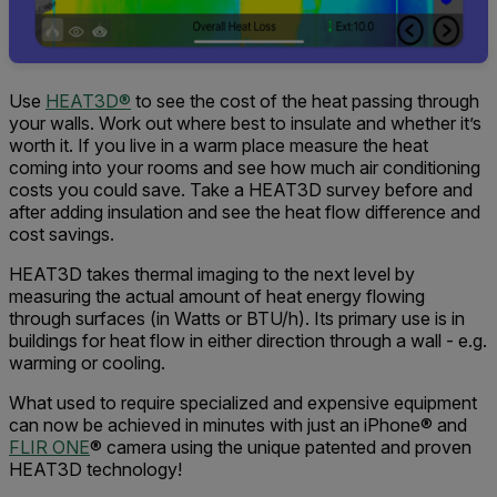
Use
HEAT3D®
to see the cost of the heat passing through
your walls. Work out where best to insulate and whether it’s
worth it. If you live in a warm place measure the heat
coming into your rooms and see how much air conditioning
costs you could save. Take a HEAT3D survey before and
after adding insulation and see the heat flow difference and
cost savings.
HEAT3D takes thermal imaging to the next level by
measuring the actual amount of heat energy flowing
through surfaces (in Watts or BTU/h). Its primary use is in
buildings for heat flow in either direction through a wall - e.g.
warming or cooling.
What used to require specialized and expensive equipment
can now be achieved in minutes with just an iPhone® and
FLIR ONE
® camera using the unique patented and proven
HEAT3D technology!