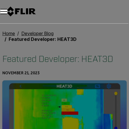
Unread messages
Model
Remove
Items
Item
Add to cart
Added to cart
Home
Developer Blog
Featured Developer: HEAT3D
Featured Developer: HEAT3D
NOVEMBER 21, 2023