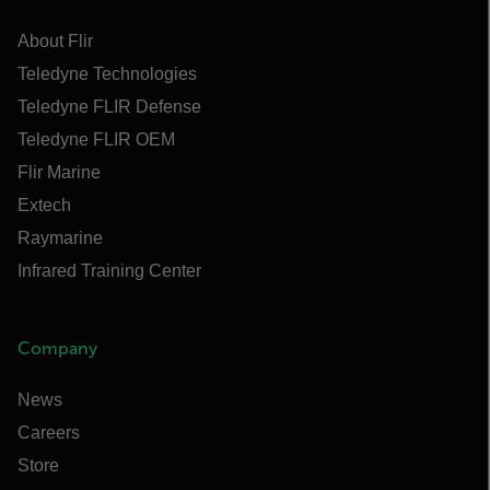
About Flir
Teledyne Technologies
Teledyne FLIR Defense
Teledyne FLIR OEM
Flir Marine
Extech
Raymarine
Infrared Training Center
Company
News
Careers
Store