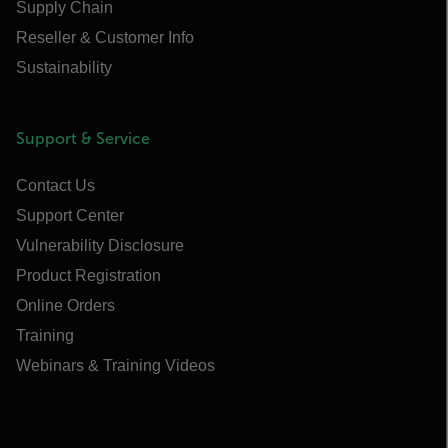
Supply Chain
Reseller & Customer Info
Sustainability
Support & Service
Contact Us
Support Center
Vulnerability Disclosure
Product Registration
Online Orders
Training
Webinars & Training Videos