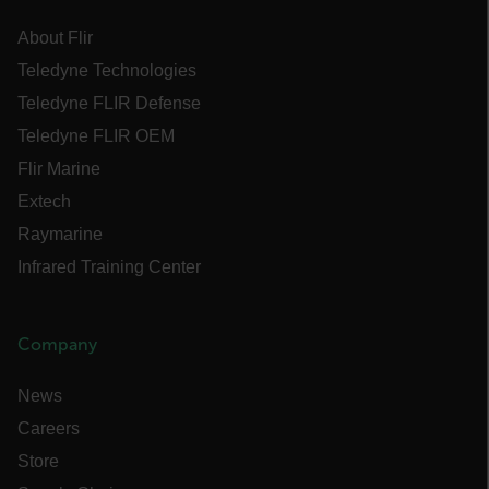
Name
About Flir
cart_products_oids
Teledyne Technologies
cart_products_skus
Teledyne FLIR Defense
Teledyne FLIR OEM
cashrun_session_id
Flir Marine
cashrun_site_id
Extech
CS_FPC
Raymarine
customizerChangeKey
Infrared Training Center
sf_territory
x-ms-cpim-cache|[-abcdefghijklmnopqrstuvwxyz_0123456789]{20
Company
Google Privacy Policy
__epiXSRF
News
Careers
OpenIdConnect.nonce.
Store
[abcdefghijklmnopqrstuvwxyzABCDEFGHIJKLMNOPQRSTUVWXYZ0