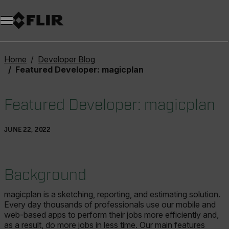
Unread messages
Model
Remove
Items
Item
Add to cart
Added to cart
Home
Developer Blog
Featured Developer: magicplan
Featured Developer: magicplan
JUNE 22, 2022
Background
magicplan is a sketching, reporting, and estimating solution.
Every day thousands of professionals use our mobile and
web-based apps to perform their jobs more efficiently and,
as a result, do more jobs in less time. Our main features