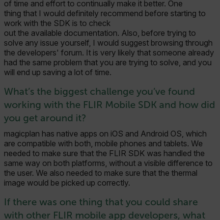
of time and effort to continually make it better. One
thing that I would definitely recommend before starting to
work with the SDK is to check
out the available documentation. Also, before trying to
solve any issue yourself, I would suggest browsing through
the developers' forum. It is very likely that someone already
had the same problem that you are trying to solve, and you
will end up saving a lot of time.
What’s the biggest challenge you’ve found
working with the FLIR Mobile SDK and how did
you get around it?
magicplan has native apps on iOS and Android OS, which
are compatible with both, mobile phones and tablets. We
needed to make sure that the FLIR SDK was handled the
same way on both platforms, without a visible difference to
the user. We also needed to make sure that the thermal
image would be picked up correctly.
If there was one thing that you could share
with other FLIR mobile app developers, what