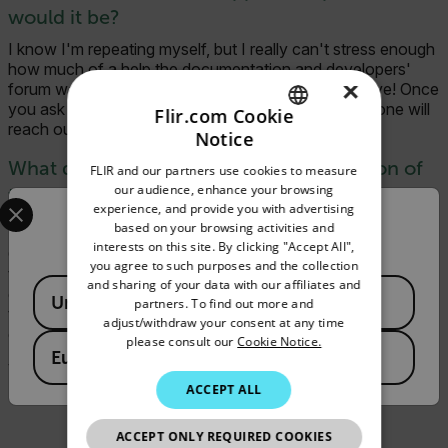
would it be?
I know I'm repeating myself, but I really can't stress enough
how much of a help the documentation and developers'
×
forum was to us. Also, don't be afraid to be proactive! Once
you ask a question, there is a big chance that someone will
Flir.com Cookie
reach out to you and try to help you.
Notice
ENGLISH
What did the development and integration of
FLIR and our partners use cookies to measure
GERMAN
our audience, enhance your browsing
the FLIR Mobile SDK change for you and your
Select your preferred country and language from the options 
experience, and provide you with advertising
FRENCH
product?
Confirm Location
based on your browsing activities and
interests on this site. By clicking "Accept All",
SPANISH
Our main goal is to help our customers achieve more in less
you agree to such purposes and the collection
time. As a result, we streamlined our customers'
PORTUGUESE
and sharing of your data with our affiliates and
Available Locations
documentation process by supporting FLIR
United States
partners. To find out more and
thermal cameras, providing more customer value, and
ITALIAN
adjust/withdraw your consent at any time
differentiating our product from the competition.
please consult our
Cookie Notice.
KOREAN
European Union
Visit
magicplan
today for more info!
JAPANESE
ACCEPT ALL
CHINESE
ACCEPT ONLY REQUIRED COOKIES