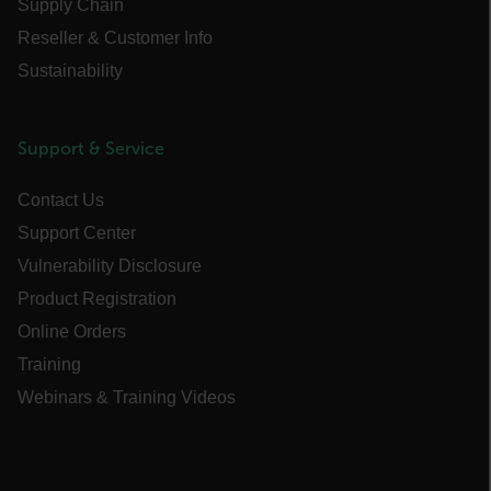
Supply Chain
Asset_Gate_Form_[abcdefghijklmnopqrstuvwxyzABCDEFGHIJK
Reseller & Customer Info
{1-60}
Sustainability
Language
Support & Service
customer_id
Contact Us
Support Center
.AspNetCore.Correlation.[-
abcdefghijklmnopqrstuvwxyzABCDEFGHIJKLMNOPQRSTUVWXYZ_0
Vulnerability Disclosure
Product Registration
Online Orders
Training
.AspNetCore.OpenIdConnect.Nonce.[-
abcdefghijklmnopqrstuvwxyzABCDEFGHIJKLMNOPQRSTUVWXYZ_0
Webinars & Training Videos
FPID