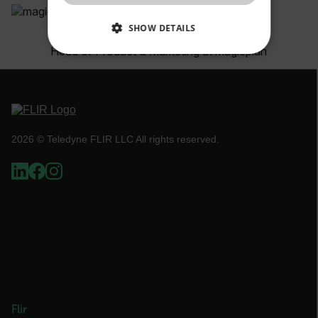
SHOW DETAILS
Bernd Wolfram
Head of Product & Marketing at magicplan
NECESSARY
STATISTICS/ANALYTICS
MARKETING
2026 © Teledyne FLIR LLC All rights reserved.
PREFERENCE
Necessary
Statistics/Analytics
Marketing
Preference
Strictly necessary cookies allow core website
functionality such as user login and account
management. The website cannot be used
properly without strictly necessary cookies.
Flir