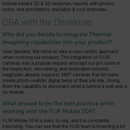
include instant 2D & 3D sketches, reports with photos,
notes, and annotations and labor & cost estimates.
Q&A with the Developer
Why did you decide to integrate Thermal
Imagining capabilities into your product?
User demand. We strive to take a user-centric approach
when evolving our product. The integration of FLIR
cameras was a popular request amongst our pro users in
the inspection, remodeling, and restoration industry.
magicplan already supports 360° cameras that let users
create photo-realistic digital twins of their job site. Giving
them the capability to document what is behind a wall was a
no-brainer.
What proved to be the best practice when
working with the FLIR Mobile SDK?
FLIR Mobile SDK is easy to use, and it is constantly
improving. You can see that the FLIR team is investing a lot