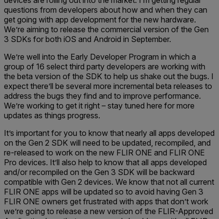
devices are rolling out into the market. I’m getting regular
questions from developers about how and when they can
get going with app development for the new hardware.
We’re aiming to release the commercial version of the Gen
3 SDKs for both iOS and Android in September.
We’re well into the Early Developer Program in which a
group of 16 select third party developers are working with
the beta version of the SDK to help us shake out the bugs. I
expect there’ll be several more incremental beta releases to
address the bugs they find and to improve performance.
We’re working to get it right – stay tuned here for more
updates as things progress.
It’s important for you to know that nearly all apps developed
on the Gen 2 SDK will need to be updated, recompiled, and
re-released to work on the new FLIR ONE and FLIR ONE
Pro devices. It’ll also help to know that all apps developed
and/or recompiled on the Gen 3 SDK will be backward
compatible with Gen 2 devices. We know that not all current
FLIR ONE apps will be updated so to avoid having Gen 3
FLIR ONE owners get frustrated with apps that don’t work
we’re going to release a new version of the FLIR-Approved