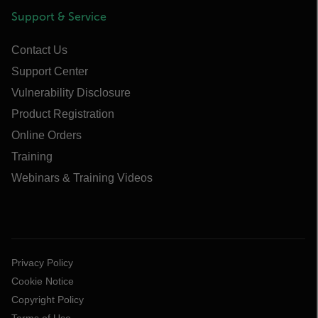
Support & Service
Contact Us
Support Center
Vulnerability Disclosure
Product Registration
Online Orders
Training
Webinars & Training Videos
Privacy Policy
Cookie Notice
Copyright Policy