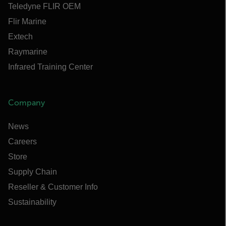
Teledyne FLIR OEM
Flir Marine
Extech
Raymarine
Infrared Training Center
Company
News
Careers
Store
Supply Chain
Reseller & Customer Info
Sustainability