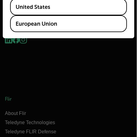
Available Locations
United States
European Union
2026 © Teledyne FLIR LLC All rights reserved.
Flir
About Flir
Teledyne Technologies
Teledyne FLIR Defense