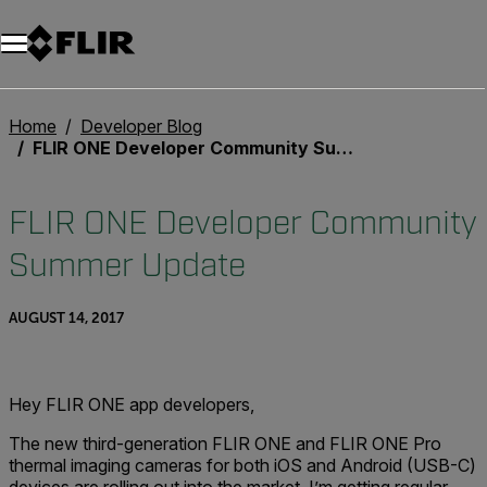
Unread messages
Model
Remove
Items
Item
Add to cart
Added to cart
Home
Developer Blog
FLIR ONE Developer Community Summer Update
FLIR ONE Developer Community
Summer Update
AUGUST 14, 2017
Hey FLIR ONE app developers,
The new third-generation FLIR ONE and FLIR ONE Pro
thermal imaging cameras for both iOS and Android (USB-C)