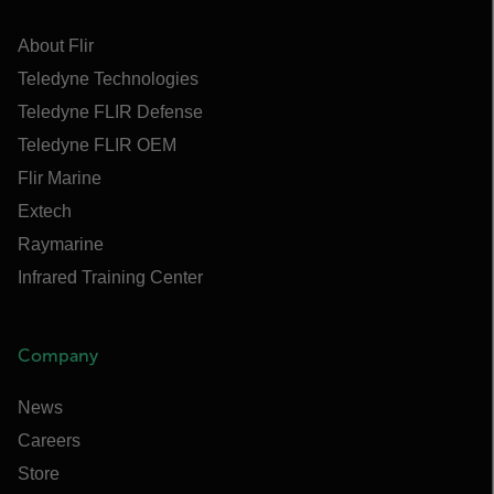
About Flir
Teledyne Technologies
Teledyne FLIR Defense
Teledyne FLIR OEM
Flir Marine
Extech
Raymarine
Infrared Training Center
Company
News
Careers
Store