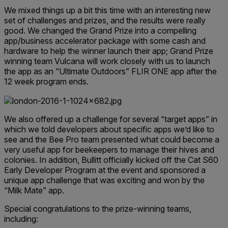
We mixed things up a bit this time with an interesting new
set of challenges and prizes, and the results were really
good. We changed the Grand Prize into a compelling
app/business accelerator package with some cash and
hardware to help the winner launch their app; Grand Prize
winning team Vulcana will work closely with us to launch
the app as an “Ultimate Outdoors” FLIR ONE app after the
12 week program ends.
We also offered up a challenge for several “target apps” in
which we told developers about specific apps we’d like to
see and the Bee Pro team presented what could become a
very useful app for beekeepers to manage their hives and
colonies. In addition, Bullitt officially kicked off the Cat S60
Early Developer Program at the event and sponsored a
unique app challenge that was exciting and won by the
“Milk Mate” app.
Special congratulations to the prize-winning teams,
including: