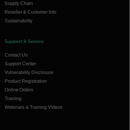
Supply Chain
Reseller & Customer Info
Sustainability
Support & Service
Contact Us
Support Center
Vulnerability Disclosure
Product Registration
Online Orders
Training
Webinars & Training Videos