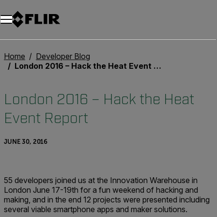
Unread messages
Model
Remove
Items
Item
Add to cart
Added to cart
Home
Developer Blog
London 2016 – Hack the Heat Event Report
London 2016 – Hack the Heat
Event Report
JUNE 30, 2016
55 developers joined us at the Innovation Warehouse in
London June 17-19th for a fun weekend of hacking and
making, and in the end 12 projects were presented including
several viable smartphone apps and maker solutions.