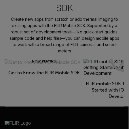
SDK
Create new apps from scratch or add thermal imaging to
existing apps with the FLIR Mobile SDK. Supported by a
robust set of development tools—like quick-start guides,
sample code and help files—you can design mobile apps
to work with a broad range of FLIR cameras and select
meters
NOW PLAYING
Get to Know the FLIR Mobile SDK
FLIR mobile SDK Tec
Started with iOS
Develop