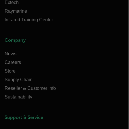
Extech
Raymarine
Infrared Training Center
Company
News
Careers
Store
Supply Chain
Reseller & Customer Info
Sustainability
Support & Service