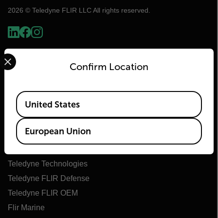
2026 © Teledyne FLIR LLC All rights reserved.
Select your preferred country and language from the options 
Confirm Location
Available Locations
United States
Flir
European Union
About Flir
Teledyne Technologies
Teledyne FLIR Defense
Teledyne FLIR OEM
Flir Marine