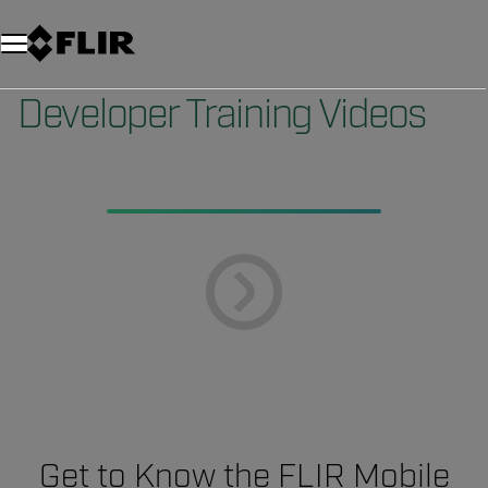
Unread messages
Model
Remove
Items
Item
Add to cart
Added to cart
Developer Training Videos
Get to Know the FLIR Mobile