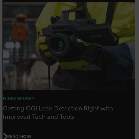
Strictly necessary cookies allow core website
functionality such as user login and account
management. The website cannot be used
properly without strictly necessary cookies.
Name
cart_products_oids
cart_products_skus
cashrun_session_id
cashrun_site_id
CS_FPC
customizerChangeKey
FUNDAMENTALS
sf_territory
Getting OGI Leak Detection Right with
x-ms-cpim-cache|[-abcdefghijklmnopqrstuvwxyz_0123456789]{20
Improved Tech and Tools
Google Privacy Policy
__epiXSRF
READ MORE