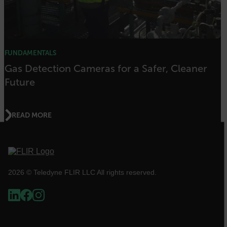
FPID
atgRecSessionId
FUNDAMENTALS
Gas Detection Cameras for a Safer, Cleaner
Future
ARRAffinitySameSite
READ MORE
E3SessionID
tdfdomain
2026 © Teledyne FLIR LLC All rights reserved.
.AspNetCore.Antiforgery.VyLW6ORzMgk