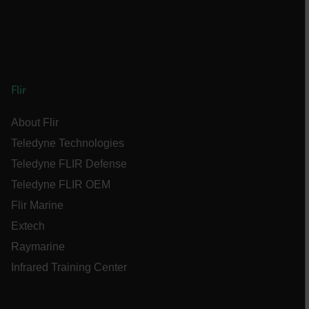
FPLC
__cf_bm
Flir
About Flir
atgRecSessionId
Teledyne Technologies
Teledyne FLIR Defense
atgRecVisitorId
Teledyne FLIR OEM
Flir Marine
UserGlobalization
Extech
X-Oracle-BMC-LBS-Route
Raymarine
Infrared Training Center
EPiServer_Commerce_AnonymousId