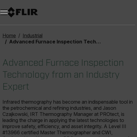
Unread messages
Model
Remove
Items
Item
Add to cart
Added to cart
Home
Industrial
Advanced Furnace Inspection Technology from an Industry Expert
Advanced Furnace Inspection
Technology from an Industry
Expert
Infrared thermography has become an indispensable tool in
the petrochemical and refining industries, and Jason
Czajkowski, IRT Thermography Manager at PROtect, is
leading the charge in applying the latest technologies to
improve safety, efficiency, and asset integrity. A Level III
#13966 certified Master Thermographer and CWI,