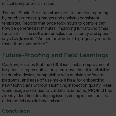
critical component is missed.
Thermal Studio Pro streamlines post-inspection reporting
by batch processing images and applying consistent
templates. Reports that once took hours to compile can
now be generated in minutes, improving turnaround times
for clients. "The software enables consistency and speed,"
says Czajkowski. "We can now deliver high-quality reports
faster than ever before."
Future-Proofing and Field Learnings
Czajkowski notes that the G609 isn’t just an improvement
in specs—it represents a long-term investment in reliability.
Its durable design, compatibility with evolving software
platforms, and ease of use make it ideal for onboarding
new technicians without sacrificing inspection quality. Real-
world usage continues to validate its benefits; PROtect has
already identified developing issues during inspections that
older models would have missed.
Conclusion