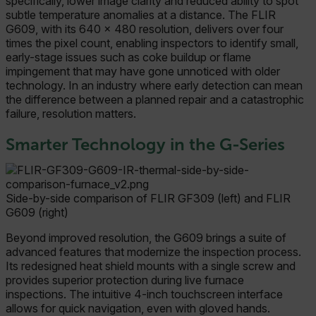
specifically, lower image clarity and reduced ability to spot
subtle temperature anomalies at a distance. The FLIR
G609, with its 640 × 480 resolution, delivers over four
times the pixel count, enabling inspectors to identify small,
early-stage issues such as coke buildup or flame
impingement that may have gone unnoticed with older
technology. In an industry where early detection can mean
the difference between a planned repair and a catastrophic
failure, resolution matters.
Smarter Technology in the G-Series
Side-by-side comparison of FLIR GF309 (left) and FLIR
G609 (right)
Beyond improved resolution, the G609 brings a suite of
advanced features that modernize the inspection process.
Its redesigned heat shield mounts with a single screw and
provides superior protection during live furnace
inspections. The intuitive 4-inch touchscreen interface
allows for quick navigation, even with gloved hands.