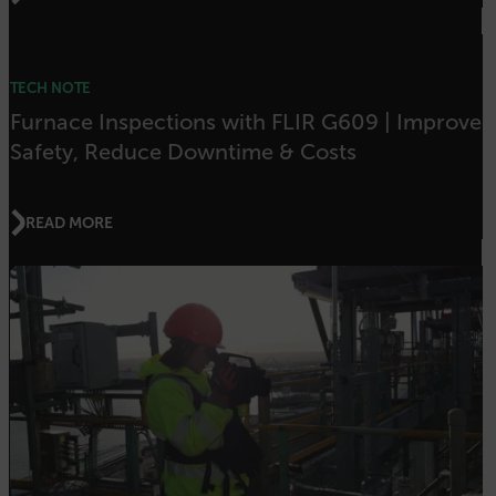
OpenIdConnect.nonce.
[abcdefghijklmnopqrstuvwxyzABCDEFGHIJKLMNOPQRSTUVWXYZ0
TECH NOTE
Asset_Gate_Form_[abcdefghijklmnopqrstuvwxyzABCDEFGHIJK
Furnace Inspections with FLIR G609 | Improve
{1-60}
Safety, Reduce Downtime & Costs
Language
READ MORE
customer_id
.AspNetCore.Correlation.[-
abcdefghijklmnopqrstuvwxyzABCDEFGHIJKLMNOPQRSTUVWXYZ_0
.AspNetCore.OpenIdConnect.Nonce.[-
abcdefghijklmnopqrstuvwxyzABCDEFGHIJKLMNOPQRSTUVWXYZ_0