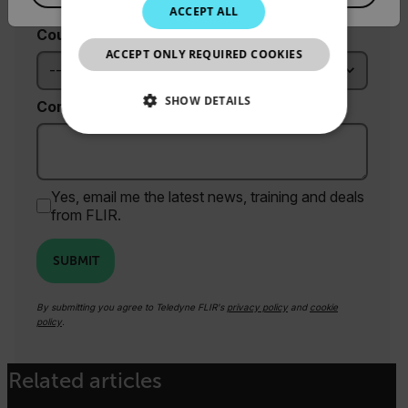
JAPANESE
ACCEPT ALL
Country *
CHINESE
ACCEPT ONLY REQUIRED COOKIES
SHOW DETAILS
Comments
NECESSARY
STATISTICS/ANALYTICS
Yes, email me the latest news, training and deals
from FLIR.
MARKETING
SUBMIT
PREFERENCE
By submitting you agree to Teledyne FLIR's
privacy policy
and
cookie
policy
.
Necessary
Statistics/Analytics
Related articles
Marketing
Preference