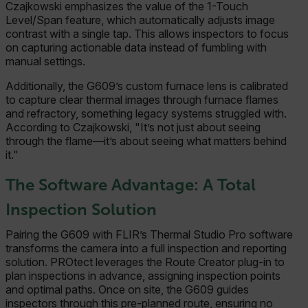
Czajkowski emphasizes the value of the 1-Touch
Level/Span feature, which automatically adjusts image
contrast with a single tap. This allows inspectors to focus
on capturing actionable data instead of fumbling with
manual settings.
Additionally, the G609’s custom furnace lens is calibrated
to capture clear thermal images through furnace flames
and refractory, something legacy systems struggled with.
According to Czajkowski, "It’s not just about seeing
through the flame—it’s about seeing what matters behind
it."
The Software Advantage: A Total
Inspection Solution
Pairing the G609 with FLIR’s Thermal Studio Pro software
transforms the camera into a full inspection and reporting
solution. PROtect leverages the Route Creator plug-in to
plan inspections in advance, assigning inspection points
and optimal paths. Once on site, the G609 guides
inspectors through this pre-planned route, ensuring no