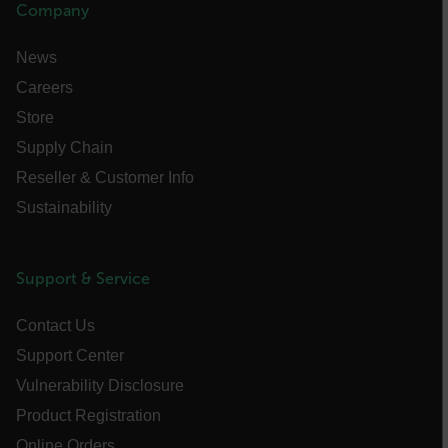
Company
News
Careers
Store
Supply Chain
__cf_bm
Reseller & Customer Info
Sustainability
tdflang
Support & Service
CookieScriptConsent
Contact Us
Support Center
__cf_bm
Vulnerability Disclosure
Product Registration
Online Orders