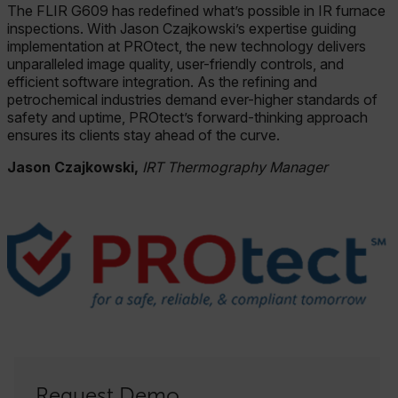
The FLIR G609 has redefined what’s possible in IR furnace
inspections. With Jason Czajkowski’s expertise guiding
implementation at PROtect, the new technology delivers
unparalleled image quality, user-friendly controls, and
efficient software integration. As the refining and
petrochemical industries demand ever-higher standards of
safety and uptime, PROtect’s forward-thinking approach
ensures its clients stay ahead of the curve.
Jason Czajkowski,
IRT Thermography Manager
Request Demo