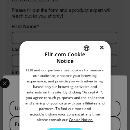
Please fill out the form and a product expert will
reach out to you shortly!
First Name
×
Last Name
Flir.com Cookie
Notice
ENGLISH
FLIR and our partners use cookies to measure
Email
GERMAN
our audience, enhance your browsing
Select your preferred country and language from the options 
experience, and provide you with advertising
FRENCH
Confirm Location
based on your browsing activities and
interests on this site. By clicking "Accept All",
SPANISH
Company
you agree to such purposes and the collection
PORTUGUESE
and sharing of your data with our affiliates and
Available Locations
United States
partners. To find out more and
ITALIAN
adjust/withdraw your consent at any time
Phone (optional)
please consult our
Cookie Notice.
KOREAN
European Union