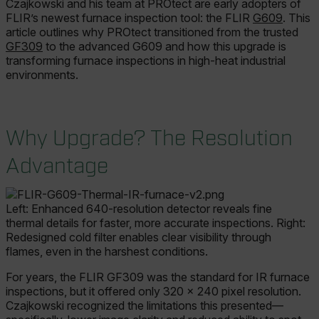
Czajkowski and his team at PROtect are early adopters of
FLIR’s newest furnace inspection tool: the FLIR
G609
. This
article outlines why PROtect transitioned from the trusted
GF309
to the advanced G609 and how this upgrade is
transforming furnace inspections in high-heat industrial
environments.
Why Upgrade? The Resolution
Advantage
Left: Enhanced 640-resolution detector reveals fine
thermal details for faster, more accurate inspections. Right:
Redesigned cold filter enables clear visibility through
flames, even in the harshest conditions.
For years, the FLIR GF309 was the standard for IR furnace
inspections, but it offered only 320 × 240 pixel resolution.
Czajkowski recognized the limitations this presented—