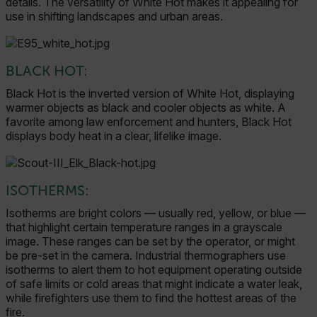
details. The versatility of White Hot makes it appealing for
use in shifting landscapes and urban areas.
BLACK HOT:
Black Hot is the inverted version of White Hot, displaying
warmer objects as black and cooler objects as white. A
favorite among law enforcement and hunters, Black Hot
displays body heat in a clear, lifelike image.
ISOTHERMS:
Isotherms are bright colors — usually red, yellow, or blue —
that highlight certain temperature ranges in a grayscale
image. These ranges can be set by the operator, or might
be pre-set in the camera. Industrial thermographers use
isotherms to alert them to hot equipment operating outside
of safe limits or cold areas that might indicate a water leak,
while firefighters use them to find the hottest areas of the
fire.