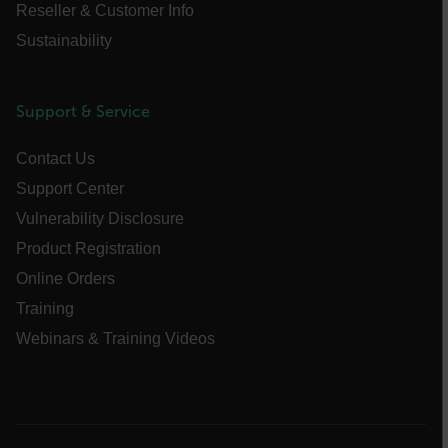
UserGlobalization
Reseller & Customer Info
Sustainability
X-Oracle-BMC-LBS-Route
Support & Service
EPiServer_Commerce_AnonymousId
Contact Us
Support Center
Vulnerability Disclosure
Product Registration
Online Orders
__cf_bm
Training
Webinars & Training Videos
tdflang
CookieScriptConsent