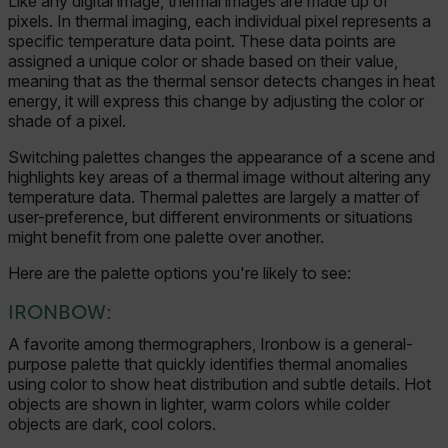
Like any digital image, thermal images are made up of
pixels. In thermal imaging, each individual pixel represents a
specific temperature data point. These data points are
assigned a unique color or shade based on their value,
meaning that as the thermal sensor detects changes in heat
energy, it will express this change by adjusting the color or
shade of a pixel.
Switching palettes changes the appearance of a scene and
highlights key areas of a thermal image without altering any
temperature data.
Thermal palettes are largely a matter of
user-preference, but different environments or situations
might benefit from one palette over another.
Here are the palette options you're likely to see:
IRONBOW:
A favorite among thermographers, Ironbow is a general-
purpose palette that quickly identifies thermal anomalies
using color to show heat distribution and subtle details. Hot
objects are shown in lighter, warm colors while colder
objects are dark, cool colors.