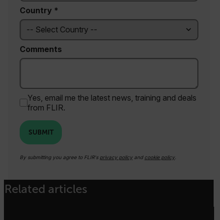
Country *
Necessary
Statistics/Analytics
Comments
Marketing
Preference
Strictly necessary cookies allow core website
functionality such as user login and account
management. The website cannot be used
properly without strictly necessary cookies.
Yes, email me the latest news, training and deals
from FLIR.
Name
cart_products_oids
SUBMIT
cart_products_skus
By submitting you agree to FLIR's
privacy policy
and
cookie policy
.
cashrun_session_id
cashrun_site_id
Related articles
CS_FPC
customizerChangeKey