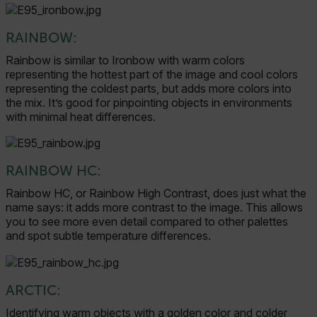
RAINBOW:
Rainbow is similar to Ironbow with warm colors
representing the hottest part of the image and cool colors
representing the coldest parts, but adds more colors into
the mix. It’s good for pinpointing objects in environments
with minimal heat differences.
RAINBOW HC:
Rainbow HC, or Rainbow High Contrast, does just what the
name says: it adds more contrast to the image. This allows
you to see more even detail compared to other palettes
and spot subtle temperature differences.
ARCTIC:
Identifying warm objects with a golden color and colder