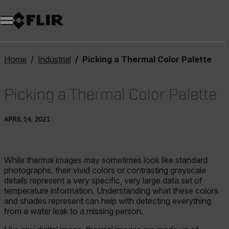
Unread messages
Model
Remove
Items
Item
Add to cart
Added to cart
Home
Industrial
Picking a Thermal Color Palette
Picking a Thermal Color Palette
APRIL 14, 2021
While thermal images may sometimes look like standard
photographs, their vivid colors or contrasting grayscale
details represent a very specific, very large data set of
temperature information. Understanding what these colors
and shades represent can help with detecting everything
from a water leak to a missing person.