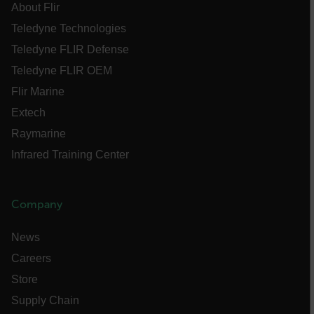
tdfdomain
About Flir
Teledyne Technologies
.AspNetCore.Antiforgery.VyLW6ORzMgk
Teledyne FLIR Defense
Teledyne FLIR OEM
Flir Marine
Extech
Raymarine
FPLC
Infrared Training Center
__cf_bm
Company
atgRecSessionId
News
Careers
atgRecVisitorId
Store
Supply Chain