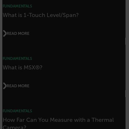
FUNDAMENTALS
sf_territory
What is 1-Touch Level/Span?
x-ms-cpim-cache|[-abcdefghijklmnopqrstuvwxyz_0123456789]{20
Google Privacy Policy
__epiXSRF
READ MORE
OpenIdConnect.nonce.
[abcdefghijklmnopqrstuvwxyzABCDEFGHIJKLMNOPQRSTUVWXYZ0
FUNDAMENTALS
What is MSX®?
Asset_Gate_Form_[abcdefghijklmnopqrstuvwxyzABCDEFGHIJK
{1-60}
READ MORE
Language
customer_id
FUNDAMENTALS
How Far Can You Measure with a Thermal
.AspNetCore.Correlation.[-
Camera?