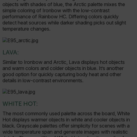
objects with shades of blue, the Arctic palette mixes the
simple coloring of Ironbow with the low-contrast
performance of Rainbow HC. Differing colors quickly
detect heat sources while darker shading picks out slight
temperature changes.
LAVA:
Similar to Ironbow and Arctic, Lava displays hot objects
and warm colors and colder objects in blue. It’s another
good option for quickly capturing body heat and other
details in low-contrast environments.
WHITE HOT:
The most commonly used palette across the board, White
Hot displays warmer objects in white and cooler objects in
black. Grayscale palettes offer simplicity for scenes with a
wide temperature span and generate images with realistic