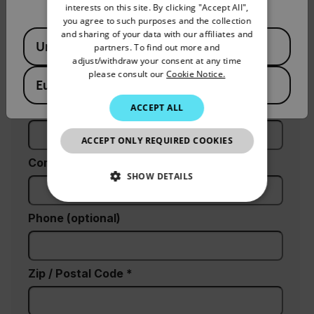
interests on this site. By clicking "Accept All",
SPANISH
you agree to such purposes and the collection
PORTUGUESE
and sharing of your data with our affiliates and
Available Locations
United States
partners. To find out more and
Last Name
ITALIAN
adjust/withdraw your consent at any time
please consult our
Cookie Notice.
KOREAN
European Union
JAPANESE
Email
ACCEPT ALL
CHINESE
ACCEPT ONLY REQUIRED COOKIES
Company
SHOW DETAILS
NECESSARY
Phone (optional)
STATISTICS/ANALYTICS
Zip / Postal Code *
MARKETING
PREFERENCE