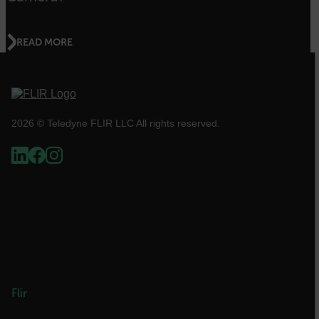
abcdefghijklmnopqrstuvwxyzABCDEFGHIJKLMNOPQRSTUVWXYZ_0
READ MORE
.AspNetCore.OpenIdConnect.Nonce.[-
abcdefghijklmnopqrstuvwxyzABCDEFGHIJKLMNOPQRSTUVWXYZ_0
FPID
2026 © Teledyne FLIR LLC All rights reserved.
atgRecSessionId
ARRAffinitySameSite
E3SessionID
Flir