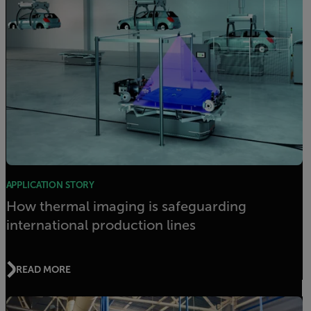
APPLICATION STORY
How thermal imaging is safeguarding
international production lines
READ MORE