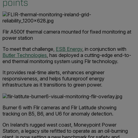
points
Flir A500f thermal camera mounted for fixed monitoring at
power station
To meet that challenge,
ESB Energy
, in conjunction with
Butler Technologies
, has deployed a cutting-edge end-to-
end thermal monitoring system using Flir technology.
It provides real-time alerts, enhances engineer
responsiveness, and helps futureproof energy
infrastructure as it transitions to green power.
Burner 6 with Flir cameras and Flir Latitude showing
tracking on B5, B6, and U6 for anomaly detection.
On Ireland’s rugged west coast, Moneypoint Power
Station, a legacy site refitted to operate as an oil-burning
plant, is now setting a new benchmark for safety and