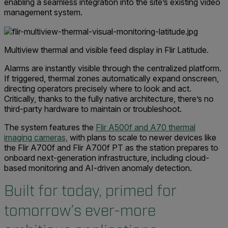
enabling a seamless integration into the site’s existing video
management system.
Multiview thermal and visible feed display in Flir Latitude.
Alarms are instantly visible through the centralized platform.
If triggered, thermal zones automatically expand onscreen,
directing operators precisely where to look and act.
Critically, thanks to the fully native architecture, there’s no
third-party hardware to maintain or troubleshoot.
The system features the
Flir A500f and A70 thermal
imaging cameras,
with plans to scale to newer devices like
the Flir A700f and Flir A700f PT as the station prepares to
onboard next-generation infrastructure, including cloud-
based monitoring and AI-driven anomaly detection.
Built for today, primed for
tomorrow’s ever-more