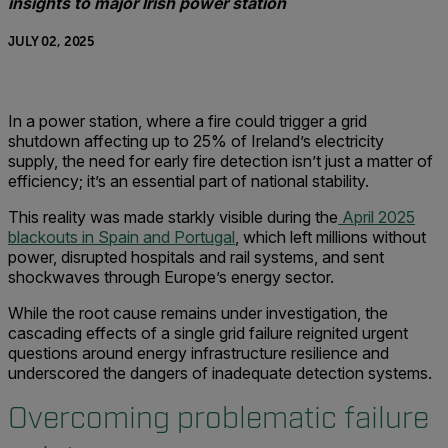
insights to major Irish power station
JULY 02, 2025
In a power station, where a fire could trigger a grid
shutdown affecting up to 25% of Ireland’s electricity
supply, the need for early fire detection isn’t just a matter of
efficiency; it’s an essential part of national stability.
This reality was made starkly visible during the
April 2025
blackouts in Spain and Portugal
, which left millions without
power, disrupted hospitals and rail systems, and sent
shockwaves through Europe’s energy sector.
While the root cause remains under investigation, the
cascading effects of a single grid failure reignited urgent
questions around energy infrastructure resilience and
underscored the dangers of inadequate detection systems.
Overcoming problematic failure