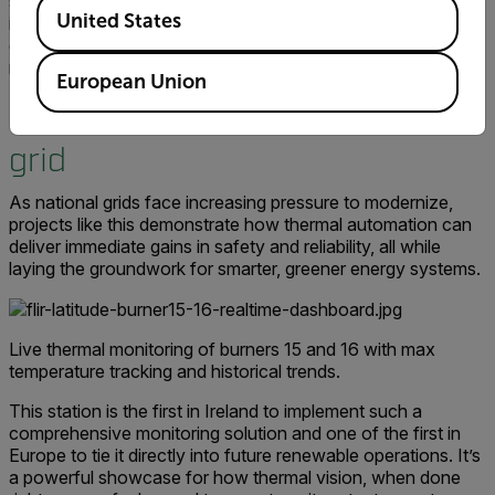
scalability needed to safeguard critical infrastructure. In an
Available Locations
United States
industry where uptime is everything, Flir’s thermal imaging
offers the level of early detection and monitoring we
require to protect both our assets and the national grid."
European Union
Immediate gains for Ireland’s
grid
As national grids face increasing pressure to modernize,
projects like this demonstrate how thermal automation can
deliver immediate gains in safety and reliability, all while
laying the groundwork for smarter, greener energy systems.
Live thermal monitoring of burners 15 and 16 with max
temperature tracking and historical trends.
This station is the first in Ireland to implement such a
comprehensive monitoring solution and one of the first in
Europe to tie it directly into future renewable operations. It’s
a powerful showcase for how thermal vision, when done