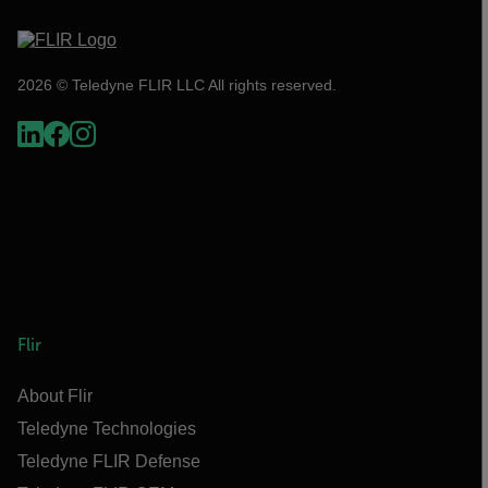
2026 © Teledyne FLIR LLC All rights reserved.
Flir
About Flir
Teledyne Technologies
Teledyne FLIR Defense