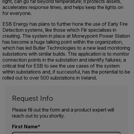
right, can go far beyond temperature; it protects assets,
accelerates response times, and helps keep the lights on
for everyone.
ESB Energy has plans to further hone the use of Early Fire
Detection systems, like those which Flir specialises in
creating. The system in place at Moneypoint Power Station
has become a huge talking point within the organization,
which has led Butler Technologies to a new lead monitoring
substations with similar builds. This application is to monitor
connection points in the substation and identify failures; a
critical trial for ESB to see the use cases of the system
within substations and, if successful, has the potential to be
rolled out to over 500 substations in Ireland.
Request Info
Please fill out the form and a product expert will
reach out to you shortly.
First Name