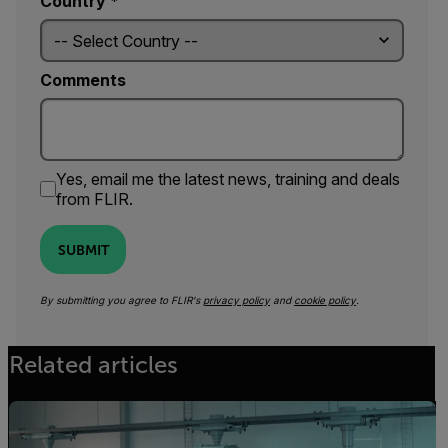
Country *
Comments
Yes, email me the latest news, training and deals
from FLIR.
SUBMIT
By submitting you agree to FLIR's
privacy policy
and
cookie policy
.
Related articles