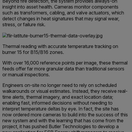
Beyond fire detection, the system provides always-on
insight into asset health. Cameras monitor components
such as transformers, cabling, and valve actuators, which
detect changes in heat signatures that may signal wear,
stress, or failure risk.
Thermal reading with accurate temperature tracking on
burner 15 for B15/B16 zones.
With over 16,000 reference points per image, these thermal
feeds offer far more granular data than traditional sensors
or manual inspections.
Engineers on-site no longer need to rely on scheduled
walkarounds or visual estimates. Instead, they receive real-
time alerts, thermal imagery, and exact location data;
enabling fast, informed decisions without needing to
interpret temperature deltas by eye. In fact, the site has
now ordered more cameras to build into the success of this
new system and with the learning that has come from the
project, it has pushed Butler Technologies to develop a