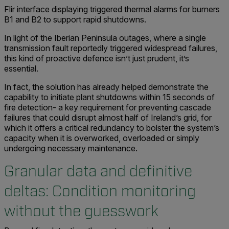
Flir interface displaying triggered thermal alarms for burners
B1 and B2 to support rapid shutdowns.
In light of the Iberian Peninsula outages, where a single
transmission fault reportedly triggered widespread failures,
this kind of proactive defence isn’t just prudent, it’s
essential.
In fact, the solution has already helped demonstrate the
capability to initiate plant shutdowns within 15 seconds of
fire detection- a key requirement for preventing cascade
failures that could disrupt almost half of Ireland’s grid, for
which it offers a critical redundancy to bolster the system’s
capacity when it is overworked, overloaded or simply
undergoing necessary maintenance.
Granular data and definitive
deltas:
Condition monitoring
without the guesswork