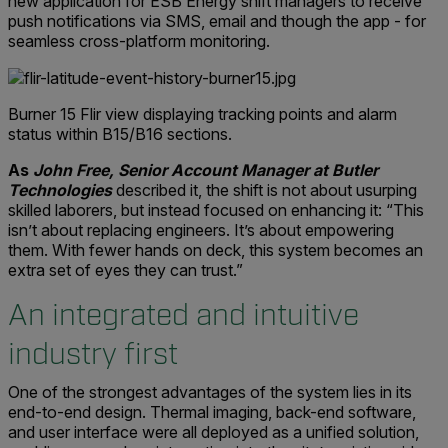
new application for ESB Energy shift managers to receive
push notifications via SMS, email and though the app - for
seamless cross-platform monitoring.
Burner 15 Flir view displaying tracking points and alarm
status within B15/B16 sections.
As
John Free, Senior Account Manager at Butler
Technologies
described it, the shift is not about usurping
skilled laborers, but instead focused on enhancing it: “This
isn’t about replacing engineers. It’s about empowering
them. With fewer hands on deck, this system becomes an
extra set of eyes they can trust.”
An integrated and intuitive
industry first
One of the strongest advantages of the system lies in its
end-to-end design. Thermal imaging, back-end software,
and user interface were all deployed as a unified solution,