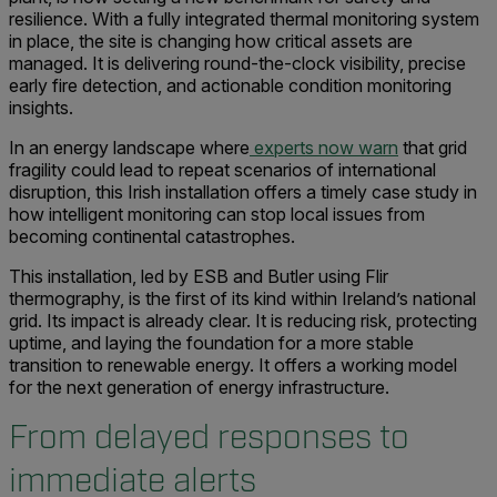
resilience. With a fully integrated thermal monitoring system
in place, the site is changing how critical assets are
managed. It is delivering round-the-clock visibility, precise
early fire detection, and actionable condition monitoring
insights.
In an energy landscape where
experts now warn
that grid
fragility could lead to repeat scenarios of international
disruption, this Irish installation offers a timely case study in
how intelligent monitoring can stop local issues from
becoming continental catastrophes.
This installation, led by ESB and Butler using Flir
thermography, is the first of its kind within Ireland’s national
grid. Its impact is already clear. It is reducing risk, protecting
uptime, and laying the foundation for a more stable
transition to renewable energy. It offers a working model
for the next generation of energy infrastructure.
From delayed responses to
immediate alerts