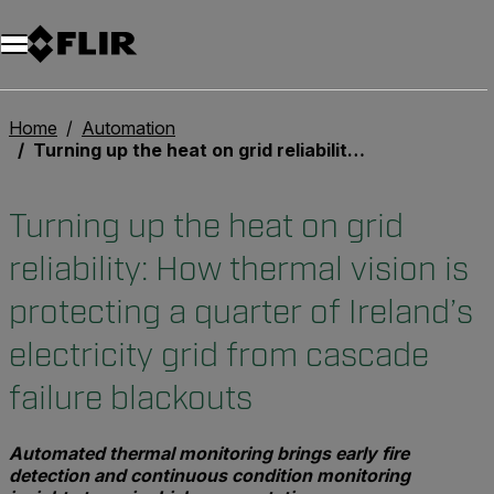
Unread messages
Model
Remove
Items
Item
Add to cart
Added to cart
Home
Automation
Turning up the heat on grid reliability: How thermal vision is protecting a quarter of Ireland’s electricity grid from cascade failure blackouts
Turning up the heat on grid
reliability: How thermal vision is
protecting a quarter of Ireland’s
electricity grid from cascade
failure blackouts
Automated thermal monitoring brings early fire
detection and continuous condition monitoring