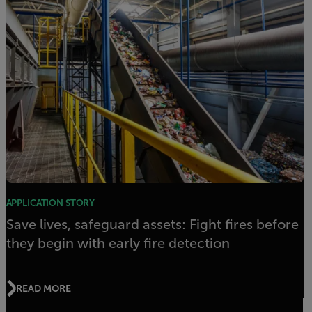
APPLICATION STORY
Save lives, safeguard assets: Fight fires before
they begin with early fire detection
READ MORE