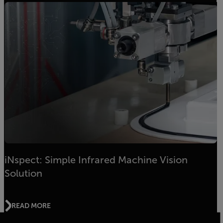
iNspect: Simple Infrared Machine Vision
Solution
READ MORE