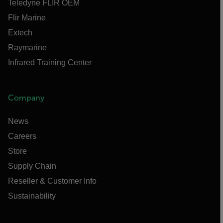
Teledyne FLIR OEM
Flir Marine
Extech
Raymarine
Infrared Training Center
Company
News
Careers
Store
Supply Chain
Reseller & Customer Info
Sustainability