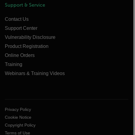
Support & Service
Contact Us
Support Center
Vulnerability Disclosure
Product Registration
Online Orders
Training
Webinars & Training Videos
Privacy Policy
Cookie Notice
Copyright Policy
Terms of Use