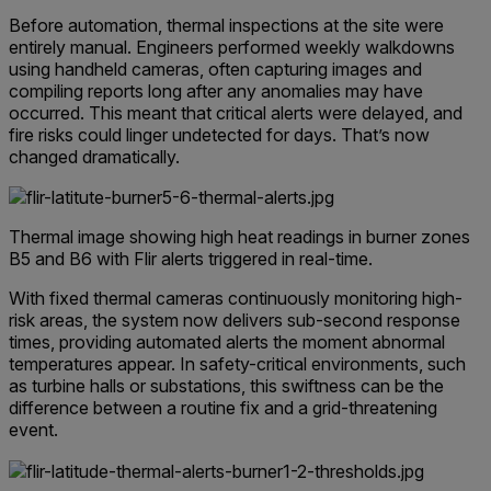
Before automation, thermal inspections at the site were
entirely manual. Engineers performed weekly walkdowns
using handheld cameras, often capturing images and
compiling reports long after any anomalies may have
occurred. This meant that critical alerts were delayed, and
fire risks could linger undetected for days.
That’s now
changed dramatically.
Thermal image showing high heat readings in burner zones
B5 and B6 with Flir alerts triggered in real-time.
With fixed thermal cameras continuously monitoring high-
risk areas, the system now delivers sub-second response
times, providing automated alerts the moment abnormal
temperatures appear. In safety-critical environments, such
as turbine halls or substations, this swiftness can be the
difference between a routine fix and a grid-threatening
event.