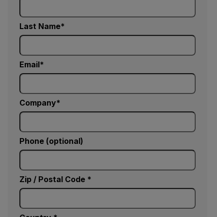
Last Name
Email
Company
Phone (optional)
Zip / Postal Code *