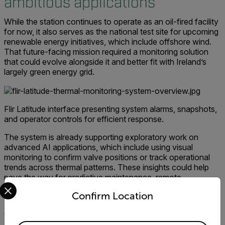
ambitious applications
While the station continues to operate as an oil-fired facility
for now, it also serves as the national test site for upcoming
renewable energy initiatives, which include offshore wind.
That future-facing mission required a monitoring solution
that could evolve alongside it and better fit with Ireland’s
largely green energy grid.
Flir Latitude interface presenting system alarms, snapshots,
and operator controls for efficient response.
The system is already supporting exploratory work on
advanced AI applications, which include using visual
monitoring to confirm valve positions or track operational
trends across thermal patterns. These insights could help
pave the way for predictive maintenance, remote
Select your preferred country and language from the options 
inspections, and safer operations at scale.
Confirm Location
An ESB Project Engineer said:
"We chose Flir
technology because it provides the real-time precision and