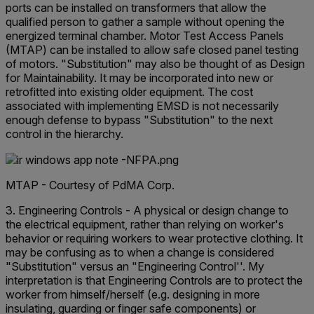
ports can be installed on transformers that allow the
qualified person to gather a sample without opening the
energized terminal chamber. Motor Test Access Panels
(MTAP) can be installed to allow safe closed panel testing
of motors. "Substitution" may also be thought of as Design
for Maintainability. It may be incorporated into new or
retrofitted into existing older equipment. The cost
associated with implementing EMSD is not necessarily
enough defense to bypass "Substitution" to the next
control in the hierarchy.
MTAP - Courtesy of PdMA Corp.
3. Engineering Controls - A physical or design change to
the electrical equipment, rather than relying on worker's
behavior or requiring workers to wear protective clothing. It
may be confusing as to when a change is considered
"Substitution" versus an "Engineering Control''. My
interpretation is that Engineering Controls are to protect the
worker from himself/herself (e.g. designing in more
insulating, guarding or finger safe components) or