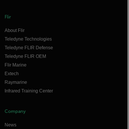
Flir
About Flir
Teledyne Technologies
Teledyne FLIR Defense
Teledyne FLIR OEM
Flir Marine
Extech
Raymarine
Infrared Training Center
Company
News