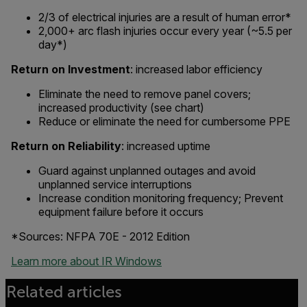
2/3 of electrical injuries are a result of human error*
2,000+ arc flash injuries occur every year (~5.5 per
day*)
Return on Investment
: increased labor efficiency
Eliminate the need to remove panel covers;
increased productivity (see chart)
Reduce or eliminate the need for cumbersome PPE
Return on Reliability
: increased uptime
Guard against unplanned outages and avoid
unplanned service interruptions
Increase condition monitoring frequency; Prevent
equipment failure before it occurs
*Sources: NFPA 70E - 2012 Edition
Learn more about IR Windows
Related articles