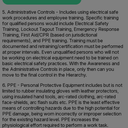
5. Administrative Controls - Includes using electrical safe
work procedures and employee training. Specific training
for qualified persons would include Electrical Safety
Training, Lockout Tagout Training, Emergency Response
Training, First Aid/CPR (based on jurisdictional
requirements), and PPE training. Training must be
documented and retraining/certification must be performed
at proper intervals. Even unqualified persons who will not
be working on electrical equipment need to be trained on
basic electrical safety practices. With the Awareness and
the Administrative Controls in place, only then can you
move to the final control in the Hierarchy.
6. PPE - Personal Protective Equipment includes but is not
limited to rubber insulating gloves with leather protectors,
using insulated hand tools, arc-rated clothing, arc-rated
face-shields, arc flash suits etc. PPE is the least effective
means of controlling hazards due to the high potential for
PPE damage, being worn incorrectly or improper selection
for the existing hazard level. PPE increases the
physiological effort required to perform a work task.