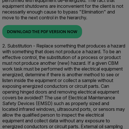
performed with equipment de-energized. The fact that
equipment shutdowns are inconvenient for the client is not
necessarily enough cause to bypass "Elimination" and
move to the next control in the hierarchy.
DOWNLOAD THE PDF VERSION NOW
2. Substitution - Replace something that produces a hazard
with something that does not produce a hazard. To be an
effective control, the substitution of a process or product
must not produce another (new) hazard. If a given CBM
work task must be performed with the electrical equipment
energized, determine if there is another method to see or
listen inside the equipment or collect a sample without
exposing energized conductors or circuit parts. Can
opening hinged doors and removing electrical equipment
covers be avoided? The use of Electrical Maintenance
Safety Devices (EMSD) such as properly sized and
located infrared windows, ultrasound ports, or sensors may
allow the qualified person to inspect the electrical
equipment and collect data without any exposure to
energized conductors or circuit parts. External oil sampling