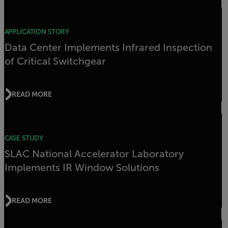
APPLICATION STORY
Data Center Implements Infrared Inspection
of Critical Switchgear
READ MORE
CASE STUDY
SLAC National Accelerator Laboratory
Implements IR Window Solutions
READ MORE