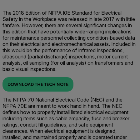
The 2018 Edition of NFPA l0E Standard for Electrical
Safety in the Workplace was released in late 2017 with little
fanfare. However, there are several significant changes in
this edition that have potentially wide-ranging implications
for maintenance personnel collecting condition-based data
on their electrical and electromechanical assets. Included in
this would be the performance of infrared inspections,
ultrasound (partial discharge) inspections, motor current
analysis, oil sampling (for oil analysis) on transformers and
basic visual inspections.
DOWNLOAD THE TECH NOTE
The NFPA 70 National Electrical Code (NEC) and the
NFPA 70E are meant to work hand in hand. The NEC
defines how to properly install listed electrical equipment
including items such as cable ampacity, fuse and breaker
ratings, conduit fill guidelines, and safe equipment
clearances. When electrical equipment is designed,
installed, and maintained properly and is operated under