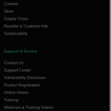
Careers
Store
Supply Chain
Reseller & Customer Info
Sustainability
Support & Service
Contact Us
Support Center
Vulnerability Disclosure
Product Registration
Online Orders
Training
Webinars & Training Videos