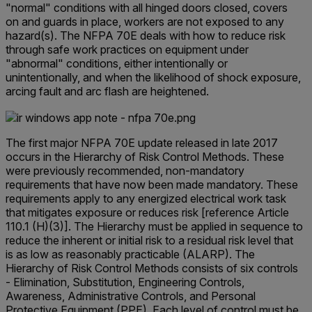
"normal" conditions with all hinged doors closed, covers
on and guards in place, workers are not exposed to any
hazard(s). The NFPA 70E deals with how to reduce risk
through safe work practices on equipment under
"abnormal" conditions, either intentionally or
unintentionally, and when the likelihood of shock exposure,
arcing fault and arc flash are heightened.
The first major NFPA 70E update released in late 2017
occurs in the Hierarchy of Risk Control Methods. These
were previously recommended, non-mandatory
requirements that have now been made mandatory. These
requirements apply to any energized electrical work task
that mitigates exposure or reduces risk [reference Article
110.1 (H)(3)]. The Hierarchy must be applied in sequence to
reduce the inherent or initial risk to a residual risk level that
is as low as reasonably practicable (ALARP). The
Hierarchy of Risk Control Methods consists of six controls
- Elimination, Substitution, Engineering Controls,
Awareness, Administrative Controls, and Personal
Protective Equipment (PPE). Each level of control must be