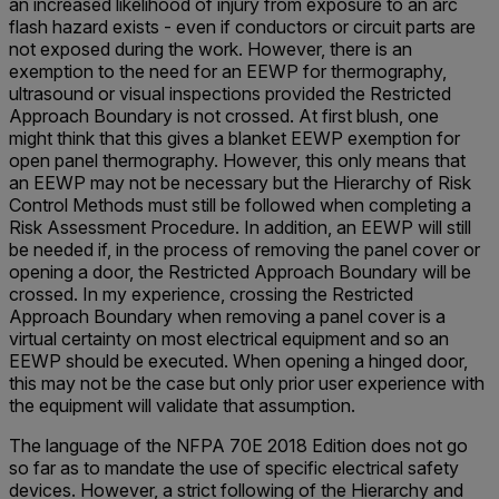
an increased likelihood of injury from exposure to an arc
flash hazard exists - even if conductors or circuit parts are
not exposed during the work. However, there is an
exemption to the need for an EEWP for thermography,
ultrasound or visual inspections provided the Restricted
Approach Boundary is not crossed. At first blush, one
might think that this gives a blanket EEWP exemption for
open panel thermography. However, this only means that
an EEWP may not be necessary but the Hierarchy of Risk
Control Methods must still be followed when completing a
Risk Assessment Procedure. In addition, an EEWP will still
be needed if, in the process of removing the panel cover or
opening a door, the Restricted Approach Boundary will be
crossed. In my experience, crossing the Restricted
Approach Boundary when removing a panel cover is a
virtual certainty on most electrical equipment and so an
EEWP should be executed. When opening a hinged door,
this may not be the case but only prior user experience with
the equipment will validate that assumption.
The language of the NFPA 70E 2018 Edition does not go
so far as to mandate the use of specific electrical safety
devices. However, a strict following of the Hierarchy and