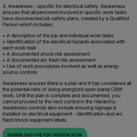
4. Awareness - specific for electrical safety. Awareness
ensures that all personnel involved in specific work tasks
have documented job safety plans, created by a Qualified
Person which includes:
• A description of the job and individual work tasks
• Identification of the electrical hazards associated with
each work task
• A documented shock risk assessment
• A documented arc flash risk assessment
• Use of work procedures involved as well as energy
source controls
Awareness ensures there is a plan and it has considered all
the potential risks of doing energized open-panel CBM
work. Until the plan is complete and documented, you
cannot proceed to the next control in the Hierarchy.
Awareness controls also include ensuring signage is
installed on electrical equipment - identification and arc
flash/shock equipment labels.
DOWNLOAD THE PDF VERSION NOW