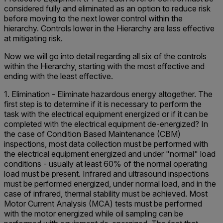
considered fully and eliminated as an option to reduce risk
before moving to the next lower control within the
hierarchy. Controls lower in the Hierarchy are less effective
at mitigating risk.
Now we will go into detail regarding all six of the controls
within the Hierarchy, starting with the most effective and
ending with the least effective.
1. Elimination - Eliminate hazardous energy altogether. The
first step is to determine if it is necessary to perform the
task with the electrical equipment energized or if it can be
completed with the electrical equipment de-energized? In
the case of Condition Based Maintenance (CBM)
inspections, most data collection must be performed with
the electrical equipment energized and under "normal" load
conditions - usually at least 60% of the normal operating
load must be present. Infrared and ultrasound inspections
must be performed energized, under normal load, and in the
case of infrared, thermal stability must be achieved. Most
Motor Current Analysis (MCA) tests must be performed
with the motor energized while oil sampling can be