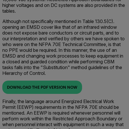
higher voltages and on DC systems are also provided in the
tables.
Although not specifically mentioned in Table 130.5(C).
opening an EMSD cover like that of an infrared window
does not expose bare conductors or circuit parts, and to
our interpretation and verified by others we have spoken to
who were on the NFPA 70E Technical Committee, is that
no PPE would be required. In this manner, the use of an
EMSD and changing work processes to keep equipment in
a closed and guarded condition while performing CBM
tasks falls into the "Substitution" method guidelines of the
Hierarchy of Control.
DOWNLOAD THE PDF VERSION NOW
Finally, the language around Energized Electrical Work
Permit (EEWP) requirements in the NFPA 70E should be
mentioned. An EEWP is required whenever personnel will
perform work within the Restricted Approach Boundary or
when personnel interact with equipment in such a way that