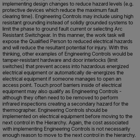
implementing design changes to reduce hazard levels (e.g.
protective devices which reduce the maximum fault
clearing time). Engineering Controls may include using high
resistant grounding instead of solidly grounded systems to
limit the phase to ground fault current or selecting Arc
Resistant Switchgear. In this manner, the work task will
expose the Qualified Person to reduced electrical hazards
and will reduce the resultant potential for injury. With this
thinking, other examples of Engineering Controls would be
tamper-resistant hardware and door interlocks (limit
switches) that prevent access into hazardous energized
electrical equipment or automatically de-energizes the
electrical equipment if someone manages to open an
access point. Touch proof barriers inside of electrical
equipment may also qualify as Engineering Controls -
although they often need to be removed to perform
infrared inspections creating a secondary hazard for the
thermographer. Engineering Controls should be
implemented on electrical equipment before moving to the
next control in the Hierarchy. Again, the cost associated
with implementing Engineering Controls is not necessarily
enough reason to move to the next control in the hierarchy.