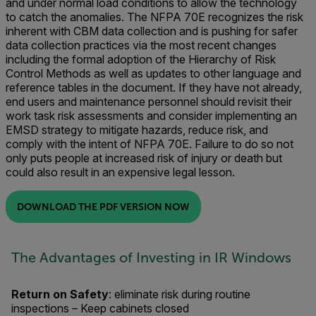
and under normal load conditions to allow the technology
to catch the anomalies. The NFPA 70E recognizes the risk
inherent with CBM data collection and is pushing for safer
data collection practices via the most recent changes
including the formal adoption of the Hierarchy of Risk
Control Methods as well as updates to other language and
reference tables in the document. If they have not already,
end users and maintenance personnel should revisit their
work task risk assessments and consider implementing an
EMSD strategy to mitigate hazards, reduce risk, and
comply with the intent of NFPA 70E. Failure to do so not
only puts people at increased risk of injury or death but
could also result in an expensive legal lesson.
DOWNLOAD THE PDF VERSION NOW
The Advantages of Investing in IR Windows
Return on Safety
: eliminate risk during routine
inspections – Keep cabinets closed