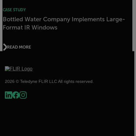
CASE STUDY
Bottled Water Company Implements Large-
Format IR Windows
READ MORE
2026 © Teledyne FLIR LLC All rights reserved.