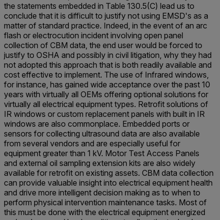
the statements embedded in Table 130.5(C) lead us to
conclude that it is difficult to justify not using EMSD's as a
matter of standard practice. Indeed, in the event of an arc
flash or electrocution incident involving open panel
collection of CBM data, the end user would be forced to
justify to OSHA and possibly in civil litigation, why they had
not adopted this approach that is both readily available and
cost effective to implement. The use of Infrared windows,
for instance, has gained wide acceptance over the past 10
years with virtually all OEMs offering optional solutions for
virtually all electrical equipment types. Retrofit solutions of
IR windows or custom replacement panels with built in IR
windows are also commonplace. Embedded ports or
sensors for collecting ultrasound data are also available
from several vendors and are especially useful for
equipment greater than 1 kV. Motor Test Access Panels
and external oil sampling extension kits are also widely
available for retrofit on existing assets. CBM data collection
can provide valuable insight into electrical equipment health
and drive more intelligent decision making as to when to
perform physical intervention maintenance tasks. Most of
this must be done with the electrical equipment energized