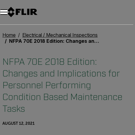
Unread messages
Model
Remove
Items
Item
Add to cart
Added to cart
Home
Electrical / Mechanical Inspections
NFPA 70E 2018 Edition: Changes and Implications for Personnel Performing Condition Based Maintenance Tasks
NFPA 70E 2018 Edition:
Changes and Implications for
Personnel Performing
Condition Based Maintenance
Tasks
AUGUST 12, 2021