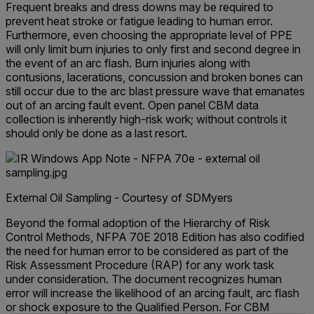
Frequent breaks and dress downs may be required to
prevent heat stroke or fatigue leading to human error.
Furthermore, even choosing the appropriate level of PPE
will only limit burn injuries to only first and second degree in
the event of an arc flash. Burn injuries along with
contusions, lacerations, concussion and broken bones can
still occur due to the arc blast pressure wave that emanates
out of an arcing fault event. Open panel CBM data
collection is inherently high-risk work; without controls it
should only be done as a last resort.
External Oil Sampling - Courtesy of SDMyers
Beyond the formal adoption of the Hierarchy of Risk
Control Methods, NFPA 70E 2018 Edition has also codified
the need for human error to be considered as part of the
Risk Assessment Procedure (RAP) for any work task
under consideration. The document recognizes human
error will increase the likelihood of an arcing fault, arc flash
or shock exposure to the Qualified Person. For CBM