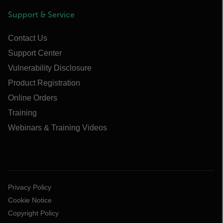
Support & Service
Contact Us
Support Center
Vulnerability Disclosure
Product Registration
Online Orders
Training
Webinars & Training Videos
Privacy Policy
Cookie Notice
Copyright Policy