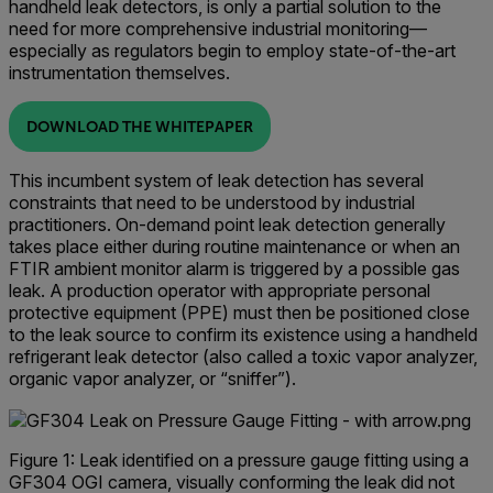
handheld leak detectors, is only a partial solution to the
need for more comprehensive industrial monitoring—
especially as regulators begin to employ state-of-the-art
instrumentation themselves.
DOWNLOAD THE WHITEPAPER
This incumbent system of leak detection has several
constraints that need to be understood by industrial
practitioners. On-demand point leak detection generally
takes place either during routine maintenance or when an
FTIR ambient monitor alarm is triggered by a possible gas
leak. A production operator with appropriate personal
protective equipment (PPE) must then be positioned close
to the leak source to confirm its existence using a handheld
refrigerant leak detector (also called a toxic vapor analyzer,
organic vapor analyzer, or “sniffer”).
Figure 1: Leak identified on a pressure gauge fitting using a
GF304 OGI camera, visually conforming the leak did not