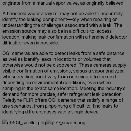
originate from a manual vapor valve, as originally believed.
A handheld vapor analyzer may not be able to accurately
identify the leaking component—key when repairing or
understanding the challenges associated with a leak. The
emission source may also be in a difficult-to-access
location, making leak confirmation with a handheld detector
difficult or even impossible.
OGI cameras are able to detect leaks from a safe distance
as well as identify leaks in locations or volumes that
otherwise would not be discovered. These cameras supply
visible confirmation of emissions, versus a vapor analyzer
whose reading could vary from one minute to the next
depending on environmental conditions, even when
sampling in the exact same location. Meeting the industry’s
demand for more precise, safer refrigerant leak detection,
Teledyne FLIR offers OGI cameras that satisfy a range of
use scenarios, from pinpointing difficult-to-find leaks to
identifying different gases with a single device.