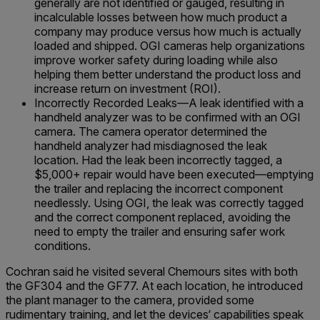
generally are not identified or gauged, resulting in
incalculable losses between how much product a
company may produce versus how much is actually
loaded and shipped. OGI cameras help organizations
improve worker safety during loading while also
helping them better understand the product loss and
increase return on investment (ROI).
Incorrectly Recorded Leaks—A leak identified with a
handheld analyzer was to be confirmed with an OGI
camera. The camera operator determined the
handheld analyzer had misdiagnosed the leak
location. Had the leak been incorrectly tagged, a
$5,000+ repair would have been executed—emptying
the trailer and replacing the incorrect component
needlessly. Using OGI, the leak was correctly tagged
and the correct component replaced, avoiding the
need to empty the trailer and ensuring safer work
conditions.
Cochran said he visited several Chemours sites with both
the GF304 and the GF77. At each location, he introduced
the plant manager to the camera, provided some
rudimentary training, and let the devices‘ capabilities speak