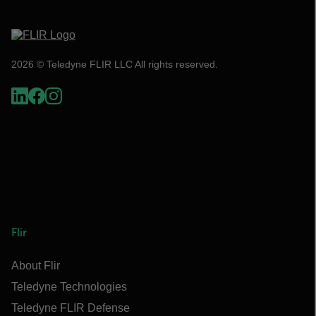
2026 © Teledyne FLIR LLC All rights reserved.
Flir
About Flir
Teledyne Technologies
Teledyne FLIR Defense