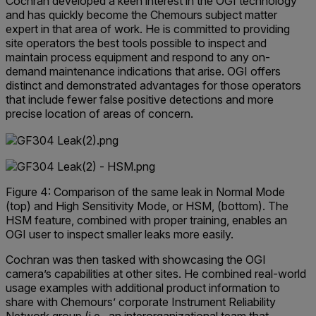
Cochran developed a keen interest in the OGI technology
and has quickly become the Chemours subject matter
expert in that area of work. He is committed to providing
site operators the best tools possible to inspect and
maintain process equipment and respond to any on-
demand maintenance indications that arise. OGI offers
distinct and demonstrated advantages for those operators
that include fewer false positive detections and more
precise location of areas of concern.
Figure 4: Comparison of the same leak in Normal Mode
(top) and High Sensitivity Mode, or HSM, (bottom). The
HSM feature, combined with proper training, enables an
OGI user to inspect smaller leaks more easily.
Cochran was then tasked with showcasing the OGI
camera’s capabilities at other sites. He combined real-world
usage examples with additional product information to
share with Chemours’ corporate Instrument Reliability