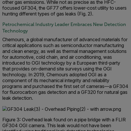
other gas emissions. While not as precise as the HFC-
focused GF304, the GF77 offers lower-cost utility to users
hunting different types of gas leaks (Fig. 2).
Petrochemical Industry Leader Embraces New Detection
Technology
Chemours, a global manufacturer of advanced materials for
critical applications such as semiconductor manufacturing
and clean energy, as well as thermal management solutions
for automotive, cold chain, and air conditioning, was
introduced to OGI technology by a European third-party
that provides on-demand site surveys using the OGI
technology. In 2019, Chemours adopted OGI as a
component of its mechanical integrity and reliability
programs and purchased the first set of cameras—a GF304
for fluorocarbon gas detection and a GF320 for natural gas
leak detection.
Figure 3: Overhead leak found on a pipe bridge with a FLIR
GF304 OGI camera. This leak would not have been