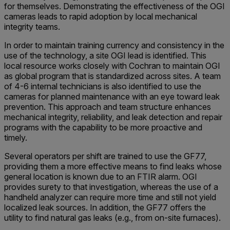
for themselves. Demonstrating the effectiveness of the OGI
cameras leads to rapid adoption by local mechanical
integrity teams.
In order to maintain training currency and consistency in the
use of the technology, a site OGI lead is identified. This
local resource works closely with Cochran to maintain OGI
as global program that is standardized across sites. A team
of 4-6 internal technicians is also identified to use the
cameras for planned maintenance with an eye toward leak
prevention. This approach and team structure enhances
mechanical integrity, reliability, and leak detection and repair
programs with the capability to be more proactive and
timely.
Several operators per shift are trained to use the GF77,
providing them a more effective means to find leaks whose
general location is known due to an FTIR alarm. OGI
provides surety to that investigation, whereas the use of a
handheld analyzer can require more time and still not yield
localized leak sources. In addition, the GF77 offers the
utility to find natural gas leaks (e.g., from on-site furnaces).