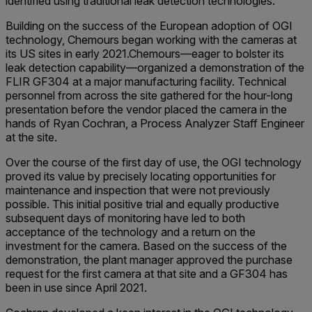
identified using traditional leak detection technologies.
Building on the success of the European adoption of OGI
technology, Chemours began working with the cameras at
its US sites in early 2021.Chemours—eager to bolster its
leak detection capability—organized a demonstration of the
FLIR GF304 at a major manufacturing facility. Technical
personnel from across the site gathered for the hour-long
presentation before the vendor placed the camera in the
hands of Ryan Cochran, a Process Analyzer Staff Engineer
at the site.
Over the course of the first day of use, the OGI technology
proved its value by precisely locating opportunities for
maintenance and inspection that were not previously
possible. This initial positive trial and equally productive
subsequent days of monitoring have led to both
acceptance of the technology and a return on the
investment for the camera. Based on the success of the
demonstration, the plant manager approved the purchase
request for the first camera at that site and a GF304 has
been in use since April 2021.