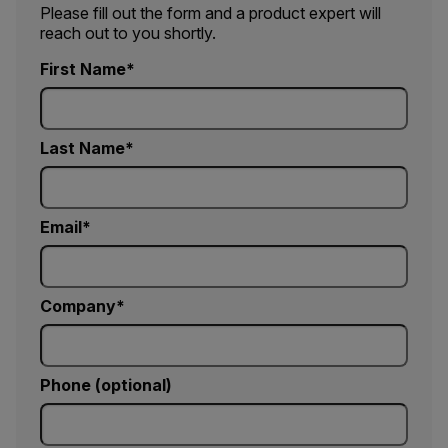
Please fill out the form and a product expert will
reach out to you shortly.
First Name
Last Name
Email
Company
Phone (optional)