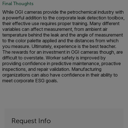
Final Thoughts
While OGI cameras provide the petrochemical industry with
a powerful addition to the corporate leak detection toolbox,
their effective use requires proper training. Many different
variables can affect measurement, from ambient air
temperature behind the leak and the angle of measurement
to the color palette applied and the distances from which
you measure. Ultimately, experience is the best teacher.
The rewards for an investment in OGI cameras though, are
difficult to overstate. Worker safety is improved by
providing confidence in predictive maintenance, proactive
inspections, and repair validation. Manufacturing
organizations can also have confidence in their ability to
meet corporate ESG goals.
Request Info