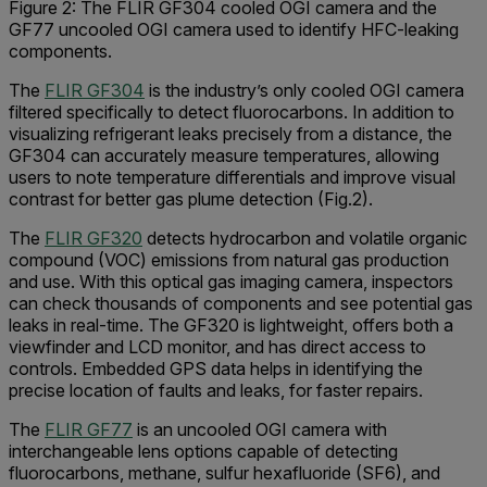
Figure 2: The FLIR GF304 cooled OGI camera and the
GF77 uncooled OGI camera used to identify HFC-leaking
components.
The
FLIR GF304
is the industry’s only cooled OGI camera
filtered specifically to detect fluorocarbons. In addition to
visualizing refrigerant leaks precisely from a distance, the
GF304 can accurately measure temperatures, allowing
users to note temperature differentials and improve visual
contrast for better gas plume detection (Fig.2).
The
FLIR GF320
detects hydrocarbon and volatile organic
compound (VOC) emissions from natural gas production
and use. With this optical gas imaging camera, inspectors
can check thousands of components and see potential gas
leaks in real-time. The GF320 is lightweight, offers both a
viewfinder and LCD monitor, and has direct access to
controls. Embedded GPS data helps in identifying the
precise location of faults and leaks, for faster repairs.
The
FLIR GF77
is an uncooled OGI camera with
interchangeable lens options capable of detecting
fluorocarbons, methane, sulfur hexafluoride (SF6), and