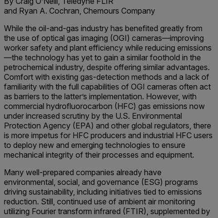
By Craig O’Neill, Teledyne FLIR
and Ryan A. Cochran, Chemours Company
While the oil-and-gas industry has benefited greatly from
the use of optical gas imaging (OGI) cameras—improving
worker safety and plant efficiency while reducing emissions
—the technology has yet to gain a similar foothold in the
petrochemical industry, despite offering similar advantages.
Comfort with existing gas-detection methods and a lack of
familiarity with the full capabilities of OGI cameras often act
as barriers to the latter’s implementation. However, with
commercial hydrofluorocarbon (HFC) gas emissions now
under increased scrutiny by the U.S. Environmental
Protection Agency (EPA) and other global regulators, there
is more impetus for HFC producers and industrial HFC users
to deploy new and emerging technologies to ensure
mechanical integrity of their processes and equipment.
Many well-prepared companies already have
environmental, social, and governance (ESG) programs
driving sustainability, including initiatives tied to emissions
reduction. Still, continued use of ambient air monitoring
utilizing Fourier transform infrared (FTIR), supplemented by