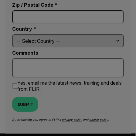
Zip / Postal Code *
Country *
Comments
Yes, email me the latest news, training and deals
from FLIR.
SUBMIT
By submitting you agree to FLIR's
privacy policy
and
cookie policy
.