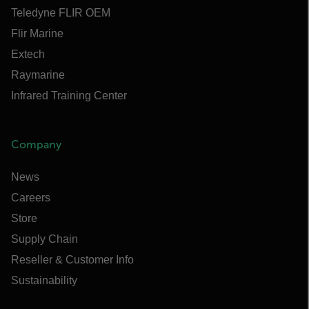
Teledyne FLIR OEM
Flir Marine
Extech
Raymarine
Infrared Training Center
Company
News
Careers
Store
Supply Chain
Reseller & Customer Info
Sustainability