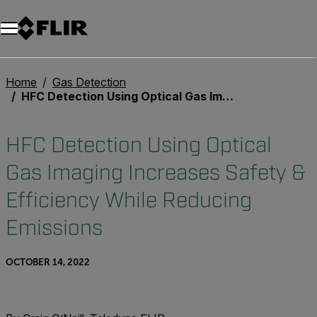
Unread messages
Model
Remove
Items
Item
Add to cart
Added to cart
Home
Gas Detection
HFC Detection Using Optical Gas Imaging Increases Safety & Efficiency While Reducing Emissions
HFC Detection Using Optical
Gas Imaging Increases Safety &
Efficiency While Reducing
Emissions
OCTOBER 14, 2022