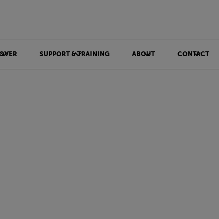
OVER
SUPPORT & TRAINING
ABOUT
CONTACT