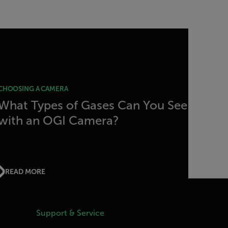
CHOOSING A CAMERA
What Types of Gases Can You See
with an OGI Camera?
READ MORE
Support & Service