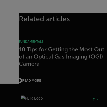
Related articles
FUNDAMENTALS
10 Tips for Getting the Most Out
of an Optical Gas Imaging (OGI)
Camera
READ MORE
Flir