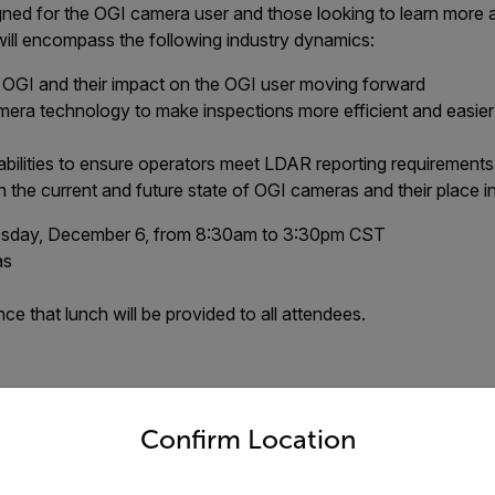
ned for the OGI camera user and those looking to learn more 
will encompass the following industry dynamics:
o OGI and their impact on the OGI user moving forward
era technology to make inspections more efficient and easier
ilities to ensure operators meet LDAR reporting requirements
 the current and future state of OGI cameras and their place 
day, December 6, from 8:30am to 3:30pm CST
as
e that lunch will be provided to all attendees.
untry and language from the options below to access the appro
ent has reached maximum capaci
Confirm Location