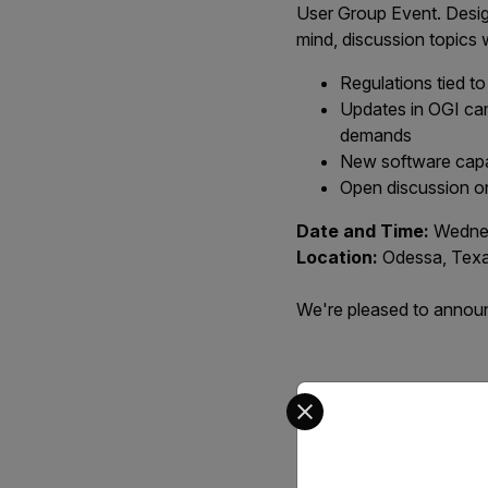
User Group Event. Desig
mind, discussion topics 
Regulations tied t
Updates in OGI cam
demands
New software capab
Open discussion on
Date and Time:
Wednes
Location:
Odessa, Tex
We're pleased to announc
Select your preferred co
Ev