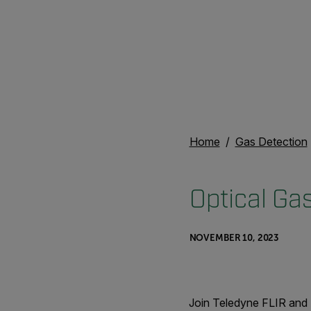
Home
Gas Detection
Optical Ga
NOVEMBER 10, 2023
Join Teledyne FLIR and 