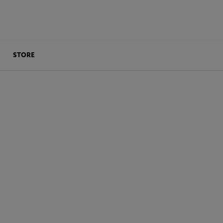
STORE