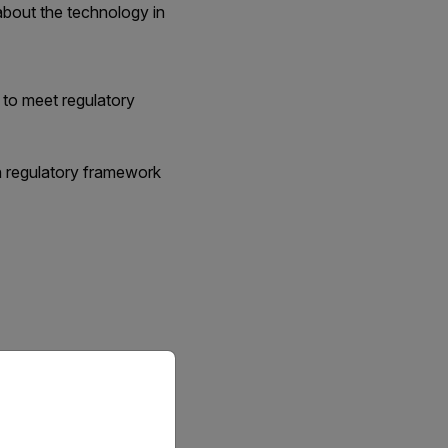
about the technology in
 to meet regulatory
in regulatory framework
priate version of our website.
ty.