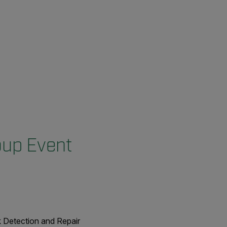
oup Event
k Detection and Repair