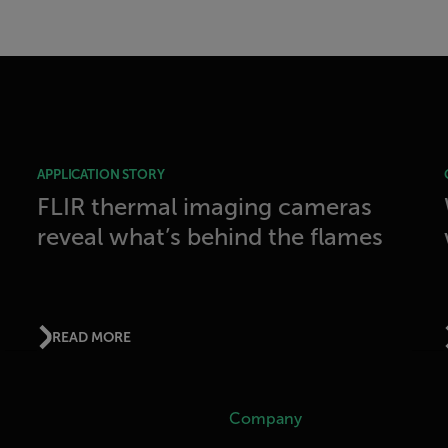
APPLICATION STORY
FLIR thermal imaging cameras
reveal what’s behind the flames
READ MORE
Company