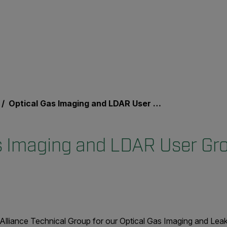
Optical Gas Imaging and LDAR User Group Event
s Imaging and LDAR User Gr
Alliance Technical Group for our Optical Gas Imaging and Lea