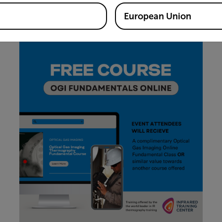
Please contact Craig O'Neill
(craig.oneill@teledyne.com)
o
 Broerman
(beth.broerman@teledyne.com)
for more inform
European Union