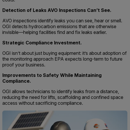
Detection of Leaks AVO Inspections Can’t See.
AVO inspections identify leaks you can see, hear or smell.
OGI detects hydrocarbon emissions that are otherwise
invisible—helping facilities find and fix leaks earlier.
Strategic Compliance Investment.
OGI isn’t about just buying equipment: it’s about adoption of
the monitoring approach EPA expects long-term to future
proof your business.
Improvements to Safety While Maintaining
Compliance.
OGI allows technicians to identify leaks from a distance,
reducing the need for lifts, scaffolding and confined space
access without sacrificing compliance.