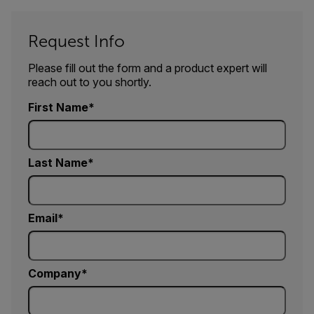
Request Info
Please fill out the form and a product expert will
reach out to you shortly.
First Name
Last Name
Email
Company