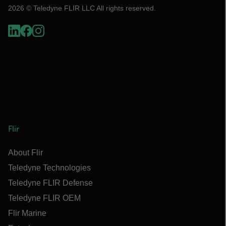
2026 © Teledyne FLIR LLC All rights reserved.
Flir
About Flir
Teledyne Technologies
Teledyne FLIR Defense
Teledyne FLIR OEM
Flir Marine