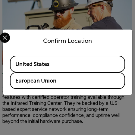
Select your preferred country and language from the options 
Confirm Location
Available Locations
United States
The Total Flir OGI Package
European Union
Flir optical gas imagers
are more than just cameras—they’re
end-to-end solutions that combine advanced on-camera
features with certified operator training available through
the Infrared Training Center. They’re backed by a U.S-
based expert service network ensuring long-term
performance, compliance confidence, and uptime well
beyond the initial hardware purchase.