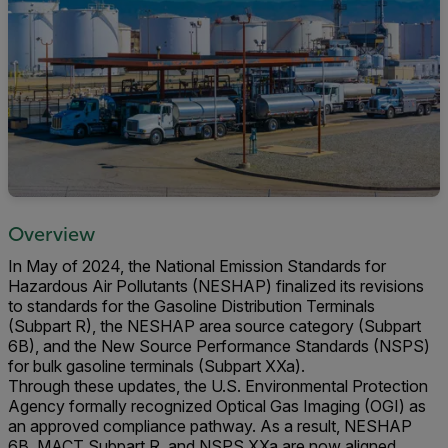
Overview
In May of 2024, the National Emission Standards for
Hazardous Air Pollutants (NESHAP) finalized its revisions
to standards for the Gasoline Distribution Terminals
(Subpart R), the NESHAP area source category (Subpart
6B), and the New Source Performance Standards (NSPS)
for bulk gasoline terminals (Subpart XXa).
Through these updates, the U.S. Environmental Protection
Agency formally recognized Optical Gas Imaging (OGI) as
an approved compliance pathway. As a result, NESHAP
6B, MACT Subpart R, and NSPS XXa are now aligned