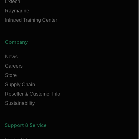
Extech
Raymarine
Infrared Training Center
Company
News
Careers
Store
Supply Chain
Reseller & Customer Info
Sustainability
Support & Service