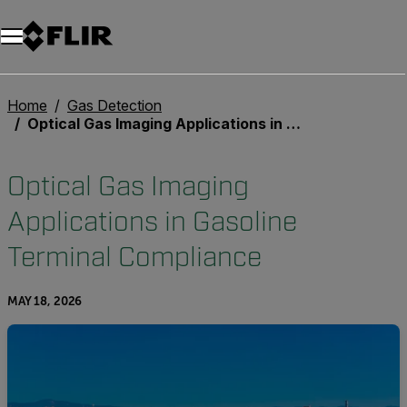
Unread messages
Model
Remove
Items
Item
Add to cart
Added to cart
Home
Gas Detection
Optical Gas Imaging Applications in Gasoline Terminal Compliance
Optical Gas Imaging
Applications in Gasoline
Terminal Compliance
MAY 18, 2026