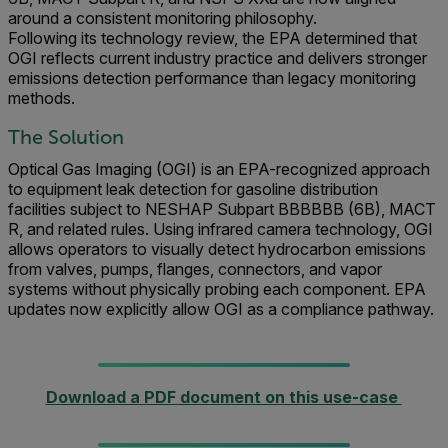
around a consistent monitoring philosophy.
Following its technology review, the EPA determined that
OGI reflects current industry practice and delivers stronger
emissions detection performance than legacy monitoring
methods.
The Solution
Optical Gas Imaging (OGI) is an EPA-recognized approach
to equipment leak detection for gasoline distribution
facilities subject to NESHAP Subpart BBBBBB (6B), MACT
R, and related rules. Using infrared camera technology, OGI
allows operators to visually detect hydrocarbon emissions
from valves, pumps, flanges, connectors, and vapor
systems without physically probing each component. EPA
updates now explicitly allow OGI as a compliance pathway.
Download a PDF document on this use-case