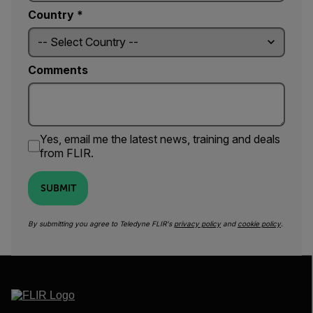
Country *
Comments
Yes, email me the latest news, training and deals
from FLIR.
SUBMIT
By submitting you agree to Teledyne FLIR's
privacy policy
and
cookie policy
.