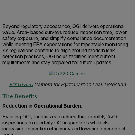
Beyond regulatory acceptance, OGI delivers operational
value. Area- based surveys reduce inspection time, lower
safety exposure, and simplify compliance documentation
while meeting EPA expectations for repeatable monitoring.
As regulations continue to align around modern leak
detection practices, OGI helps facilities meet current
requirements and stay prepared for future updates.
Flir Gx320
Camera for Hydrocarbon Leak Detection
The Benefits
Reduction in Operational Burden.
By using OGI, facilities can reduce their monthly AVO
inspections to quarterly OGI inspections while also
increasing inspection efficiency and lowering operational
costs.