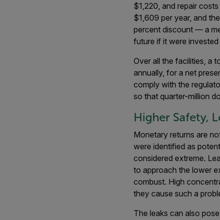
$1,220, and repair cost
$1,609 per year, and the 
percent discount — a me
future if it were investe
Over all the facilities,
annually, for a net pre
comply with the regulato
so that quarter-million 
Higher Safety, 
Monetary returns are not
were identified as poten
considered extreme. Lea
to approach the lower ex
combust. High concentrat
they cause such a proble
The leaks can also pose