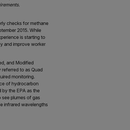
uirements.
terly checks for methane
eptember 2015. While
erience is starting to
ey and improve worker
ed, and Modified
 referred to as Quad
uired monitoring.
ence of hydrocarbon
ed by the EPA as the
to see plumes of gas
the infrared wavelengths