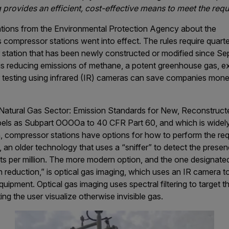
 provides an efficient, cost-effective means to meet the req
ations from the Environmental Protection Agency about the
s compressor stations went into effect. The rules require quar
 station that has been newly constructed or modified since S
s reducing emissions of methane, a potent greenhouse gas, exp
r testing using infrared (IR) cameras can save companies mon
d Natural Gas Sector: Emission Standards for New, Reconstruct
els as Subpart OOOOa to 40 CFR Part 60, and which is widely
, compressor stations have options for how to perform the req
 an older technology that uses a “sniffer” to detect the pres
arts per million. The more modern option, and the one designat
 reduction,” is optical gas imaging, which uses an IR camera 
quipment. Optical gas imaging uses spectral filtering to target 
ing the user visualize otherwise invisible gas.