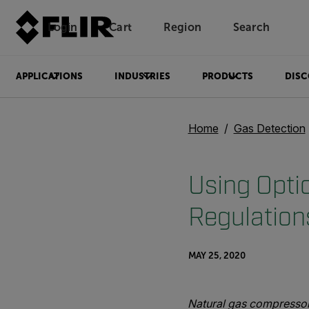
Login
Cart
Region
Search
Unread messages
Model
Remove
Items
Item
Add to cart
Added to cart
APPLICATIONS
INDUSTRIES
PRODUCTS
DISC
Home
Gas Detection
Using Opti
Regulation
MAY 25, 2020
Natural gas compressor