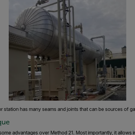
r station has many seams and joints that can be sources of ga
que
some advantages over Method 21. Most importantly, it allows i