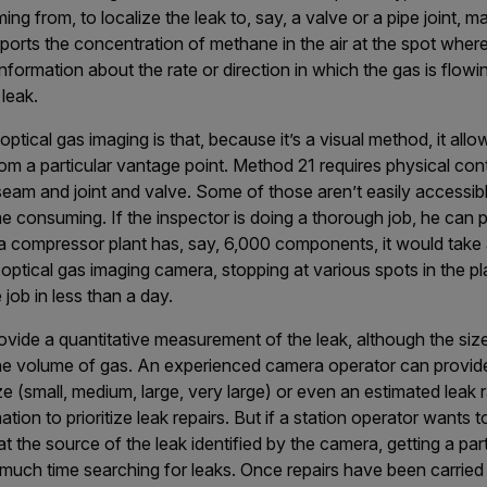
ng from, to localize the leak to, say, a valve or a pipe joint, ma
eports the concentration of methane in the air at the spot where
formation about the rate or direction in which the gas is flowin
 leak.
tical gas imaging is that, because it’s a visual method, it allo
m a particular vantage point. Method 21 requires physical cont
seam and joint and valve. Some of those aren’t easily accessib
me consuming. If the inspector is doing a thorough job, he ca
a compressor plant has, say, 6,000 components, it would take a
 optical gas imaging camera, stopping at various spots in the p
job in less than a day.
vide a quantitative measurement of the leak, although the siz
he volume of gas. An experienced camera operator can provide 
ze (small, medium, large, very large) or even an estimated leak 
ation to prioritize leak repairs. But if a station operator wants 
at the source of the leak identified by the camera, getting a part
much time searching for leaks. Once repairs have been carried 