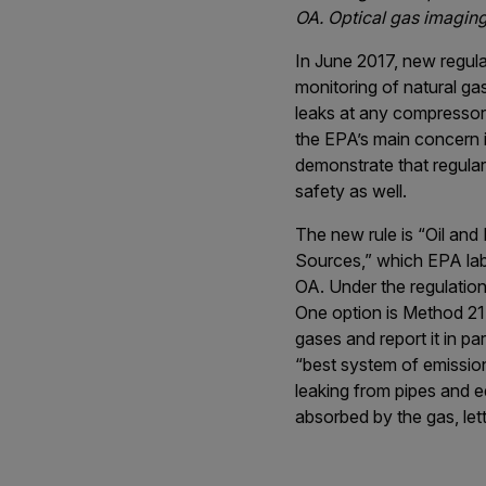
OA. Optical gas imaging
In June 2017, new regul
monitoring of natural ga
leaks at any compressor
the EPA’s main concern i
demonstrate that regula
safety as well.
The new rule is “Oil an
Sources,” which EPA lab
OA. Under the regulation
One option is Method 21,
gases and report it in p
“best system of emission
leaking from pipes and e
absorbed by the gas, lett