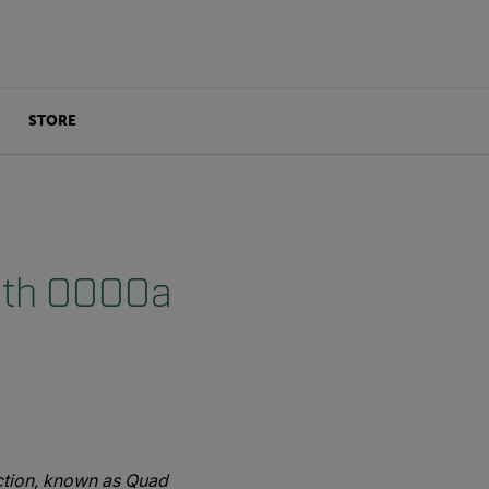
STORE
with OOOOa
ction, known as Quad