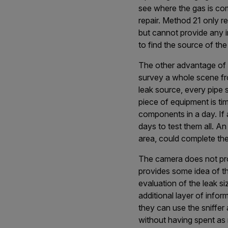
see where the gas is comi
repair. Method 21 only r
but cannot provide any in
to find the source of the
The other advantage of op
survey a whole scene fro
leak source, every pipe 
piece of equipment is ti
components in a day. If 
days to test them all. An
area, could complete the 
The camera does not pro
provides some idea of t
evaluation of the leak si
additional layer of inform
they can use the sniffer 
without having spent as 