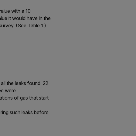
value with a 10
ue it would have in the
survey. (See Table 1.)
all the leaks found, 22
ree were
ions of gas that start
ering such leaks before