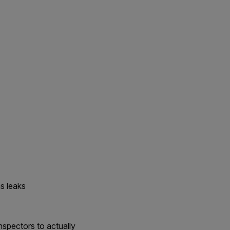
s leaks
nspectors to actually