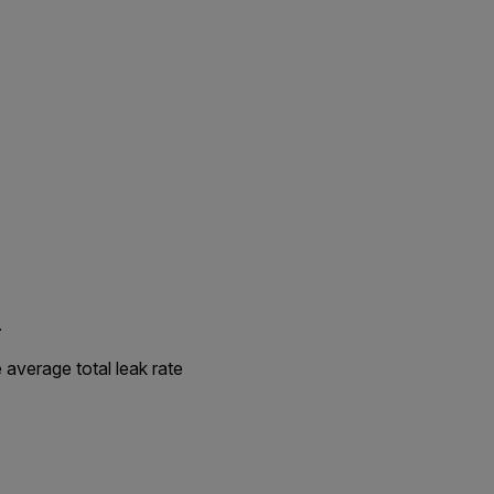
.
 average total leak rate