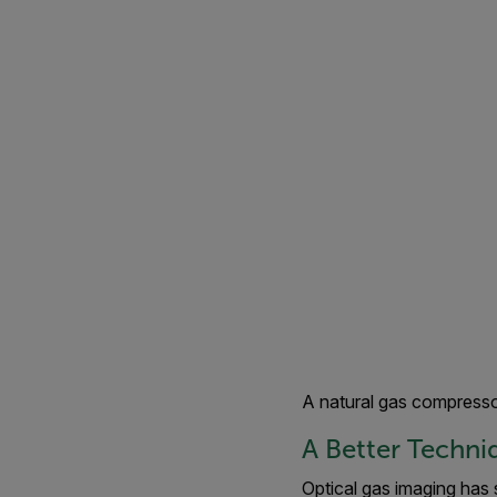
A natural gas compresso
A Better Techni
Optical gas imaging has 