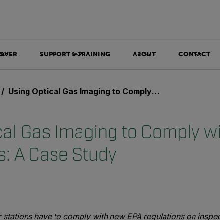
OVER
SUPPORT & TRAINING
ABOUT
CONTACT
Using Optical Gas Imaging to Comply with OOOOa Regulations: A Case Study
cal Gas Imaging to Comply 
s: A Case Study
 stations have to comply with new EPA regulations on inspe