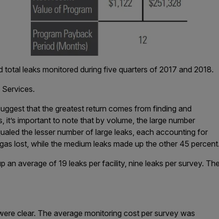
 total leaks monitored during five quarters of 2017 and 2018.
 Services.
suggest that the greatest return comes from finding and
ks, it’s important to note that by volume, the large number
qualed the lesser number of large leaks, each accounting for
gas lost, while the medium leaks made up the other 45 percent
 an average of 19 leaks per facility, nine leaks per survey. The
s
ere clear. The average monitoring cost per survey was