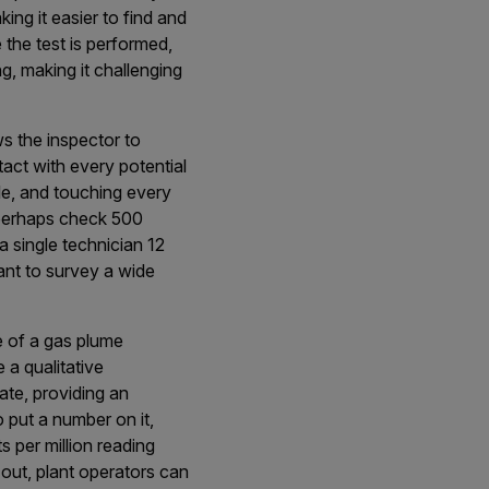
king it easier to find and
 the test is performed,
g, making it challenging
ws the inspector to
act with every potential
le, and touching every
n perhaps check 500
 single technician 12
lant to survey a wide
e of a gas plume
a qualitative
rate, providing an
to put a number on it,
s per million reading
out, plant operators can