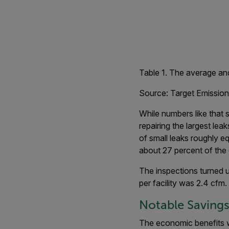
Table 1. The average and
Source: Target Emission
While numbers like that 
repairing the largest lea
of small leaks roughly e
about 27 percent of the 
The inspections turned up
per facility was 2.4 cfm.
Notable Saving
The economic benefits w