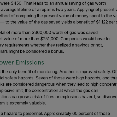
s were $450. That leads to an annual saving of gas worth
average lifetime of a repair is two years. Applyingnet present 
thod of comparing the present value of money spent to the val
d — to the value of the gas saved yields a benefit of $1,122 per 
 a total of more than $360,000 worth of gas was saved
sent value of more than $251,000. Companies would have to
ry requirements whether they realized a savings or not,
dollars might be considered a bonus.
Lower Emissions
 the only benefit of monitoring. Another is improved safety. Of 
tial safety hazards. Seven of those were high hazards, and th
ks are considered dangerous when they lead to high concentrat
plosive limit, the concentration at which the gas can
ions can pose a risk of fires or explosions hazard, so discov
m is extremely valuable.
 a hazard to personnel. Approximately 60 percent of those