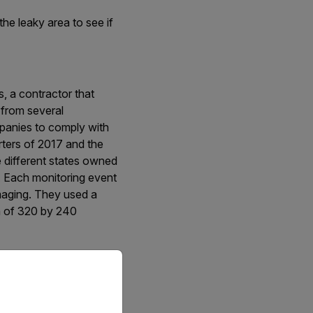
he leaky area to see if
, a contractor that
 from several
mpanies to comply with
ters of 2017 and the
ne different states owned
. Each monitoring event
imaging. They used a
n of 320 by 240
priate version of our website.