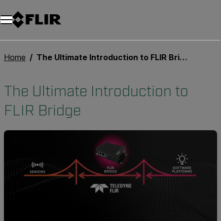
Unread messages
Model
Remove
Items
Item
Add to cart
Added to cart
Home
The Ultimate Introduction to FLIR Bridge
The Ultimate Introduction to
FLIR Bridge