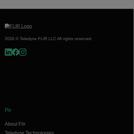
2026 © Teledyne FLIR LLC All rights reserved.
Flir
About Flir
Teledyne Technologies