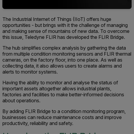
The Industrial Internet of Things (IIoT) offers huge
opportunities - but brings with it the challenge of managing
and making sense of mountains of new data. To overcome
this issue, Teledyne FLIR has developed the FLIR Bridge
.
The hub simplifies complex analysis by gathering the data
from multiple condition monitoring sensors and FLIR thermal
cameras, on the factory floor, into one place. As well as
collecting data, it also allows users to create alarms and
alerts to monitor systems.
Having the ability to monitor and analyse the status of
important assets altogether allows industrial plants,
factories and facilities to make better-informed decisions
about operations.
By adding FLIR Bridge to a condition monitoring program,
businesses can reduce maintenance costs and improve
productivity, reliability and safety.