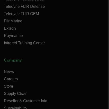
Teledyne FLIR Defense
Teledyne FLIR OEM
Flir Marine
Extech
Raymarine
Infrared Training Center
Company
News
Careers
Store
Supply Chain
Reseller & Customer Info
Sustainability