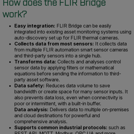
How does the FLIR Bridge
work?
Easy integration:
FLIR Bridge can be easily
integrated into existing asset monitoring systems using
auto-discovery set up for FLIR thermal cameras.
Collects data from most sensors:
It collects data
from multiple FLIR automation smart sensor cameras
and third-party sensors into a single hub.
Transforms data:
Collects and analyses control
sensor data by applying filters or mathematical
equations before sending the information to third-
party asset software.
Data safety:
Reduces data volume to save
bandwidth or create space for many sensor inputs. It
also prevents data loss, even when connectivity is
poor or intermittent, with a built-in buffer.
Data analysis:
Delivers data to multiple on-premises
and cloud destinations for powerful and
comprehensive analysis.
Supports common industrial protocols:
such as
REST API, MQTT, Modbus, OPC UA and more