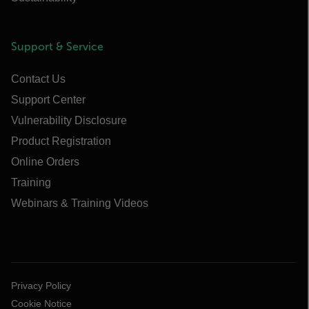
Support & Service
Contact Us
Support Center
Vulnerability Disclosure
Product Registration
Online Orders
Training
Webinars & Training Videos
Privacy Policy
Cookie Notice