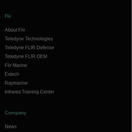
Flir
About Flir
Teledyne Technologies
Teledyne FLIR Defense
Teledyne FLIR OEM
Flir Marine
Extech
Raymarine
Infrared Training Center
Company
News