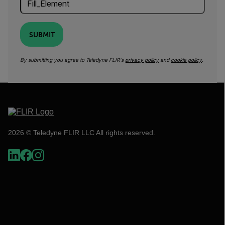
SUBMIT
By submitting you agree to Teledyne FLIR's
privacy policy
and
cookie policy
.
2026 © Teledyne FLIR LLC All rights reserved.