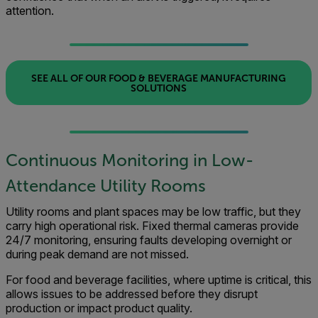
attention.
SEE ALL OF OUR FOOD & BEVERAGE MANUFACTURING
SOLUTIONS
Continuous Monitoring in Low-
Attendance Utility Rooms
Utility rooms and plant spaces may be low traffic, but they
carry high operational risk. Fixed thermal cameras provide
24/7 monitoring, ensuring faults developing overnight or
during peak demand are not missed.
For food and beverage facilities, where uptime is critical, this
allows issues to be addressed before they disrupt
production or impact product quality.