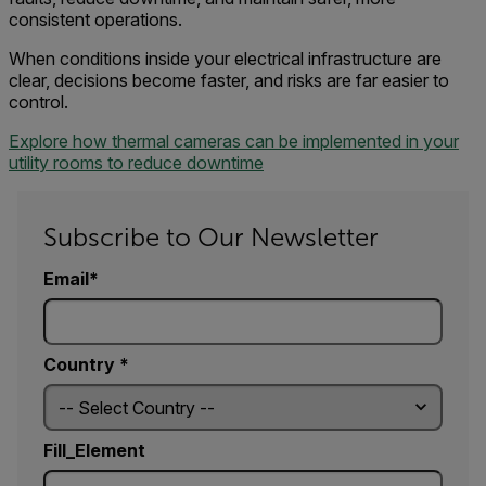
consistent operations.
When conditions inside your electrical infrastructure are
clear, decisions become faster, and risks are far easier to
control.
Explore how thermal cameras can be implemented in your
utility rooms to reduce downtime
Subscribe to Our Newsletter
Email
Country *
Fill_Element