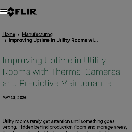
Unread messages
Model
Remove
Items
Item
Add to cart
Added to cart
Home
Manufacturing
Improving Uptime in Utility Rooms with Thermal Cameras and Predictive Maintenance
Improving Uptime in Utility
Rooms with Thermal Cameras
and Predictive Maintenance
MAY 18, 2026
Utility rooms rarely get attention until something goes
wrong. Hidden behind production floors and storage areas,