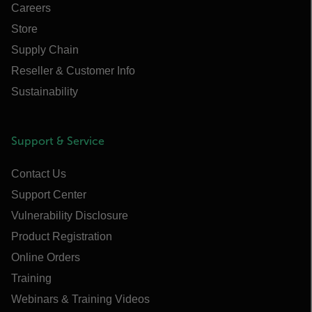
Careers
Store
Supply Chain
Reseller & Customer Info
Sustainability
Support & Service
Contact Us
Support Center
Vulnerability Disclosure
Product Registration
Online Orders
Training
Webinars & Training Videos