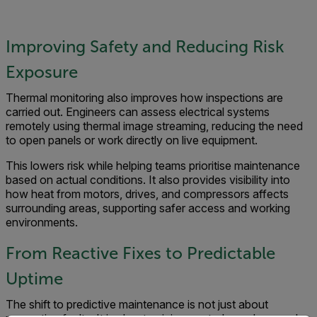
Improving Safety and Reducing Risk
Exposure
Thermal monitoring also improves how inspections are
carried out. Engineers can assess electrical systems
remotely using thermal image streaming, reducing the need
to open panels or work directly on live equipment.
This lowers risk while helping teams prioritise maintenance
based on actual conditions. It also provides visibility into
how heat from motors, drives, and compressors affects
surrounding areas, supporting safer access and working
environments.
From Reactive Fixes to Predictable
Uptime
The shift to predictive maintenance is not just about