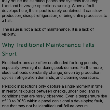
they house the electrical panels and systems that keep
food and beverage operations running. When a fault
develops here, the impact is rarely contained. It can slow
production, disrupt refrigeration, or bring entire processes to
a halt.
The issue is not a lack of maintenance. It is a lack of
visibility.
Why Traditional Maintenance Falls
Short
Electrical rooms are often unattended for long periods,
especially overnight or during peak demand. Furthermore,
electrical loads constantly change, driven by production
cycles, refrigeration demands, and cleaning operations.
Periodic inspections only capture a single moment in time.
In reality, risk builds between checks, under load, and in
conditions that are rarely observed. Even a temperature rise
of 10 to 30°C within a panel can signal a developing fault,
one that may not be identified until failure occurs.