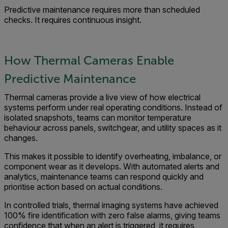
Predictive maintenance requires more than scheduled
checks. It requires continuous insight.
How Thermal Cameras Enable
Predictive Maintenance
Thermal cameras provide a live view of how electrical
systems perform under real operating conditions. Instead of
isolated snapshots, teams can monitor temperature
behaviour across panels, switchgear, and utility spaces as it
changes.
This makes it possible to identify overheating, imbalance, or
component wear as it develops. With automated alerts and
analytics, maintenance teams can respond quickly and
prioritise action based on actual conditions.
In controlled trials, thermal imaging systems have achieved
100% fire identification with zero false alarms, giving teams
confidence that when an alert is triggered, it requires