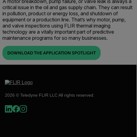
A motor breakdown, pump failure, or valve leak is always a
critical issue in the oil and gas supply chain. They can result
in pollution, product or energy loss, and shutdown of
equipment or a production line. That’s why motor, pump,
and valve inspections using FLIR thermal imaging
technology are a vitally important part of predictive
maintenance programs for so many businesses.
DOWNLOAD THE APPLICATION SPOTLIGHT
2026 © Teledyne FLIR LLC All rights reserved.