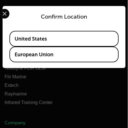
Select your preferred country and language from the options 
Confirm Location
Flir
Available Locations
United States
About Flir
Teledyne Technologies
European Union
Teledyne FLIR Defense
Teledyne FLIR OEM
Flir Marine
Extech
Raymarine
Infrared Training Center
Company