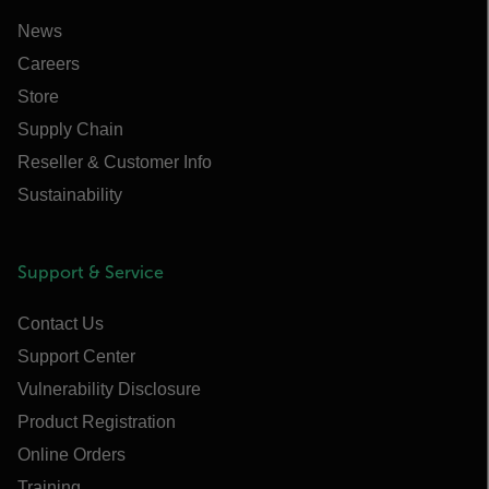
News
Careers
Store
Supply Chain
Reseller & Customer Info
Sustainability
Support & Service
Contact Us
Support Center
Vulnerability Disclosure
Product Registration
Online Orders
Training