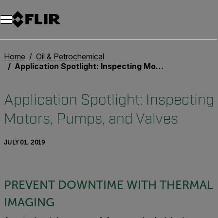
Unread messages
Model
Remove
Items
Item
Add to cart
Added to cart
Home
Oil & Petrochemical
Application Spotlight: Inspecting Motors, Pumps, and Valves
Application Spotlight: Inspecting
Motors, Pumps, and Valves
JULY 01, 2019
PREVENT DOWNTIME WITH THERMAL
IMAGING