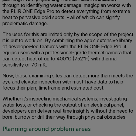
through to identifying water damage, magicplan works with
the FLIR ONE Edge Pro to detect everything from extreme
heat to pervasive cold spots - all of which can signify
problematic damage.
The uses for this are limited only by the scope of the project
it is put to work on. By combining the app’s extensive library
of developer-led features with the FLIR ONE Edge Pro, it
equips users with a professional-grade thermal camera that
can detect heat of up to 400°C (752°F) with thermal
sensitivity of 70 mK.
Now, those examining sites can detect more than meets the
eye and elevate inspection with must-have data to help
focus their plan, timeframe and estimated cost.
Whether it’s inspecting mechanical systems, investigating
water loss, or checking ​​the output of an electrical panel,
developers can deliver real-time insights without the need to
bore, burrow or drill their way through physical obstacles.
Planning around problem areas