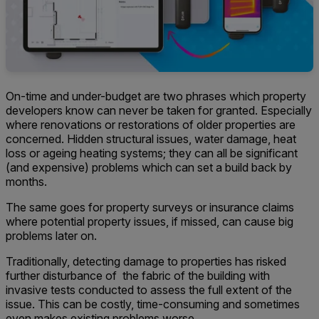
On-time and under-budget are two phrases which property
developers know can never be taken for granted. Especially
where renovations or restorations of older properties are
concerned. Hidden structural issues, water damage, heat
loss or ageing heating systems; they can all be significant
(and expensive) problems which can set a build back by
months.
The same goes for property surveys or insurance claims
where potential property issues, if missed, can cause big
problems later on.
Traditionally, detecting damage to properties has risked
further disturbance of the fabric of the building with
invasive tests conducted to assess the full extent of the
issue. This can be costly, time-consuming and sometimes
even makes existing problems worse.