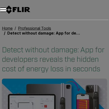
Unread messages
Model
Remove
Items
Item
Add to cart
Added to cart
Home
Professional Tools
Detect without damage: App for developers reveals the hidden cost of energy loss in seconds
Detect without damage: App for
developers reveals the hidden
cost of energy loss in seconds