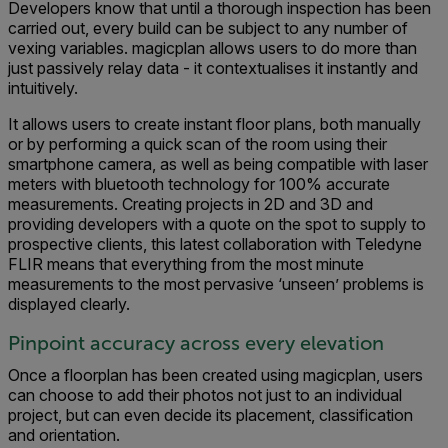
Developers know that until a thorough inspection has been
carried out, every build can be subject to any number of
vexing variables. magicplan allows users to do more than
just passively relay data - it contextualises it instantly and
intuitively.
It allows users to create instant floor plans, both manually
or by performing a quick scan of the room using their
smartphone camera, as well as being compatible with laser
meters with bluetooth technology for 100% accurate
measurements. Creating projects in 2D and 3D and
providing developers with a quote on the spot to supply to
prospective clients, this latest collaboration with Teledyne
FLIR means that everything from the most minute
measurements to the most pervasive ‘unseen’ problems is
displayed clearly.
Pinpoint accuracy across every elevation
Once a floorplan has been created using magicplan, users
can choose to add their photos not just to an individual
project, but can even decide its placement, classification
and orientation.