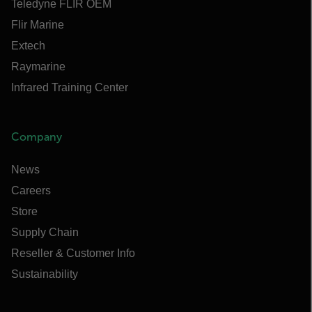
Teledyne FLIR OEM
Flir Marine
Extech
Raymarine
Infrared Training Center
Company
News
Careers
Store
Supply Chain
Reseller & Customer Info
Sustainability