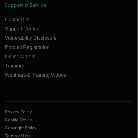
Support & Service
Contact Us
Support Center
Vulnerability Disclosure
Product Registration
Online Orders
Training
Webinars & Training Videos
Privacy Policy
Cookie Notice
Copyright Policy
Terms of Use