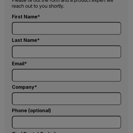
Please fill out the form and a product expert will
reach out to you shortly.
First Name
Last Name
Email
Company
Phone (optional)