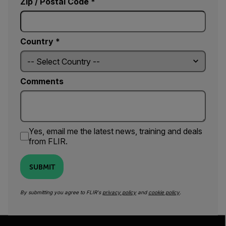
Zip / Postal Code *
Country *
Comments
Yes, email me the latest news, training and deals
from FLIR.
SUBMIT
By submitting you agree to FLIR's
privacy policy
and
cookie policy
.