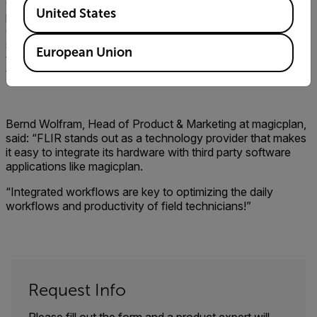
Available Locations
especially useful when it comes to inspection and claims
United States
prior to a buyer purchasing a property. With this potent
combination of heat-sensitive hardware and insightful
software, would-be purchasers could potentially save
European Union
thousands by detecting unseen problems before they sign
the dotted line.
Bernd Wolfram, Head of Product & Marketing at magicplan,
said: “FLIR stands out as a technology provider that makes
it easy to integrate its hardware with third party software
applications like magicplan.
“Integrated workflows are key to optimizing the daily
workflows and productivity of field technicians!”
Request Info