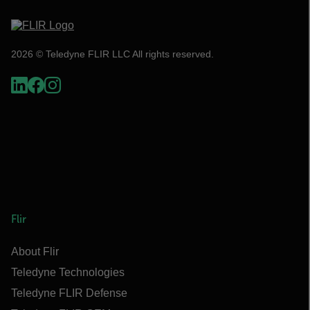
2026 © Teledyne FLIR LLC All rights reserved.
Flir
About Flir
Teledyne Technologies
Teledyne FLIR Defense