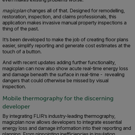
magicplan
changes all of that. Designed for remodelling,
restoration, inspection, and claims professionals, this
application makes invasive manual property inspections a
thing of the past.
It’s been developed to make the job of creating floor plans
easier, simplify reporting and generate cost estimates at the
touch of a button.
And with recent updates adding further functionality,
magicplan can now also show acute real-time energy loss
and damage beneath the surface in real-time - revealing
dangers that could otherwise be missed by visual
inspection.
Mobile thermography for the discerning
developer
By integrating FLIR’s industry-leading thermography,
magicplan now allows developers to integrate essential
energy loss and damage information into their reporting and
planning. From pinpointing inefficiencies in insulation