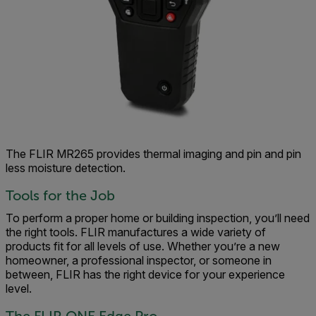
The FLIR MR265 provides thermal imaging and pin and pin
less moisture detection.
Tools for the Job
To perform a proper home or building inspection, you’ll need
the right tools. FLIR manufactures a wide variety of
products fit for all levels of use. Whether you’re a new
homeowner, a professional inspector, or someone in
between, FLIR has the right device for your experience
level.