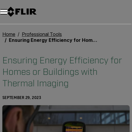
Unread messages
Model
Remove
Items
Item
Add to cart
Added to cart
Home
Professional Tools
Ensuring Energy Efficiency for Homes or Buildings with Thermal Imaging
Ensuring Energy Efficiency for
Homes or Buildings with
Thermal Imaging
SEPTEMBER 29, 2023