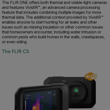
The FLIR ONE offers both thermal and visible-light cameras
and features VividIR™, an advanced camera processing
feature that includes combining multiple images for more
thermal data. The additional context provided by VividIR™
enables anyone to start hunting for air leaks and other
issues such as missing insulation or other common issues
that homeowners encounter, including water intrusion or
common pests who build homes in the walls, crawlspaces,
or even siding.
The FLIR C5