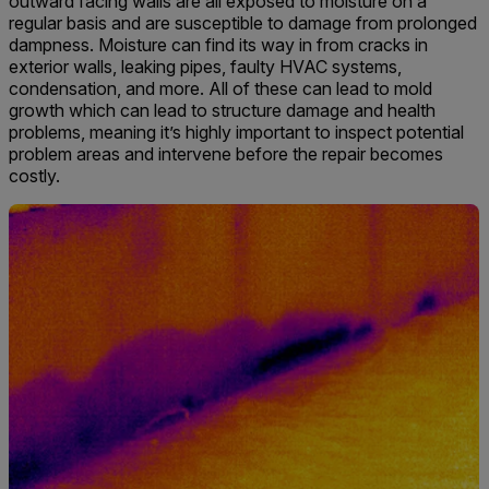
outward facing walls are all exposed to moisture on a
regular basis and are susceptible to damage from prolonged
dampness. Moisture can find its way in from cracks in
exterior walls, leaking pipes, faulty HVAC systems,
condensation, and more. All of these can lead to mold
growth which can lead to structure damage and health
problems, meaning it’s highly important to inspect potential
problem areas and intervene before the repair becomes
costly.