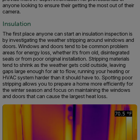
anyone looking to ensure their getting the most out of their
camera.
Insulation
The first place anyone can start an insulation inspection is
by investigating the weather stripping around windows and
doors. Windows and doors tend to be common problem
areas for energy loss, whether it’s from old, disintegrated
seals or from poor original installation. Stripping materials
tend to shrink as the weather gets cold outside, leaving
gaps large enough for air to flow, running your heating or
HVAC system harder than it should have to. Spotting poor
stripping allows you to prepare a home more efficiently for
the winter season and focus on maintaining the windows
and doors that can cause the largest heat loss.