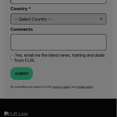
Country *
Comments
Yes, email me the latest news, training and deals
from FLIR.
SUBMIT
By submitting you agree to FLIR's
privacy policy
and
cookie policy
.