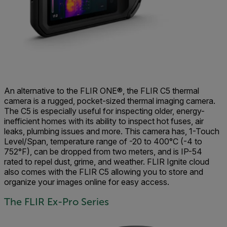
An alternative to the FLIR ONE®, the FLIR C5 thermal
camera is a rugged, pocket-sized thermal imaging camera.
The C5 is especially useful for inspecting older, energy-
inefficient homes with its ability to inspect hot fuses, air
leaks, plumbing issues and more. This camera has, 1-Touch
Level/Span, temperature range of -20 to 400°C (-4 to
752°F), can be dropped from two meters, and is IP-54
rated to repel dust, grime, and weather. FLIR Ignite cloud
also comes with the FLIR C5 allowing you to store and
organize your images online for easy access.
The FLIR Ex-Pro Series