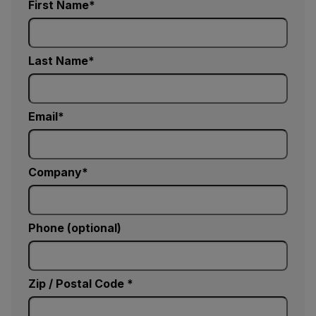
First Name
Last Name
Email
Company
Phone (optional)
Zip / Postal Code *