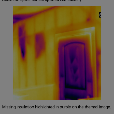
Missing insulation highlighted in purple on the thermal image.