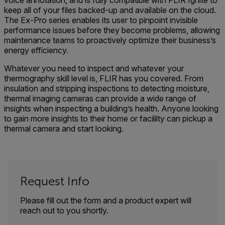
voice annotation, and is fully compatible with FLIR Ignite to
keep all of your files backed-up and available on the cloud.
The Ex-Pro series enables its user to pinpoint invisible
performance issues before they become problems, allowing
maintenance teams to proactively optimize their business’s
energy efficiency.
Whatever you need to inspect and whatever your
thermography skill level is, FLIR has you covered. From
insulation and stripping inspections to detecting moisture,
thermal imaging cameras can provide a wide range of
insights when inspecting a building’s health. Anyone looking
to gain more insights to their home or facililty can pickup a
thermal camera and start looking.
Request Info
Please fill out the form and a product expert will
reach out to you shortly.