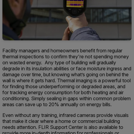
Facility managers and homeowners benefit from regular
thermal inspections to confirm they're not spending money
on wasted energy. Any type of building will gradually
degrade in its insulation abilities or face moisture ingress and
damage over time, but knowing what’s going on behind the
wall is where it gets hard. Thermal imaging is a powerful tool
for finding those underperforming or degraded areas, and
for tracking energy consumption for both heating and air
conditioning. Simply sealing in gaps within common problem
areas can save up to 20% annually on energy bills.
Even without any training, infrared cameras provide visuals
that make it clear where a home or commercial building
needs attention. FLIR Support Center is also available to
provide more in-depth information for professionals or