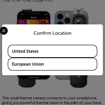
The FLIR ONE Edge Pro
Select your preferred country and language from the options 
Confirm Location
Available Locations
United States
European Union
This small thermal camera connects to your smartphone,
giving you powerful thermal vision in the palm of your hand.