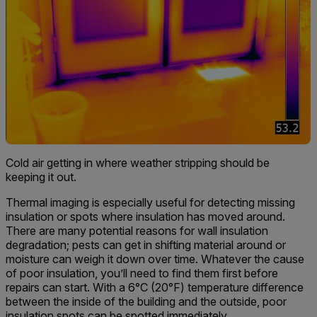
Cold air getting in where weather stripping should be
keeping it out.
Thermal imaging is especially useful for detecting missing
insulation or spots where insulation has moved around.
There are many potential reasons for wall insulation
degradation; pests can get in shifting material around or
moisture can weigh it down over time. Whatever the cause
of poor insulation, you’ll need to find them first before
repairs can start. With a 6°C (20°F) temperature difference
between the inside of the building and the outside, poor
insulation spots can be spotted immediately.