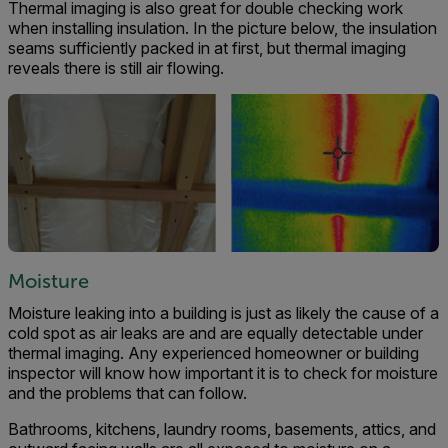
Thermal imaging is also great for double checking work
when installing insulation. In the picture below, the insulation
seams sufficiently packed in at first, but thermal imaging
reveals there is still air flowing.
Moisture
Moisture leaking into a building is just as likely the cause of a
cold spot as air leaks are and are equally detectable under
thermal imaging. Any experienced homeowner or building
inspector will know how important it is to check for moisture
and the problems that can follow.
Bathrooms, kitchens, laundry rooms, basements, attics, and