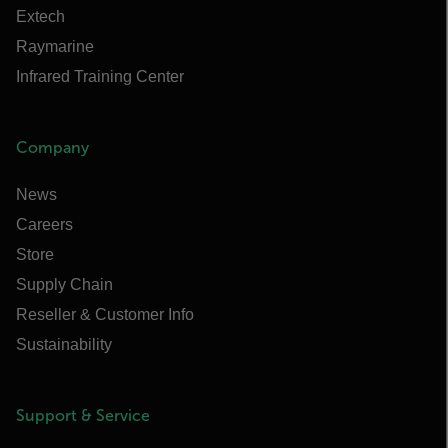
Extech
Raymarine
Infrared Training Center
Company
News
Careers
Store
Supply Chain
Reseller & Customer Info
Sustainability
Support & Service