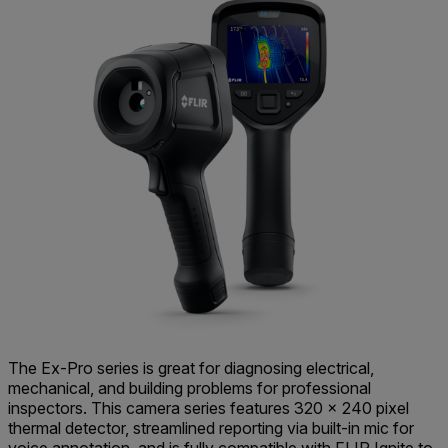
The Ex-Pro series is great for diagnosing electrical,
mechanical, and building problems for professional
inspectors. This camera series features 320 × 240 pixel
thermal detector, streamlined reporting via built-in mic for