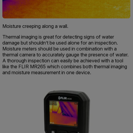
Moisture creeping along a wall.
Thermal imaging is great for detecting signs of water
damage but shouldn’t be used alone for an inspection.
Moisture meters should be used in combination with a
thermal camera to accurately gauge the presence of water.
A thorough inspection can easily be achieved with a tool
like the FLIR MR265 which combines both thermal imaging
and moisture measurement in one device.