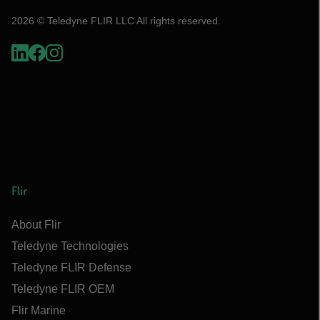
2026 © Teledyne FLIR LLC All rights reserved.
Flir
About Flir
Teledyne Technologies
Teledyne FLIR Defense
Teledyne FLIR OEM
Flir Marine