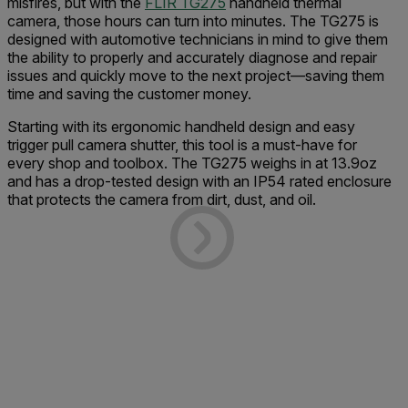
misfires, but with the
FLIR TG275
handheld thermal
camera, those hours can turn into minutes. The TG275 is
designed with automotive technicians in mind to give them
the ability to properly and accurately diagnose and repair
issues and quickly move to the next project—saving them
time and saving the customer money.
Starting with its ergonomic handheld design and easy
trigger pull camera shutter, this tool is a must-have for
every shop and toolbox. The TG275 weighs in at 13.9oz
and has a drop-tested design with an IP54 rated enclosure
that protects the camera from dirt, dust, and oil.