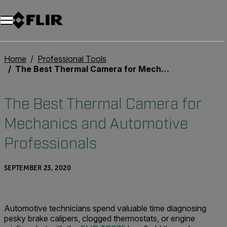
Unread messages
Model
Remove
Items
Item
Add to cart
Added to cart
Home
Professional Tools
The Best Thermal Camera for Mechanics and Automotive Professionals
The Best Thermal Camera for
Mechanics and Automotive
Professionals
SEPTEMBER 23, 2020
Automotive technicians spend valuable time diagnosing
pesky brake calipers, clogged thermostats, or engine