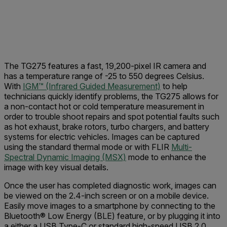
The TG275 features a fast, 19,200-pixel IR camera and
has a temperature range of -25 to 550 degrees Celsius.
With
IGM™ (Infrared Guided Measurement)
to help
technicians quickly identify problems, the TG275 allows for
a non-contact hot or cold temperature measurement in
order to trouble shoot repairs and spot potential faults such
as hot exhaust, brake rotors, turbo chargers, and battery
systems for electric vehicles. Images can be captured
using the standard thermal mode or with FLIR
Multi-
Spectral Dynamic Imaging (MSX)
mode to enhance the
image with key visual details.
Once the user has completed diagnostic work, images can
be viewed on the 2.4-inch screen or on a mobile device.
Easily move images to a smartphone by
connecting to the
Bluetooth® Low Energy (BLE) feature, or by plugging it into
a either a USB Type-C or standard high-speed USB 2.0