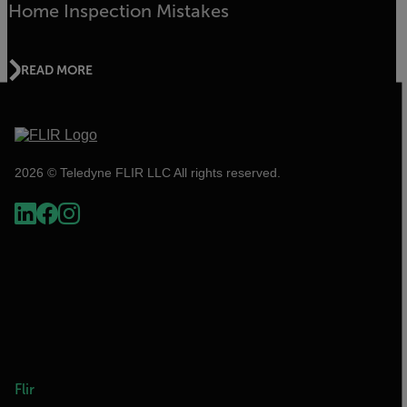
Home Inspection Mistakes
READ MORE
2026 © Teledyne FLIR LLC All rights reserved.
Flir