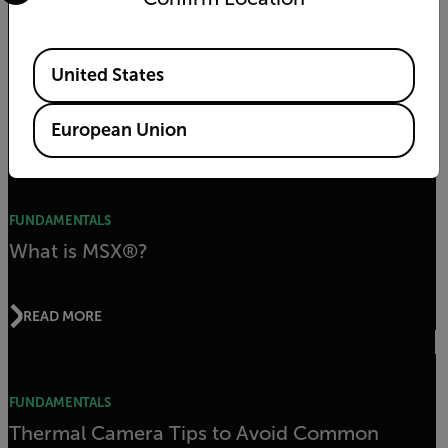
CHOOSING A CAMERA
Thermal Camera Specs You Should Know
Available Locations
Before Buying
United States
European Union
READ MORE
FUNDAMENTALS
What is MSX®?
READ MORE
FUNDAMENTALS
Thermal Camera Tips to Avoid Common