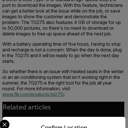
port to download the images. With this feature, technicians
can get a better look at the issue while on the job, or save
images to show the customer and demonstrate the
problem. The TG275 also features 4 GB of storage for up
to 50,000 pictures, so there's no need to download or
delete images to free up space ahead of the next job.
With a battery operating time of five hours, having to stop
and recharge is not a concern. When the day is done, plug
in the TG275 and it will be ready to go when the next day
starts.
So whether there is an issue with heated seats in the winter
or an air-conditioning system that isn’t working right in the
summer, the TG275 is the right tool for the job all year
round. For more information, visit
www.flir.com/products/tg275/
.
Related articles
Select your preferred country and language from the options 
Confirm Location