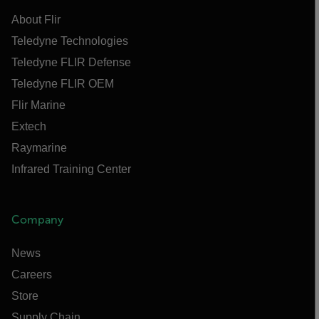
About Flir
Teledyne Technologies
Teledyne FLIR Defense
Teledyne FLIR OEM
Flir Marine
Extech
Raymarine
Infrared Training Center
Company
News
Careers
Store
Supply Chain