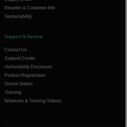
Reseller & Customer Info
Sustainability
Support & Service
Contact Us
Support Center
Vulnerability Disclosure
Product Registration
Online Orders
Training
Webinars & Training Videos