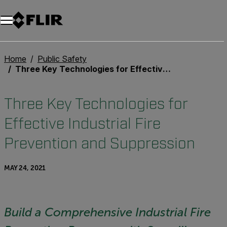
Unread messages
Model
Remove
Items
Item
Add to cart
Added to cart
Home
Public Safety
Three Key Technologies for Effective Industrial Fire Prevention and Suppression
Three Key Technologies for
Effective Industrial Fire
Prevention and Suppression
MAY 24, 2021
Build a Comprehensive Industrial Fire