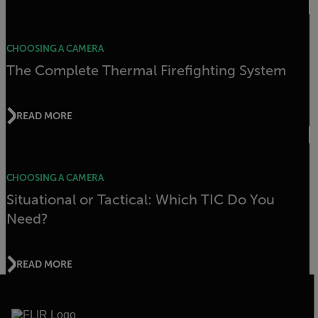
CHOOSING A CAMERA
The Complete Thermal Firefighting System
READ MORE
CHOOSING A CAMERA
Situational or Tactical: Which TIC Do You
Need?
READ MORE