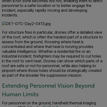
when a hot zone becomes too hot, enabling them to direct
personnel to a safer location or to better engage the
incident, especially rapidly moving and developing
incidents.
For structure fires in particular, drones offer a detailed view
of the roof, which is often the hardest part of a structure to
assess from the ground. Knowing where heat is
concentrated and where that heat is moving provides
valuable intelligence. Whether a residential fire or an
industrial incident, firefighters may be required to cut holes
in the roof to vent heat. Drones can show which parts of a
roof are safe or not for personnel, while also helping to
pinpoint where those holes should be strategically created
as part of the broader fire suppression mission.
Extending Personnel Vision Beyond
Human Limits
For personnel on the ground, handheld thermal imaging