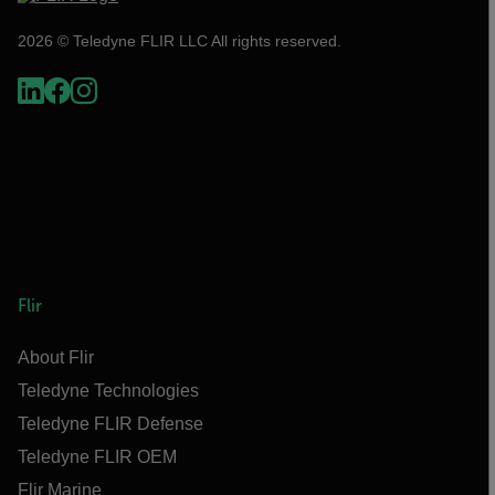
2026 © Teledyne FLIR LLC All rights reserved.
Flir
About Flir
Teledyne Technologies
Teledyne FLIR Defense
Teledyne FLIR OEM
Flir Marine