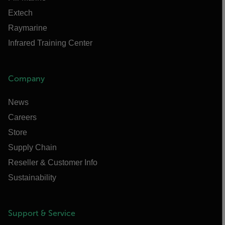
Extech
Raymarine
Infrared Training Center
Company
News
Careers
Store
Supply Chain
Reseller & Customer Info
Sustainability
Support & Service