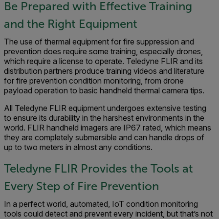
Be Prepared with Effective Training
and the Right Equipment
The use of thermal equipment for fire suppression and
prevention does require some training, especially drones,
which require a license to operate. Teledyne FLIR and its
distribution partners produce training videos and literature
for fire prevention condition monitoring, from drone
payload operation to basic handheld thermal camera tips.
All Teledyne FLIR equipment undergoes extensive testing
to ensure its durability in the harshest environments in the
world. FLIR handheld imagers are IP67 rated, which means
they are completely submersible and can handle drops of
up to two meters in almost any conditions.
Teledyne FLIR Provides the Tools at
Every Step of Fire Prevention
In a perfect world, automated, IoT condition monitoring
tools could detect and prevent every incident, but that’s not