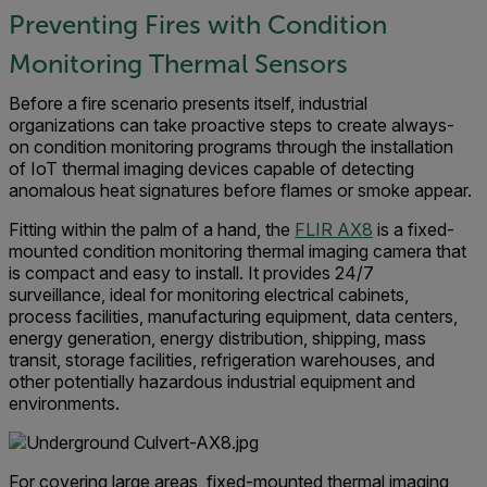
Preventing Fires with Condition
Monitoring Thermal Sensors
Before a fire scenario presents itself, industrial
organizations can take proactive steps to create always-
on condition monitoring programs through the installation
of IoT thermal imaging devices capable of detecting
anomalous heat signatures before flames or smoke appear.
Fitting within the palm of a hand, the
FLIR AX8
is a fixed-
mounted condition monitoring thermal imaging camera that
is compact and easy to install. It provides 24/7
surveillance, ideal for monitoring electrical cabinets,
process facilities, manufacturing equipment, data centers,
energy generation, energy distribution, shipping, mass
transit, storage facilities, refrigeration warehouses, and
other potentially hazardous industrial equipment and
environments.
For covering large areas, fixed-mounted thermal imaging