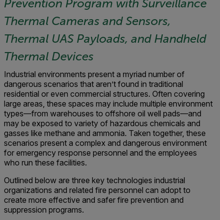
Prevention Program with Surveillance
Thermal Cameras and Sensors,
Thermal UAS Payloads, and Handheld
Thermal Devices
Industrial environments present a myriad number of
dangerous scenarios that aren’t found in traditional
residential or even commercial structures. Often covering
large areas, these spaces may include multiple environment
types—from warehouses to offshore oil well pads—and
may be exposed to variety of hazardous chemicals and
gasses like methane and ammonia. Taken together, these
scenarios present a complex and dangerous environment
for emergency response personnel and the employees
who run these facilities.
Outlined below are three key technologies industrial
organizations and related fire personnel can adopt to
create more effective and safer fire prevention and
suppression programs.