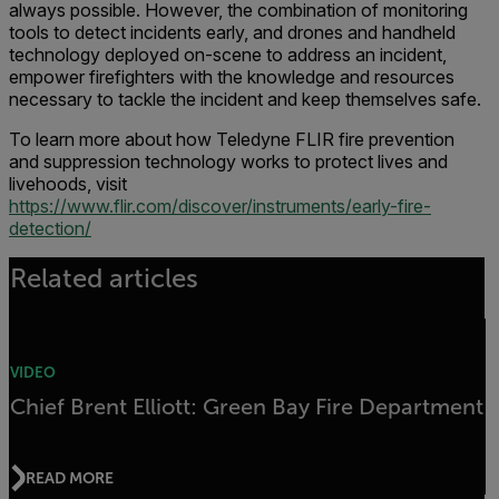
always possible. However, the combination of monitoring
tools to detect incidents early, and drones and handheld
technology deployed on-scene to address an incident,
empower firefighters with the knowledge and resources
necessary to tackle the incident and keep themselves safe.
To learn more about how Teledyne FLIR fire prevention
and suppression technology works to protect lives and
livehoods, visit
https://www.flir.com/discover/instruments/early-fire-
detection/
Related articles
VIDEO
Chief Brent Elliott: Green Bay Fire Department
READ MORE