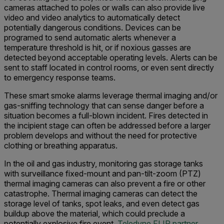
cameras attached to poles or walls can also provide live
video and video analytics to automatically detect
potentially dangerous conditions. Devices can be
programed to send automatic alerts whenever a
temperature threshold is hit, or if noxious gasses are
detected beyond acceptable operating levels. Alerts can be
sent to staff located in control rooms, or even sent directly
to emergency response teams.
These smart smoke alarms leverage thermal imaging and/or
gas-sniffing technology that can sense danger before a
situation becomes a full-blown incident. Fires detected in
the incipient stage can often be addressed before a larger
problem develops and without the need for protective
clothing or breathing apparatus.
In the oil and gas industry, monitoring gas storage tanks
with surveillance fixed-mount and pan-tilt-zoom (PTZ)
thermal imaging cameras can also prevent a fire or other
catastrophe. Thermal imaging cameras can detect the
storage level of tanks, spot leaks, and even detect gas
buildup above the material, which could preclude a
potentially explosive fire event.
Teledyne FLIR partner