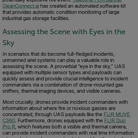
CleanConnect.ai
has created an automated software kit
that provides automatic condition monitoring of large
industrial gas storage facilities.
Assessing the Scene with Eyes in the
Sky
In scenarios that do become full-fledged incidents,
unmanned ariel systems can play a valuable role in
assessing the scene. A proverbial “eye in the sky,” UAS
equipped with multiple sensor types and payloads can
quickly assess and provide crucial intelligence to incident
commanders via a combination of drone-mounted gas
sniffers, thermal imaging devices, and visible cameras.
Most crucially, drones provide incident commanders with
information about where fire or noxious gasses are
concentrated, through UAS payloads like the
FLIR MUVE
C360
. Furthermore, drones equipped with the
FLIR Duo
Pro R
, which features both a visible and thermal camera,
can provide incident commanders with real time information