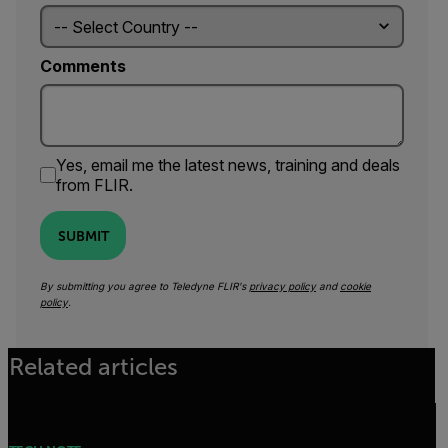
Comments
Yes, email me the latest news, training and deals
from FLIR.
SUBMIT
By submitting you agree to Teledyne FLIR's
privacy policy
and
cookie
policy
.
Related articles