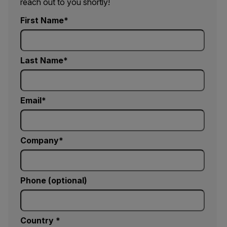
reach out to you shortly!
First Name
Last Name
Email
Company
Phone (optional)
Country *