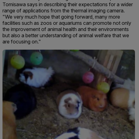
Tomisawa says in describing their expectations for a wider
range of applications from the thermal imaging camera.
"We very much hope that going forward, many more
facilities such as zoos or aquariums can promote not only
the improvement of animal health and their environments
but also a better understanding of animal welfare that we
are focusing on."