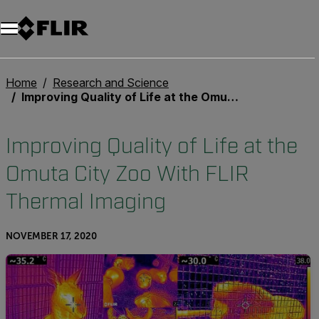
Unread messages
Model
Remove
Items
Item
Add to cart
Added to cart
Home
Research and Science
Improving Quality of Life at the Omuta City Zoo With FLIR Thermal Imaging
Improving Quality of Life at the
Omuta City Zoo With FLIR
Thermal Imaging
NOVEMBER 17, 2020