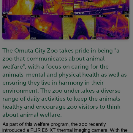
The Omuta City Zoo takes pride in being "a
zoo that communicates about animal
welfare", with a focus on caring for the
animals' mental and physical health as well as
ensuring they live in harmony in their
environment. The zoo undertakes a diverse
range of daily activities to keep the animals
healthy and encourage zoo visitors to think
about animal welfare.
As part of this welfare program, the zoo recently
introduced a FLIR E6-XT thermal imaging camera. With the