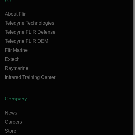
About Flir
Teledyne Technologies
Teledyne FLIR Defense
Teledyne FLIR OEM
Flir Marine
Extech
Raymarine
Infrared Training Center
Company
News
Careers
Store