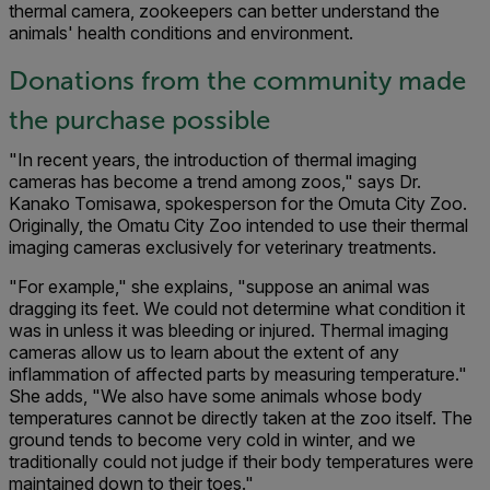
thermal camera, zookeepers can better understand the
animals' health conditions and environment.
Donations from the community made
the purchase possible
"In recent years, the introduction of thermal imaging
cameras has become a trend among zoos," says Dr.
Kanako Tomisawa, spokesper­son for the Omuta City Zoo.
Originally, the Omatu City Zoo intended to use their thermal
imaging cameras exclusively for veterinary treatments.
"For example," she explains, "suppose an animal was
dragging its feet. We could not determine what condition it
was in unless it was bleeding or injured. Thermal imaging
cameras allow us to learn about the extent of any
inflammation of affected parts by measuring temperature."
She adds, "We also have some animals whose body
temperatures cannot be directly taken at the zoo itself. The
ground tends to become very cold in winter, and we
traditionally could not judge if their body temperatures were
maintained down to their toes."