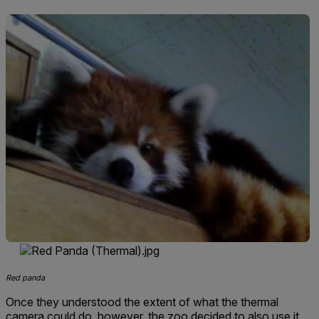
Red panda
Once they understood the extent of what the thermal
camera could do, however, the zoo decided to also use it