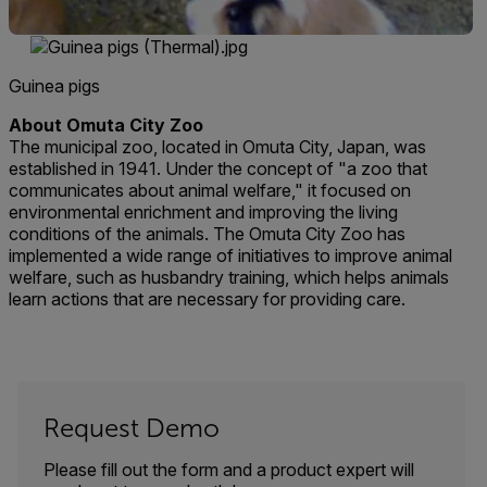
Guinea pigs
About Omuta City Zoo
The municipal zoo, located in Omuta City, Japan, was
established in 1941. Under the concept of "a zoo that
communicates about animal welfare," it focused on
environmental enrichment and improving the living
conditions of the animals. The Omuta City Zoo has
implemented a wide range of initiatives to improve animal
welfare, such as husbandry training, which helps animals
learn actions that are necessary for providing care.
Request Demo
Please fill out the form and a product expert will