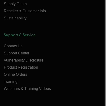
Supply Chain
Reseller & Customer Info
Sustainability
Support & Service
Contact Us
Support Center
Vulnerability Disclosure
Product Registration
Online Orders
Training
Webinars & Training Videos