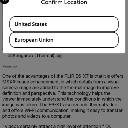
Confirm Location
Available Locations
United States
European Union
Kangaroo
One of the advantages of the FLIR E6-XT is that it is offers
MSX® image enhancement, in which details from a visual
camera image are added to the thermal image to improve
definition and perspective. This technology helps the
viewer immediately understand the conditions in which the
image was taken. The E6-XT also records thermal video
and offers Wi-Fi communication, making it easy to transfer
photos and videos to a computer.
"Videos certainly attract a high level of attention," Dr.