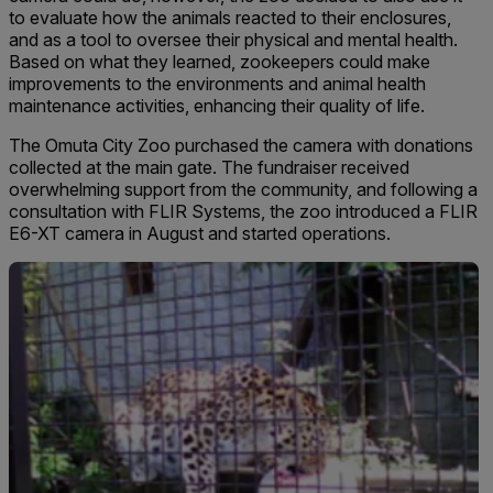
to evaluate how the animals reacted to their enclosures,
and as a tool to oversee their physical and mental health.
Based on what they learned, zookeepers could make
improvements to the environ­ments and animal health
maintenance activities, enhancing their quality of life.
The Omuta City Zoo purchased the camera with donations
collected at the main gate. The fundraiser received
overwhelming support from the community, and following a
consultation with FLIR Systems, the zoo introduced a FLIR
E6-XT camera in August and started operations.