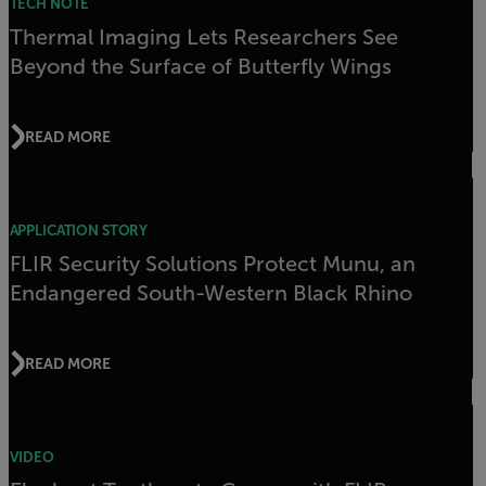
TECH NOTE
Thermal Imaging Lets Researchers See
Beyond the Surface of Butterfly Wings
READ MORE
APPLICATION STORY
FLIR Security Solutions Protect Munu, an
Endangered South-Western Black Rhino
READ MORE
VIDEO