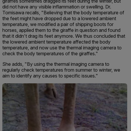
giraffes sometimes dragged its feet d
uring the winter, but
did not have any visible inflammation or swelling. Dr.
Tomisawa recalls, "Believing that the body temperature of
the feet might have dropped due to a lowered ambient
temperature, we modified a pair of shipping boots for
horses, applied them to the giraffe in question and found
that it didn't drag its feet anymore. We thus concluded that
the lowered ambient temperature affected the body
temperature, and now use the thermal imaging camera to
check the body temperatures of the giraffes."
She adds, "B
y using the thermal imaging camera to
regularly check temperatures from summer to winter, we
aim to identify any causes to specific issues."