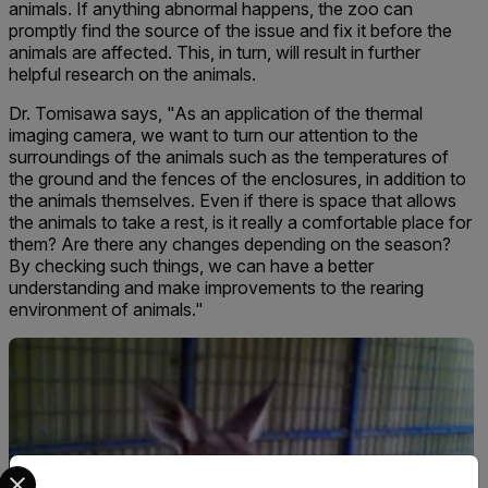
animals. If anything abnormal happens, the zoo can
promptly find the source of the issue and fix it before the
animals are affected. This, in turn, will result in further
helpful research on the animals.
Dr. Tomisawa says, "As an application of the thermal
imaging camera, we want to turn our attention to the
surroundings of the animals such as the temperatures of
the ground and the fences of the enclosures, in addition to
the animals themselves. Even if there is space that allows
the animals to take a rest, is it really a comfortable place for
them? Are there any changes depending on the season?
By checking such things, we can have a better
understanding and make improvements to the rearing
environment of animals."
Select your preferred country and language from the options 