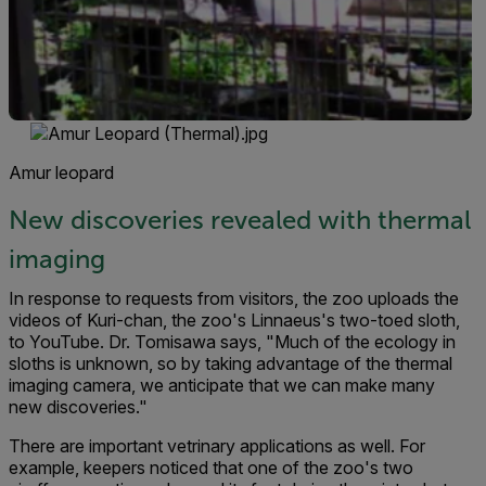
Amur leopard
New discoveries revealed with thermal
imaging
In response to requests from visitors, the zoo uploads the
videos of Kuri-chan, the zoo's Linnaeus's two-toed sloth,
to YouTube. Dr. Tomisawa says, "Much of the ecology in
sloths is unknown, so by taking advantage of the thermal
imaging camera, we anticipate that we can make many
new discoveries."
There are important vetrinary applications as well. For
example, keepers noticed that one of the zoo's two