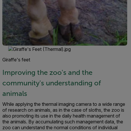
Giraffe's feet
Improving the zoo's and the
community's understanding of
animals
While applying the thermal imaging camera to a wide range
of research on animals, as in the case of sloths, the zoo is
also promoting its use in the daily health management of
the animals. By accumulat­ing such management data, the
zoo can understand the normal conditions of individual