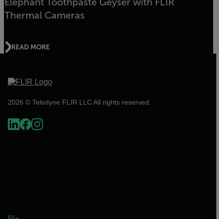
Elephant Toothpaste Geyser with FLIR
Thermal Cameras
READ MORE
2026 © Teledyne FLIR LLC All rights reserved.
Flir