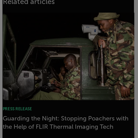
Related articles
PRESS RELEASE
Guarding the Night: Stopping Poachers with
the Help of FLIR Thermal Imaging Tech