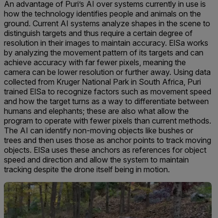
An advantage of Puri’s AI over systems currently in use is
how the technology identifies people and animals on the
ground. Current AI systems analyze shapes in the scene to
distinguish targets and thus require a certain degree of
resolution in their images to maintain accuracy. ElSa works
by analyzing the movement pattern of its targets and can
achieve accuracy with far fewer pixels, meaning the
camera can be lower resolution or further away. Using data
collected from Kruger National Park in South Africa, Puri
trained ElSa to recognize factors such as movement speed
and how the target turns as a way to differentiate between
humans and elephants; these are also what allow the
program to operate with fewer pixels than current methods.
The AI can identify non-moving objects like bushes or
trees and then uses those as anchor points to track moving
objects. ElSa uses these anchors as references for object
speed and direction and allow the system to maintain
tracking despite the drone itself being in motion.