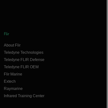
Flir
About Flir
Teledyne Technologies
Teledyne FLIR Defense
Teledyne FLIR OEM
Flir Marine
Extech
Raymarine
Infrared Training Center