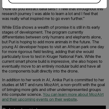
things like ‘How do you program a tracking algorithm?’ and
‘How do you extract data sets?’ I feel that throughout this
research journey I was able to learn a lot and I feel that
was really what inspired me to go even further.”
While ElSa shows a wealth of promise it is still in its early
stages of development. The program currently
differentiates between only humans and elephants alone,
but Puri is hoping to add more animals in the future. The
young AI developer hopes to visit an African park one day
for more rigorous field testing, adding that she would
particularly love to test in Kruger National Park. While the
current smart phone build is impressive, she also hopes to
eventually move to an entirely modular build and have all
the components built directly into the drone.
In addition to her work in AI, Anika Puri is committed to her
studies at MIT and runs MozAIrt, a non-profit with the goal
of bringing more girls and other underrepresented groups
into computer science.
You can learn more about MozAIrt
and their upcoming events on their website
.