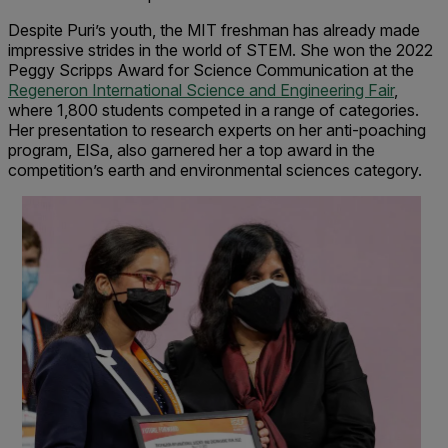
Despite Puri’s youth, the MIT freshman has already made
impressive strides in the world of STEM. She won the 2022
Peggy Scripps Award for Science Communication at the
Regeneron International Science and Engineering Fair
,
where 1,800 students competed in a range of categories.
Her presentation to research experts on her anti-poaching
program, ElSa, also garnered her a top award in the
competition’s earth and environmental sciences category.