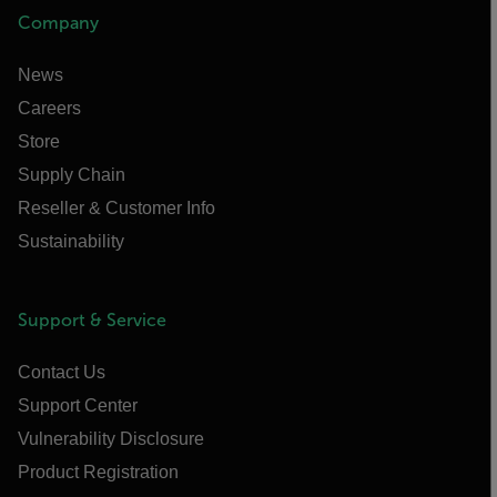
Company
News
Careers
Store
Supply Chain
Reseller & Customer Info
Sustainability
Support & Service
Contact Us
Support Center
Vulnerability Disclosure
Product Registration