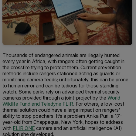
Thousands of endangered animals are illegally hunted
every year in Africa, with rangers often getting caught in
the crossfire trying to protect them. Current prevention
methods include rangers stationed acting as guards or
monitoring camera feeds; unfortunately, this can be prone
to human error and can be tedious for those standing
watch. Some parks rely on advanced thermal security
cameras provided through a joint-project by the
World
Wildlife Fund and Teledyne FLIR
. For others, a low-cost
thermal solution could have a large impact on rangers’
ability to stop poachers. It’s a problem Anika Puri, a 17-
year-old from Chappaqua, New York, hopes to address
with
FLIR ONE
camera and an artificial intelligence (AI)
solution she developed.