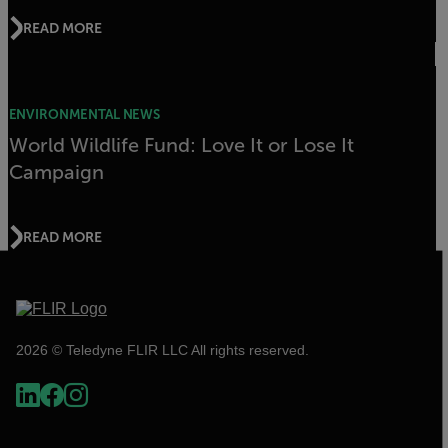
READ MORE
ENVIRONMENTAL NEWS
World Wildlife Fund: Love It or Lose It
Campaign
READ MORE
2026 © Teledyne FLIR LLC All rights reserved.