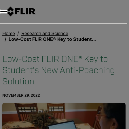
Unread messages
Model
Remove
Items
Item
Add to cart
Added to cart
Home
Research and Science
Low-Cost FLIR ONE® Key to Student’s New Anti-Poaching Solution
Low-Cost FLIR ONE® Key to
Student’s New Anti-Poaching
Solution
NOVEMBER 29, 2022