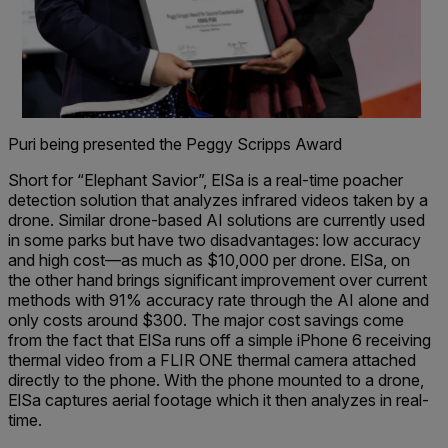
Puri being presented the Peggy Scripps Award
Short for “Elephant Savior”, ElSa is a real-time poacher
detection solution that analyzes infrared videos taken by a
drone. Similar drone-based AI solutions are currently used
in some parks but have two disadvantages: low accuracy
and high cost—as much as $10,000 per drone. ElSa, on
the other hand brings significant improvement over current
methods with 91% accuracy rate through the AI alone and
only costs around $300. The major cost savings come
from the fact that ElSa runs off a simple iPhone 6 receiving
thermal video from a FLIR ONE thermal camera attached
directly to the phone. With the phone mounted to a drone,
ElSa captures aerial footage which it then analyzes in real-
time.