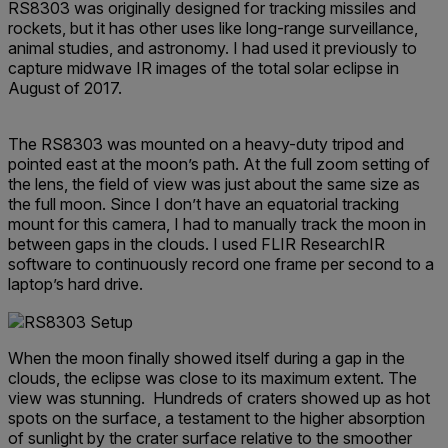
RS8303 was originally designed for tracking missiles and
rockets, but it has other uses like long-range surveillance,
animal studies, and astronomy. I had used it previously to
capture midwave IR images of the total solar eclipse in
August of 2017.
The RS8303 was mounted on a heavy-duty tripod and
pointed east at the moon’s path. At the full zoom setting of
the lens, the field of view was just about the same size as
the full moon. Since I don’t have an equatorial tracking
mount for this camera, I had to manually track the moon in
between gaps in the clouds. I used FLIR ResearchIR
software to continuously record one frame per second to a
laptop’s hard drive.
When the moon finally showed itself during a gap in the
clouds, the eclipse was close to its maximum extent. The
view was stunning. Hundreds of craters showed up as hot
spots on the surface, a testament to the higher absorption
of sunlight by the crater surface relative to the smoother