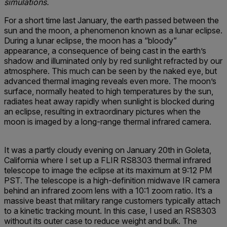
simulations.
For a short time last January, the earth passed between the
sun and the moon, a phenomenon known as a lunar eclipse.
During a lunar eclipse, the moon has a “bloody”
appearance, a consequence of being cast in the earth’s
shadow and illuminated only by red sunlight refracted by our
atmosphere. This much can be seen by the naked eye, but
advanced thermal imaging reveals even more. The moon’s
surface, normally heated to high temperatures by the sun,
radiates heat away rapidly when sunlight is blocked during
an eclipse, resulting in extraordinary pictures when the
moon is imaged by a long-range thermal infrared camera.
It was a partly cloudy evening on January 20th in Goleta,
California where I set up a FLIR RS8303 thermal infrared
telescope to image the eclipse at its maximum at 9:12 PM
PST. The telescope is a high-definition midwave IR camera
behind an infrared zoom lens with a 10:1 zoom ratio. It’s a
massive beast that military range customers typically attach
to a kinetic tracking mount. In this case, I used an RS8303
without its outer case to reduce weight and bulk. The