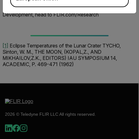
To learn more about FLIR Cameras for Research and
Development, head to FLIR.com/Research
[1]
Eclipse Temperatures of the Lunar Crater TYCHO,
Sinton, W. M., THE MOON, (KOPAL,Z., AND
MIKHAILOV,Z.K., EDITORS) IAU SYMPOSIUM 14,
ACADEMIC, P. 469-471 (1962)
2026 © Teledyne FLIR LLC All rights reserved.