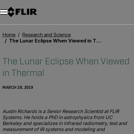
Unread messages
Model
Remove
Items
Item
Add to cart
Added to cart
Home
Research and Science
The Lunar Eclipse When Viewed in Thermal
The Lunar Eclipse When Viewed
in Thermal
MARCH 28, 2019
Austin Richards is a Senior Research Scientist at FLIR
Systems. He holds a PhD in astrophysics from UC
Berkeley and specializes in infrared radiometry, test and
measurement of IR systems and modeling and