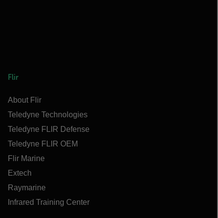
Flir
About Flir
Teledyne Technologies
Teledyne FLIR Defense
Teledyne FLIR OEM
Flir Marine
Extech
Raymarine
Infrared Training Center