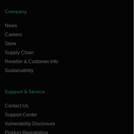
Company
News
Careers
Store
Supply Chain
Reseller & Customer Info
Sustainability
Support & Service
Contact Us
Support Center
Vulnerability Disclosure
Product Registration