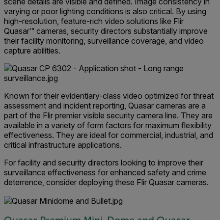
scene details are visible and defined. Image consistency in
varying or poor lighting conditions is also critical. By using
high-resolution, feature-rich video solutions like Flir
Quasar™ cameras, security directors substantially improve
their facility monitoring, surveillance coverage, and video
capture abilities.
Known for their evidentiary-class video optimized for threat
assessment and incident reporting, Quasar cameras are a
part of the Flir premier visible security camera line. They are
available in a variety of form factors for maximum flexibility
effectiveness. They are ideal for commercial, industrial, and
critical infrastructure applications.
For facility and security directors looking to improve their
surveillance effectiveness for enhanced safety and crime
deterrence, consider deploying these Flir Quasar cameras.
Quasar Premium Mini-Dome and Quasar