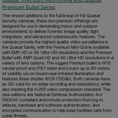
Premium Bullet Series
The newest additions to the full lineup of Flir Quasar
security cameras, these two premium offerings are
designed for use in demanding indoor and outdoor
environments to deliver forensic image quality, tight
integration, and advanced cybersecurity features. The
cameras provide the highest quality video surveillance in
the Quasar family, with the Premium Mini-Dome available
with 5MP HD or 4K Ultra-HD resolutions and the Premium
Bullet with 4MP Quad HD and 4K Ultra-HD resolutions in a
variety of lens options. The rugged Premium bullet is IK10
vandal-proof and IP67 rated and covers up to 60 meters
of visibility via on-board near-infrared Illumination and
features three-shutter WDR (130db). Both cameras have
an SD-card for on-edge recording and redundancy, while
also meeting the H.265 video compression standard. The
new editions are National Defense Authorization Act
(NDAA)-compliant and include protection from log-in
attacks, hardware and software authentication, and
encrypted communication to help keep facilities safe from
cyber threats.