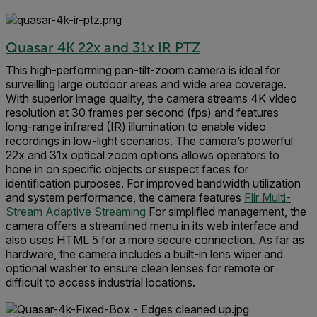
Quasar 4K 22x and 31x IR PTZ
This high-performing pan-tilt-zoom camera is ideal for
surveilling large outdoor areas and wide area coverage.
With superior image quality, the camera streams 4K video
resolution at 30 frames per second (fps) and features
long-range infrared (IR) illumination to enable video
recordings in low-light scenarios. The camera’s powerful
22x and 31x optical zoom options allows operators to
hone in on specific objects or suspect faces for
identification purposes. For improved bandwidth utilization
and system performance, the camera features
Flir Multi-
Stream Adaptive Streaming
For simplified management, the
camera offers a streamlined menu in its web interface and
also uses HTML 5 for a more secure connection. As far as
hardware, the camera includes a built-in lens wiper and
optional washer to ensure clean lenses for remote or
difficult to access industrial locations.