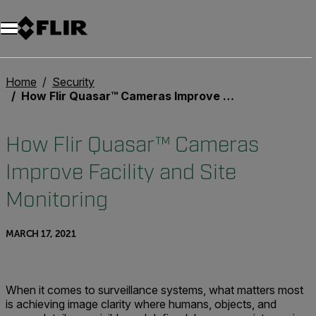
Unread messages
Model
Remove
Items
Item
Add to cart
Added to cart
Home
Security
How Flir Quasar™ Cameras Improve Facility and Site Monitoring
How Flir Quasar™ Cameras
Improve Facility and Site
Monitoring
MARCH 17, 2021
When it comes to surveillance systems, what matters most
is achieving image clarity where humans, objects, and