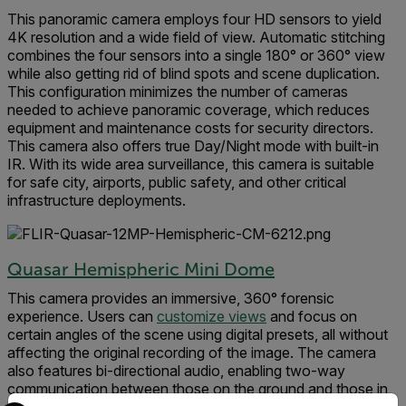
This panoramic camera employs four HD sensors to yield
4K resolution and a wide field of view. Automatic stitching
combines the four sensors into a single 180° or 360° view
while also getting rid of blind spots and scene duplication.
This configuration minimizes the number of cameras
needed to achieve panoramic coverage, which reduces
equipment and maintenance costs for security directors.
This camera also offers true Day/Night mode with built-in
IR. With its wide area surveillance, this camera is suitable
for safe city, airports, public safety, and other critical
infrastructure deployments.
Quasar Hemispheric Mini Dome
This camera provides an immersive, 360° forensic
experience. Users can
customize views
and focus on
certain angles of the scene using digital presets, all without
affecting the original recording of the image. The camera
also features bi-directional audio, enabling two-way
communication between those on the ground and those in
Select your preferred country and language from the options 