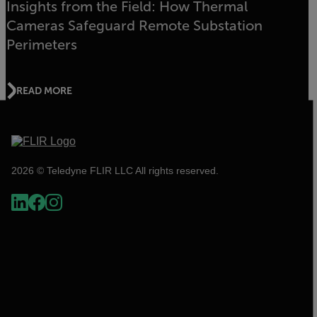
Insights from the Field: How Thermal
Cameras Safeguard Remote Substation
Perimeters
READ MORE
2026 © Teledyne FLIR LLC All rights reserved.