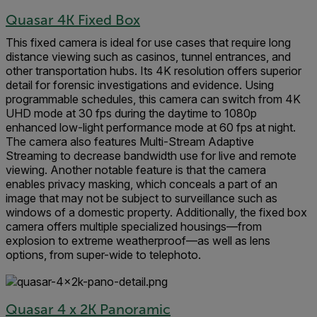
Quasar 4K Fixed Box
This fixed camera is ideal for use cases that require long
distance viewing such as casinos, tunnel entrances, and
other transportation hubs. Its 4K resolution offers superior
detail for forensic investigations and evidence. Using
programmable schedules, this camera can switch from 4K
UHD mode at 30 fps during the daytime to 1080p
enhanced low-light performance mode at 60 fps at night.
The camera also features Multi-Stream Adaptive
Streaming to decrease bandwidth use for live and remote
viewing. Another notable feature is that the camera
enables privacy masking, which conceals a part of an
image that may not be subject to surveillance such as
windows of a domestic property. Additionally, the fixed box
camera offers multiple specialized housings—from
explosion to extreme weatherproof—as well as lens
options, from super-wide to telephoto.
Quasar 4 x 2K Panoramic