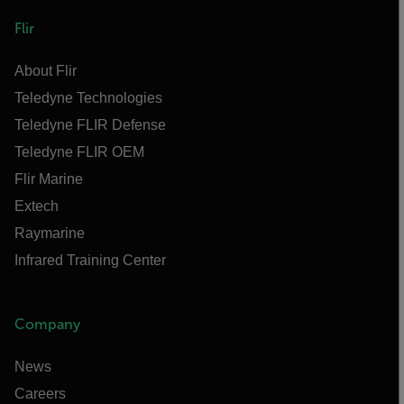
Flir
About Flir
Teledyne Technologies
Teledyne FLIR Defense
Teledyne FLIR OEM
Flir Marine
Extech
Raymarine
Infrared Training Center
Company
News
Careers