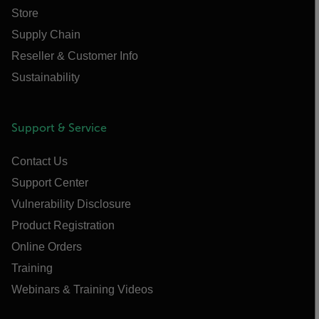
Store
Supply Chain
Reseller & Customer Info
Sustainability
Support & Service
Contact Us
Support Center
Vulnerability Disclosure
Product Registration
Online Orders
Training
Webinars & Training Videos