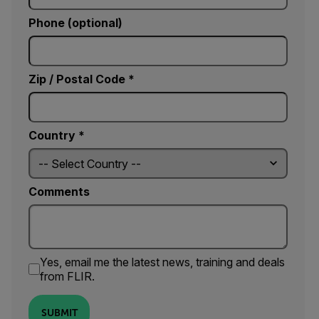
Phone (optional)
Zip / Postal Code *
Country *
Comments
Yes, email me the latest news, training and deals
from FLIR.
SUBMIT