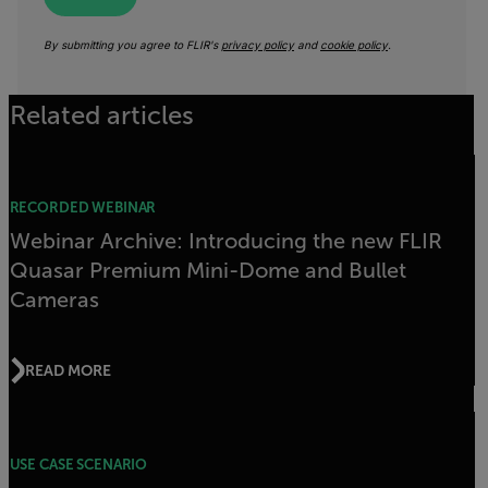
By submitting you agree to FLIR's
privacy policy
and
cookie policy
.
Related articles
RECORDED WEBINAR
Webinar Archive: Introducing the new FLIR
Quasar Premium Mini-Dome and Bullet
Cameras
READ MORE
USE CASE SCENARIO