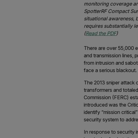
monitoring coverage and
SpotterRF Compact Surv
situational awareness, b
requires substantially l
(
Read the PDF
)
There are over 55,000 el
and transmission lines, p
from intrusion and sabot
face a serious blackout.
The 2013 sniper attack 
transformers and totaled
Commission (FERC) establ
introduced was the Critic
identify “mission critica
security system to addre
In response to security i