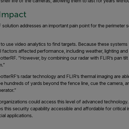
 shelf life of the cameras, allowing them to last for years with
Impact
solution addresses an important pain point for the perimeter se
ried to use video analytics to find targets. Because these system
factors affected performance, including weather, lighting and 
tterRF. “However, by combining our radar with FLIR’s pan tilt
m.”
tterRF’s radar technology and FLIR’s thermal imaging are able
e hundreds of yards beyond the fence line, cue the camera, and
erator.”
ry organizations could access this level of advanced technolog
this security capability accessible and affordable for critical 
ial applications.