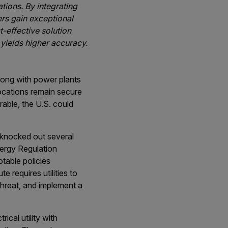
tions. By integrating
rs gain exceptional
t-effective solution
 yields higher accuracy.
along with power plants
 locations remain secure
rable, the U.S. could
 knocked out several
nergy Regulation
table policies
 requires utilities to
 threat, and implement a
ical utility with