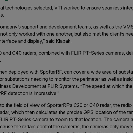
mal technologies selected, VTI worked to ensure seamless int
s.
ompany’s support and development teams, as well as the VMS
not only worked with one another, but also met the client’s ne
erface and display,” said Klapak.
0 and C40 radars, combined with FLIR PT-Series cameras, de
.
n deployed with SpotterRF, can cover a wide area of substatio
or substations needing to monitor the perimeter as well as insid
siness Development at FLIR Systems. “The speed at which the
rRF detection is impressive."
 the field of view of SpotterRF’s C20 or C40 radar, the radi
dar, which then calculates the precise GPS location of the targe
e FLIR PT-Series camera to zoom to that location. The camera a
Because the radars control the cameras, the cameras only move