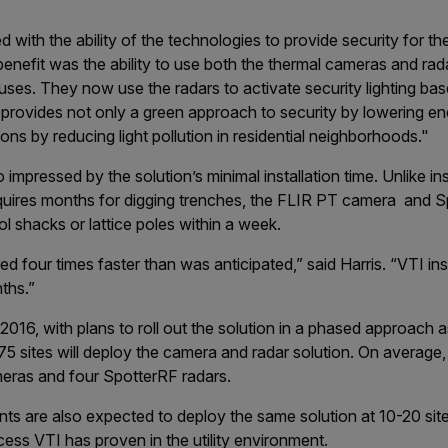
d with the ability of the technologies to provide security for their
benefit was the ability to use both the thermal cameras and rada
uses. They now use the radars to activate security lighting ba
 provides not only a green approach to security by lowering en
ns by reducing light pollution in residential neighborhoods."
impressed by the solution’s minimal installation time. Unlike inst
equires months for digging trenches, the FLIR PT camera and S
l shacks or lattice poles within a week.
 four times faster than was anticipated,” said Harris. “VTI ins
nths.”
 2016, with plans to roll out the solution in a phased approach a
5 sites will deploy the camera and radar solution. On average
eras and four SpotterRF radars.
nts are also expected to deploy the same solution at 10-20 sit
ess VTI has proven in the utility environment.