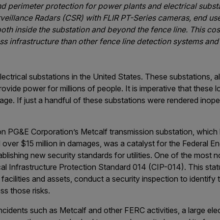
 perimeter protection for power plants and electrical substa
eillance Radars (CSR) with FLIR PT-Series cameras, end use
oth inside the substation and beyond the fence line. This cos
ess infrastructure than other fence line detection systems and
ectrical substations in the United States. These substations, 
rovide power for millions of people. It is imperative that these
age. If just a handful of these substations were rendered inope
on PG&E Corporation’s Metcalf transmission substation, which
 over $15 million in damages, was a catalyst for the Federal E
ishing new security standards for utilities. One of the most no
al Infrastructure Protection Standard 014 (CIP-014). This statute
l” facilities and assets, conduct a security inspection to identify
ss those risks.
ncidents such as Metcalf and other FERC activities, a large electr