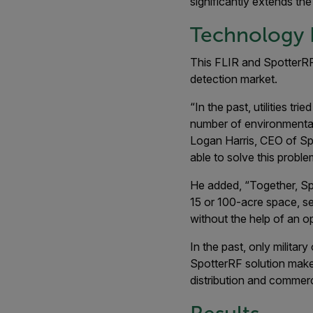
significantly extends the
Technology 
This FLIR and SpotterRF 
detection market.
“In the past, utilities t
number of environmental 
Logan Harris, CEO of Spo
able to solve this proble
He added, “Together, Spo
15 or 100-acre space, se
without the help of an op
In the past, only milita
SpotterRF solution makes 
distribution and commerc