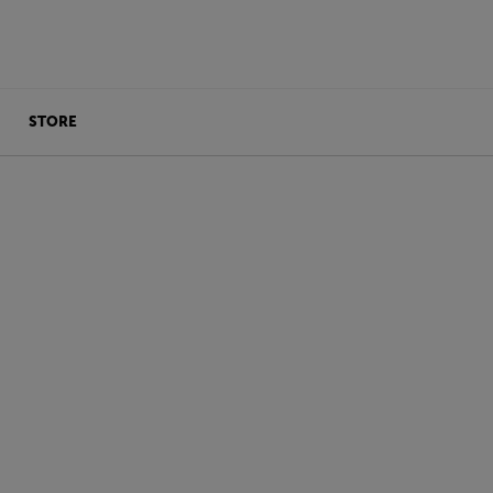
STORE