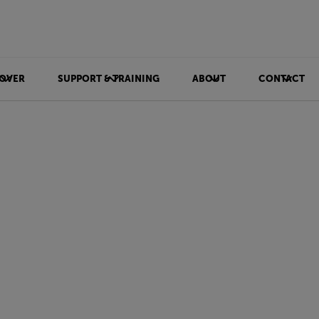
OVER
SUPPORT & TRAINING
ABOUT
CONTACT