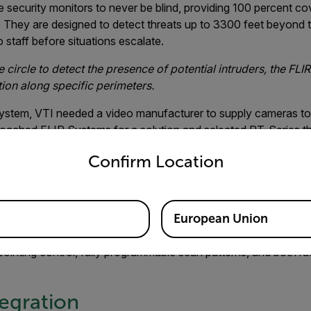
security monitors to never be blind, providing 100 percent co
s. They are designed to detect threats up to 3300 feet beyond 
 staff before situations escalate.
 circle to detect the presence of potential intruders, the FL
tion along specific perimeters.
system, VTI needed a video manufacturer to supply cameras to d
proached FLIR Systems for a solution and selected PT-Series t
untry and language from the options below to access the appro
Confirm Location
 products to perform beyond published performance specificati
lapak. “Each product exceeded published performance metrics o
European Union
ilt camera that features both thermal and visible-light imaging.
pointing control, fully programmable scan patterns, and both r
.
egration