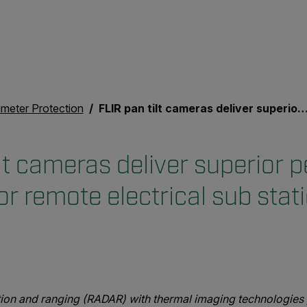
imeter Protection
FLIR pan tilt cameras deliver superior perimeter detection for remote electrical sub stations
lt cameras deliver superior 
or remote electrical sub stat
ion and ranging (RADAR) with thermal imaging technologies