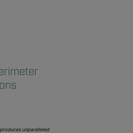
perimeter
ions
 produces unparalleled