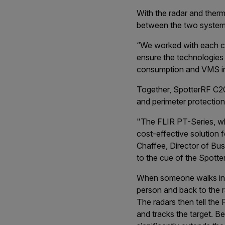
With the radar and ther
between the two system
“We worked with each c
ensure the technologies 
consumption and VMS int
Together, SpotterRF C2
and perimeter protection
"The FLIR PT-Series, whe
cost-effective solution f
Chaffee, Director of Bu
to the cue of the Spotte
When someone walks into
person and back to the ra
The radars then tell th
and tracks the target. 