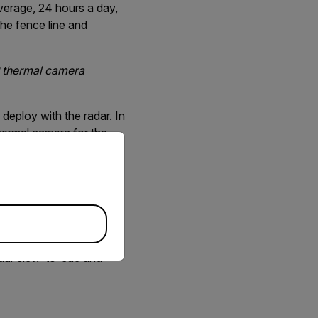
verage, 24 hours a day,
the fence line and
IR thermal camera
eploy with the radar. In
hermal camera for the
priate version of our website.
ons was a surprise we
n our field testing and
 The pan/tilt mechanism
adar slew-to-cue and