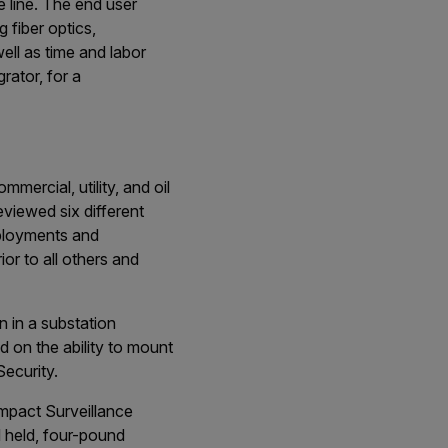
 line. The end user
 fiber optics,
ell as time and labor
rator, for a
mercial, utility, and oil
eviewed six different
eployments and
or to all others and
 in a substation
d on the ability to mount
ecurity.
ompact Surveillance
 held, four-pound