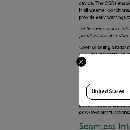
device. The CSRs enable 
in all weather condition
provide early warnings to
While radar casts a wide
provides visual verifica
Upon selecting a radar 
2015, the integrator ap
Select your preferred co
project.
“The ability for FLIR's
don’t often see,” said K
Available Locations
actual deployments.”
United States
The PT-Series is a pan/t
gives end users precise 
slew-to-alarm functions
Seamless Int