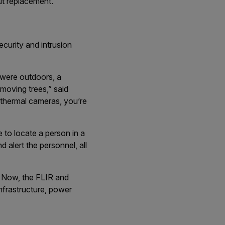
out replacement.
curity and intrusion
s were outdoors, a
moving trees,” said
 thermal cameras, you’re
 to locate a person in a
 alert the personnel, all
y. Now, the FLIR and
infrastructure, power