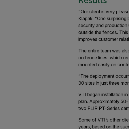
Results
"Our client is very please
Klapak. "One surprising 
security and production 
outside the fences. This
improves customer relatio
The entire team was also 
on fence lines, which r
mounted easily on contro
“The deployment occurred
30 sites in just three mo
VTI began installation in
plan. Approximately 50-7
two FLIR PT-Series cam
Some of VTI’s other clie
years, based on the succ