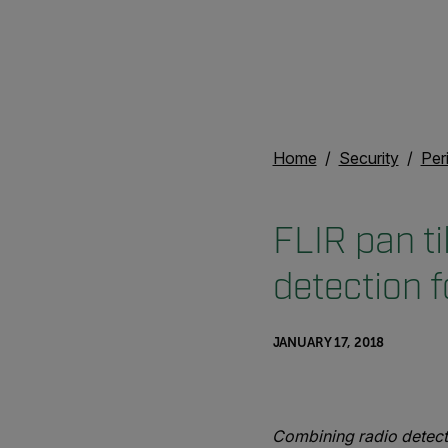
Home
Security
Per
FLIR pan ti
detection f
JANUARY 17, 2018
Combining radio detect