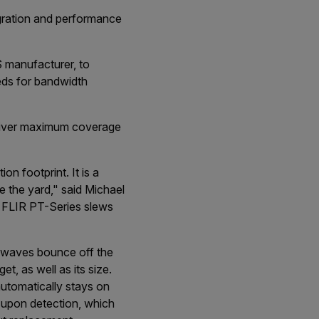
egration and performance
 manufacturer, to
eds for bandwidth
liver maximum coverage
n footprint. It is a
e the yard," said Michael
 FLIR PT-Series slews
o waves bounce off the
t, as well as its size.
utomatically stays on
 upon detection, which