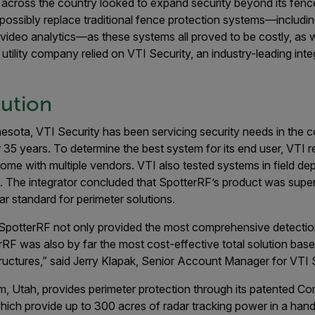
across the country looked to expand security beyond its fence
ssibly replace traditional fence protection systems—including
video analytics—as these systems all proved to be costly, as w
e utility company relied on VTI Security, an industry-leading integ
lution
esota, VTI Security has been servicing security needs in the com
 35 years. To determine the best system for its end user, VTI r
some with multiple vendors. VTI also tested systems in field d
 The integrator concluded that SpotterRF’s product was superi
dar standard for perimeter solutions.
 SpotterRF not only provided the most comprehensive detection
RF was also by far the most cost-effective total solution base
ructures,” said Jerry Klapak, Senior Account Manager for VTI S
m, Utah, provides perimeter protection through its patented C
ich provide up to 300 acres of radar tracking power in a hand