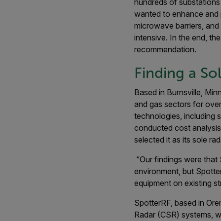
hundreds of substations 
wanted to enhance and po
microwave barriers, and 
intensive. In the end, th
recommendation.
Finding a So
Based in Burnsville, Minn
and gas sectors for over
technologies, including 
conducted cost analysis.
selected it as its sole ra
“Our findings were that
environment, but Spotter
equipment on existing st
SpotterRF, based in Ore
Radar (CSR) systems, wh