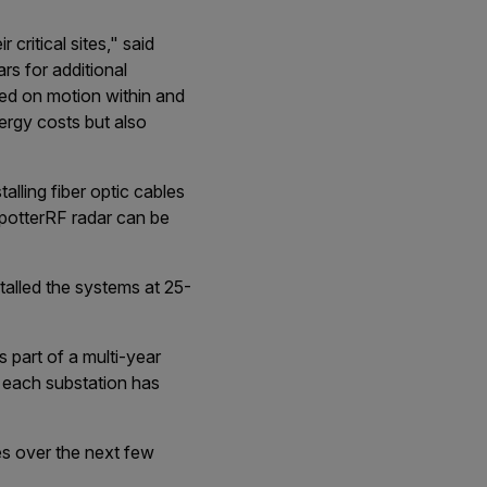
 critical sites," said
rs for additional
sed on motion within and
ergy costs but also
alling fiber optic cables
potterRF radar can be
talled the systems at 25-
s part of a multi-year
, each substation has
es over the next few