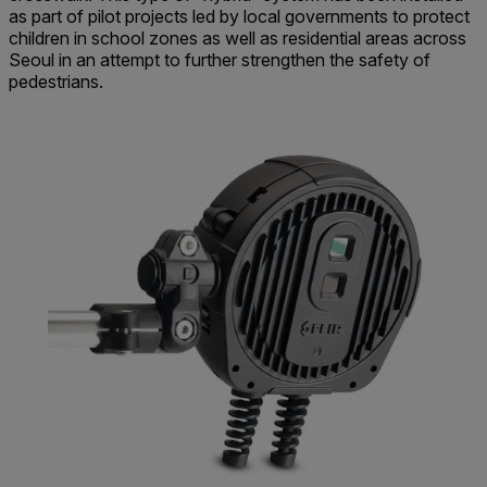
as part of pilot projects led by local governments to protect
children in school zones as well as residential areas across
Seoul in an attempt to further strengthen the safety of
pedestrians.