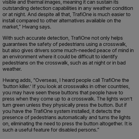
visible and thermal images, meaning it can sustain its
outstanding detection capabilities in any weather condition
or at night. And despite all that, TrafiOne is much easier to
install compared to other alternatives available on the
market,” Hwang says.
With such accurate detection, TrafiOne not only helps
guarantees the safety of pedestrians using a crosswalk,
but also gives drivers some much-needed peace of mind in
an environment where it could be difficult to identify
pedestrians on the crosswalk, such as at night or in bad
weather.
Hwang adds, “Overseas, I heard people call TrafiOne the
‘button killer.’ If you look at crosswalks in other countries,
you may have seen these buttons that people have to
press when they come up to a crosswalk. The lights won’t
turn green unless they physically press the button. But if
you have the TrafiOne system installed, it detects the
presence of pedestrians automatically and turns the lights
on, eliminating the need to press the button altogether. It is
such a useful feature for disabled persons.”