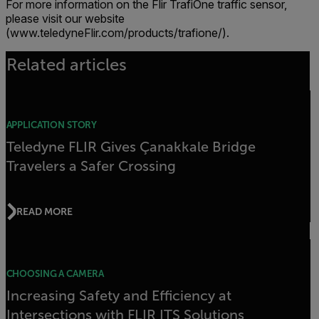
For more information on the Flir TrafiOne traffic sensor,
please visit our website
(www.teledyneFlir.com/products/trafione/).
Related articles
APPLICATION STORY
Teledyne FLIR Gives Çanakkale Bridge
Travelers a Safer Crossing
READ MORE
CHOOSING A CAMERA
Increasing Safety and Efficiency at
Intersections with FLIR ITS Solutions