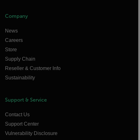
Company
News
Careers
Store
Supply Chain
Reseller & Customer Info
Sustainability
Support & Service
Contact Us
Support Center
Vulnerability Disclosure