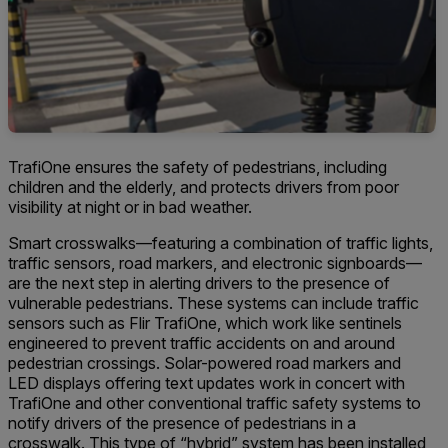
TrafiOne ensures the safety of pedestrians, including
children and the elderly, and protects drivers from poor
visibility at night or in bad weather.
Smart crosswalks—featuring a combination of traffic lights,
traffic sensors, road markers, and electronic signboards—
are the next step in alerting drivers to the presence of
vulnerable pedestrians. These systems can include traffic
sensors such as Flir TrafiOne, which work like sentinels
engineered to prevent traffic accidents on and around
pedestrian crossings. Solar-powered road markers and
LED displays offering text updates work in concert with
TrafiOne and other conventional traffic safety systems to
notify drivers of the presence of pedestrians in a
crosswalk. This type of “hybrid” system has been installed