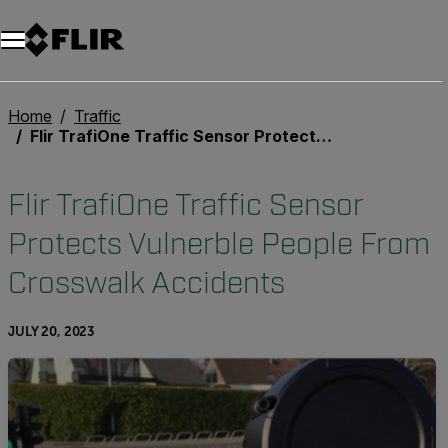
Unread messages
Model
Remove
Items
Item
Add to cart
Added to cart
Home
Traffic
Flir TrafiOne Traffic Sensor Protects Vulnerble People From Crosswalk Accidents
Flir TrafiOne Traffic Sensor
Protects Vulnerble People From
Crosswalk Accidents
JULY 20, 2023