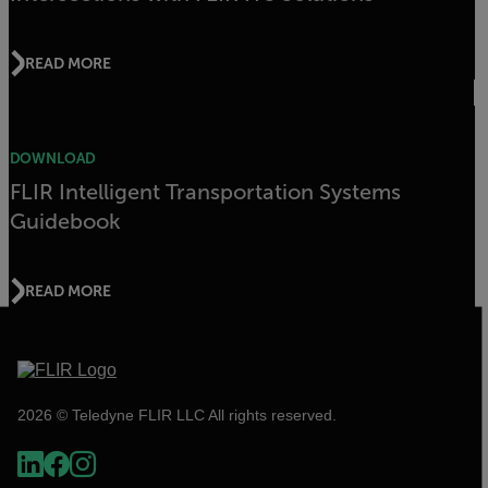
READ MORE
DOWNLOAD
FLIR Intelligent Transportation Systems
Guidebook
READ MORE
2026 © Teledyne FLIR LLC All rights reserved.