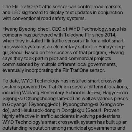
The Flir TrafiOne traffic sensor can control road markers
and LED signboard to display text updates in conjunction
with conventional road safety systems.
Hwang Byeong-cheol, CEO of WYD Technology, says his
company has partnered with Teledyne Flir since 2014,
when they installed Flir traffic sensors Flir for a pilot smart
crosswalk system at an elementary school in Eunpyeong-
gu, Seoul. Based on the success of that program, Hwang
says they took part in pilot and commercial projects
commissioned by multiple different local governments,
eventually incorporating the Flir TrafiOne sensor.
To date, WYD Technology has installed smart crosswalk
systems powered by TrafiOne in several different locations,
including Wollang Elementary School in Jeju-si, Hagye-ro in
Sejong-si (Chungcheongnam-do) as well as various places
in Goyangsi (Gyeonggi-do), Pyeongchang-si (Gangwon-
do), and Heukseok-dong in Dongjakgu (Seoul). Proven
highly effective in traffic accidents involving pedestrians,
WYD Technology’s smart crosswalk system has built up an
outstanding reputation among municipal governments and