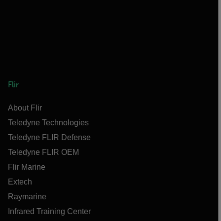
Flir
About Flir
Teledyne Technologies
Teledyne FLIR Defense
Teledyne FLIR OEM
Flir Marine
Extech
Raymarine
Infrared Training Center