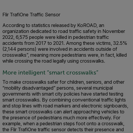
Flir TrafiOne Traffic Sensor
According to statistics released by KoROAD, an
organization dedicated to road traffic safety in November
2022, 6,575 people were killed in pedestrian traffic
accidents from 2017 to 2021. Among these victims, 32.5%
(2,144 persons) were involved in accidents outside of
crosswalks”, meaning more pedestrians were, in fact, killed
while crossing the road legally using crosswalks.
More intelligent “smart crosswalks”
To make crosswalks safer for children, seniors, and other
“mobility disadvantaged” persons, several municipal
governments with smart city policies have started testing
smart crosswalks. By combining conventional traffic lights
and stop lines with road markers and electronic signboards,
these smart crosswalks can alert approaching vehicles to
the presence of pedestrians much more effectively. For
example, when a pedestrian steps foot onto a crosswalk,
the Flir TrafiOne traffic sensor detects their presence and