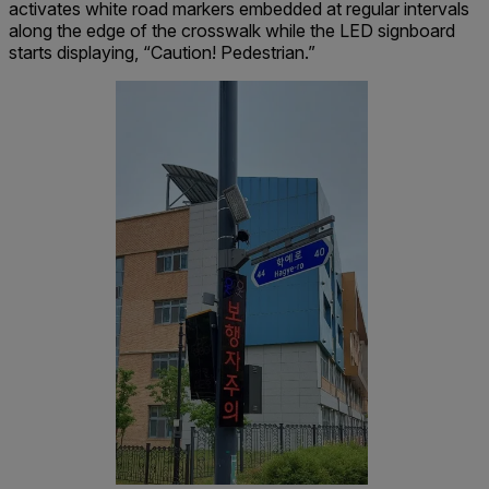
activates white road markers embedded at regular intervals
along the edge of the crosswalk while the LED signboard
starts displaying, “Caution! Pedestrian.”