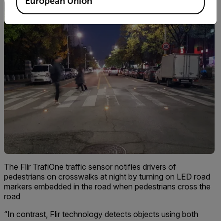
European Union
The Flir TrafiOne traffic sensor notifies drivers of
pedestrians on crosswalks at night by turning on LED road
markers embedded in the road when pedestrians cross the
road
“In contrast, Flir technology detects objects using both