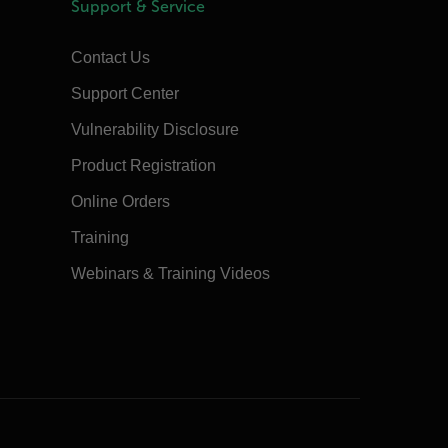
Support & Service
Contact Us
Support Center
Vulnerability Disclosure
Product Registration
Online Orders
Training
Webinars & Training Videos