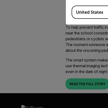
technology a
Available Locations
United States
school child
To help prevent traffic i
near the school consisti
pedestrians or cyclists 
The moment someone appr
about the oncoming pede
The smart system makes 
use thermal imaging tech
even in the dark of night
READ THE FULL STORY