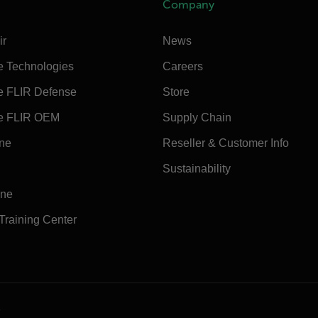
Company
ir
News
e Technologies
Careers
e FLIR Defense
Store
e FLIR OEM
Supply Chain
ine
Reseller & Customer Info
Sustainability
ine
 Training Center
e