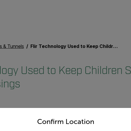
s & Tunnels
Flir Technology Used to Keep Children Safe at Busy Crossings
logy Used to Keep Children S
ings
untry and language from the options below to access the appro
Confirm Location
strian crossing that uses Flir th