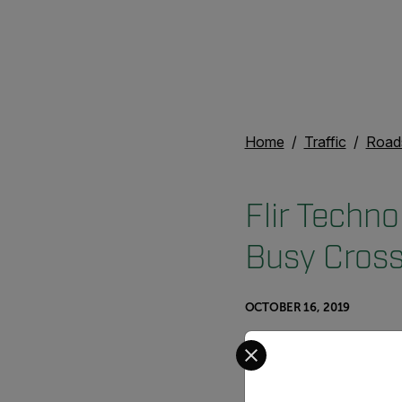
Home
Traffic
Road
Flir Techno
Busy Cross
OCTOBER 16, 2019
Select your preferred co
A smart pede