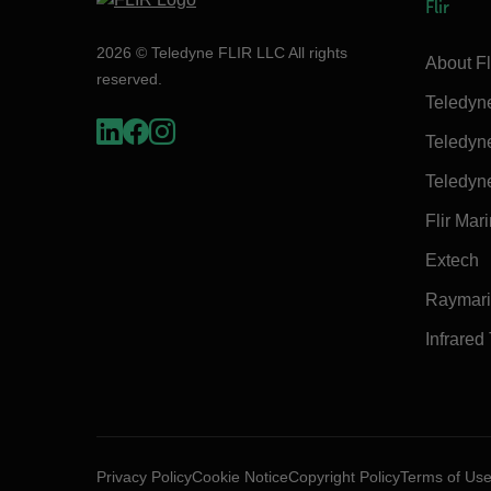
Flir
2026 © Teledyne FLIR LLC All rights
About Fl
reserved.
Teledyn
Teledyn
Teledyn
Flir Mar
Extech
Raymar
Infrared
Privacy Policy
Cookie Notice
Copyright Policy
Terms of Us