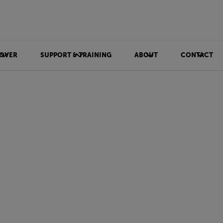
OVER
SUPPORT & TRAINING
ABOUT
CONTACT