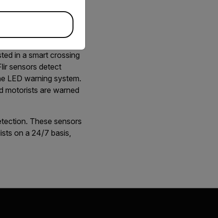
afer for
sted in a smart crossing
lir sensors detect
 the LED warning system.
d motorists are warned
etection. These sensors
ists on a 24/7 basis,