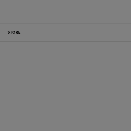
STORE