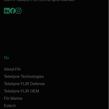
Flir
About Flir
Teledyne Technologies
Teledyne FLIR Defense
Teledyne FLIR OEM
Flir Marine
Extech