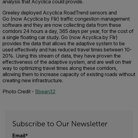
analysis that Acyclica could provide.
Greeley deployed Acyclica RoadTrend sensors and
Go (now Acyclica by Flir) traffic congestion management
software and they are now collecting data from these
corridors 24 hours a day, 365 days per year, for the cost of
a single floating car study. Go (now Acyclica by Flir)
provides the data that allows the adaptive system to be
used effectively and has reduced travel times between 10-
20%. Using this stream of data, they have proven the
effectiveness of the adaptive system, and are well on their
way to optimizing travel times along these corridors,
allowing them to increase capacity of existing roads without
creating new infrastructure.
Photo Credit -
Bbean32
Subscribe to Our Newsletter
Email