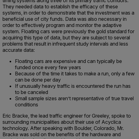
timing systems along three of its primary traffic corridors.
They needed data to establish the efficacy of these
systems, in order to demonstrate that the investment was a
beneficial use of city funds. Data was also necessary in
order to effectively program and monitor the adaptive
system. Floating cars were previously the gold standard for
acquiring this type of data, but they are subject to several
problems that result in infrequent study intervals and less
accurate data:
Floating cars are expensive and can typically be
funded once every few years
Because of the time it takes to make a run, only a few
can be done per day
If unusually heavy traffic is encountered the run has
to be canceled
Small sample sizes aren’t representative of true travel
conditions
Eric Bracke, the lead traffic engineer for Greeley, spoke to
surrounding municipalities about their use of Acyclica
technology. After speaking with Boulder, Colorado, Mr.
Bracke was sold on the benefits of the hardware and