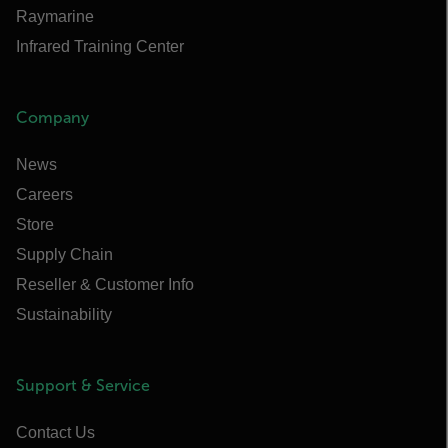
Raymarine
Infrared Training Center
Company
News
Careers
Store
Supply Chain
Reseller & Customer Info
Sustainability
Support & Service
Contact Us