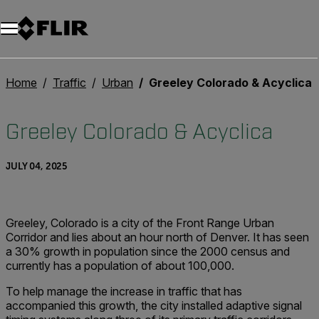
Unread messages
Model
Remove
Items
Item
Add to cart
Added to cart
Home
Traffic
Urban
Greeley Colorado & Acyclica
Greeley Colorado & Acyclica
JULY 04, 2025
Greeley, Colorado is a city of the Front Range Urban
Corridor and lies about an hour north of Denver. It has seen
a 30% growth in population since the 2000 census and
currently has a population of about 100,000.
To help manage the increase in traffic that has
accompanied this growth, the city installed adaptive signal