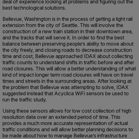
deal of experience looking at problems and figuring out the
best technological solutions.
Bellevue, Washington is in the process of getting a light rail
extension from the city of Seattle. This will involve the
construction of a new train station in their downtown area,
and the tracks that will serve it. In order to find the best
balance between preserving people’s ability to move about
the city freely, and closing roads to decrease construction
time and cost, Bellevue approached IDAX about collecting
traffic counts to understand shifts in traffic before and after
road closures. This will allow a better understanding of what
kind of impact longer term road closures will have on travel
times and streets in the surrounding areas. After looking at
the problem that Bellevue was attempting to solve, IDAX
suggested instead that Acyclica WiFi sensors be used to
run the traffic study.
Using these sensors allows for low cost collection of high
resolution data over an extended period of time. This
provides a much more accurate representation of actual
traffic conditions and will allow better planning decisions to
be made about how to manage Bellevue’s infrastructure