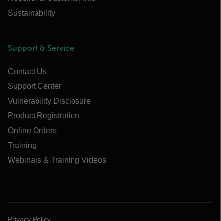
Sustainability
Support & Service
Contact Us
Support Center
Vulnerability Disclosure
Product Registration
Online Orders
Training
Webinars & Training Videos
Privacy Policy