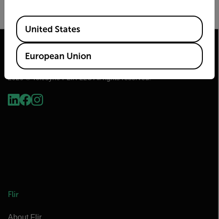
By submitting you agree to Teledyne FLIR's
privacy policy
and
cookie policy
.
Available Locations
United States
European Union
2026 © Teledyne FLIR LLC All rights reserved.
Flir
About Flir