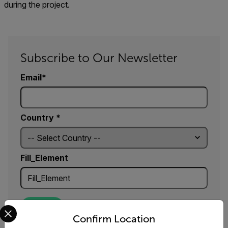
during the project.
Subscribe to Our Newsletter
Email
Country *
Fill_Element
Select your preferred country and language from the options 
SUBMIT
Confirm Location