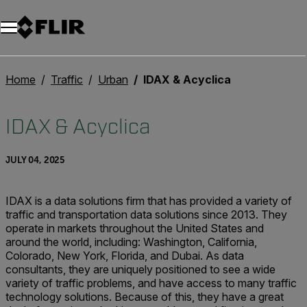
Unread messages
Model
Remove
Items
Item
Add to cart
Added to cart
Home
Traffic
Urban
IDAX & Acyclica
IDAX & Acyclica
JULY 04, 2025
IDAX is a data solutions firm that has provided a variety of
traffic and transportation data solutions since 2013. They
operate in markets throughout the United States and
around the world, including: Washington, California,
Colorado, New York, Florida, and Dubai. As data
consultants, they are uniquely positioned to see a wide
variety of traffic problems, and have access to many traffic
technology solutions. Because of this, they have a great