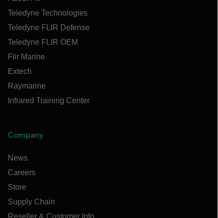
Teledyne Technologies
Teledyne FLIR Defense
Teledyne FLIR OEM
Flir Marine
Extech
Raymarine
Infrared Training Center
Company
News
Careers
Store
Supply Chain
Reseller & Customer Info