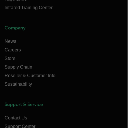
Infrared Training Center
Company
News
Careers
Store
Supply Chain
Reseller & Customer Info
Sustainability
Support & Service
Contact Us
Support Center