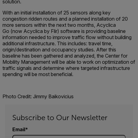
solution.
With an initial installation of 25 sensors along key
congestion ridden routes and a planned installation of 20
more sensors within the next two months, Acyclica
Go (now Acyclica by Flir) software is providing baseline
information needed to improve traffic flow without building
additional infrastructure. This includes: travel time,
origin/destination and occupancy studies. After this
baseline has been gathered and analyzed, the Center for
Mobility Management will be able to work on optimization of
traffic signals and determine where targeted infrastructure
spending will be most beneficial.
Photo Credit: Jimmy Baikovicius
Subscribe to Our Newsletter
Email