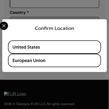
Country *
Select your preferred country and language from the options 
Confirm Location
Fill_Element
Available Locations
United States
SUBMIT
European Union
By submitting you agree to Teledyne FLIR's
privacy policy
and
cookie policy
.
2026 © Teledyne FLIR LLC All rights reserved.