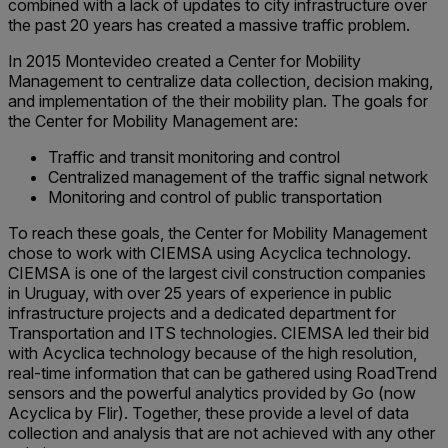
combined with a lack of updates to city infrastructure over
the past 20 years has created a massive traffic problem.
In 2015 Montevideo created a Center for Mobility
Management to centralize data collection, decision making,
and implementation of the their mobility plan. The goals for
the Center for Mobility Management are:
Traffic and transit monitoring and control
Centralized management of the traffic signal network
Monitoring and control of public transportation
To reach these goals, the Center for Mobility Management
chose to work with CIEMSA using Acyclica technology.
CIEMSA is one of the largest civil construction companies
in Uruguay, with over 25 years of experience in public
infrastructure projects and a dedicated department for
Transportation and ITS technologies. CIEMSA led their bid
with Acyclica technology because of the high resolution,
real-time information that can be gathered using RoadTrend
sensors and the powerful analytics provided by Go (now
Acyclica by Flir). Together, these provide a level of data
collection and analysis that are not achieved with any other