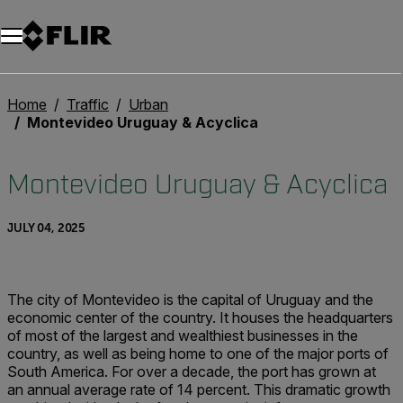
Unread messages
Model
Remove
Items
Item
Add to cart
Added to cart
Home
Traffic
Urban
Montevideo Uruguay & Acyclica
Montevideo Uruguay & Acyclica
JULY 04, 2025
The city of Montevideo is the capital of Uruguay and the
economic center of the country. It houses the headquarters
of most of the largest and wealthiest businesses in the
country, as well as being home to one of the major ports of
South America. For over a decade, the port has grown at
an annual average rate of 14 percent. This dramatic growth