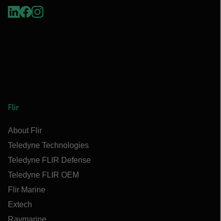
Flir
About Flir
Teledyne Technologies
Teledyne FLIR Defense
Teledyne FLIR OEM
Flir Marine
Extech
Raymarine