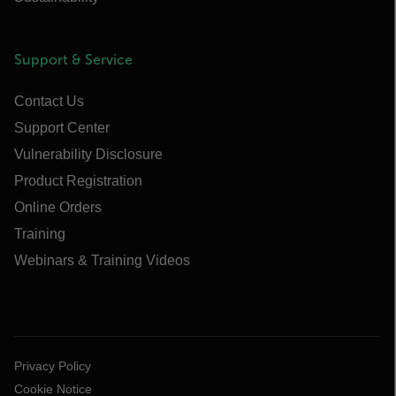
Support & Service
Contact Us
Support Center
Vulnerability Disclosure
Product Registration
Online Orders
Training
Webinars & Training Videos
Privacy Policy
Cookie Notice