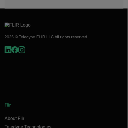
2026 © Teledyne FLIR LLC All rights reserved.
Flir
About Flir
Teledyne Technologies