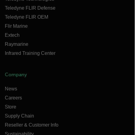
Teledyne FLIR Defense
Teledyne FLIR OEM
Flir Marine
Extech
Raymarine
Infrared Training Center
Company
News
Careers
Store
Supply Chain
Reseller & Customer Info
Sustainability