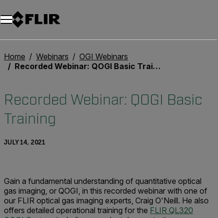
Unread messages
Model
Remove
Items
Item
Add to cart
Added to cart
Home
Webinars
OGI Webinars
Recorded Webinar: QOGI Basic Training
Recorded Webinar: QOGI Basic
Training
JULY 14, 2021
Gain a fundamental understanding of quantitative optical
gas imaging, or QOGI, in this recorded webinar with one of
our FLIR optical gas imaging experts, Craig O'Neill. He also
offers detailed operational training for the
FLIR QL320