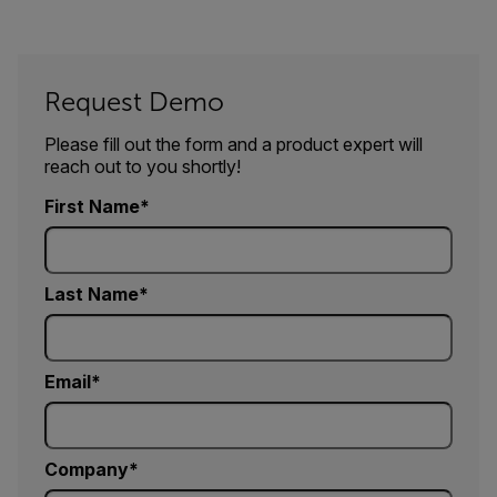
Request Demo
Please fill out the form and a product expert will
reach out to you shortly!
First Name
Last Name
Email
Company