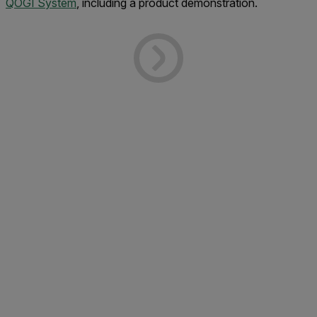
QOGI System
, including a product demonstration.