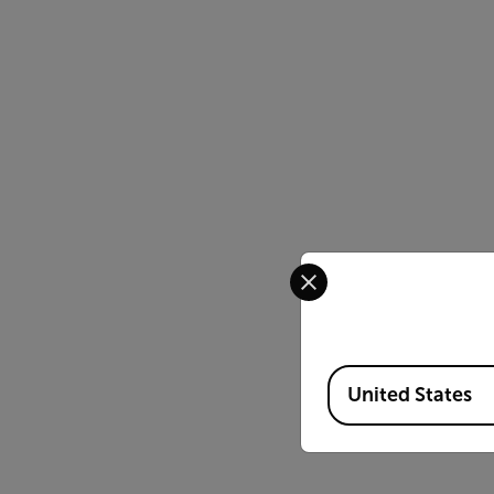
Select your preferred co
Available Locations
United States