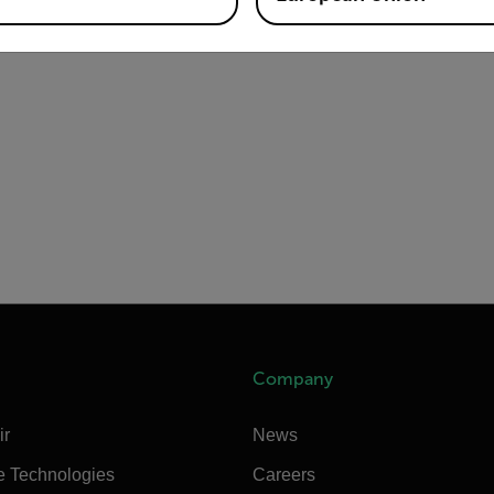
Company
ir
News
e Technologies
Careers