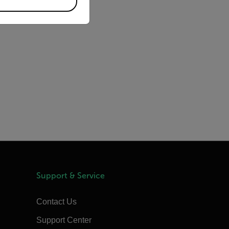
Support & Service
Contact Us
Support Center