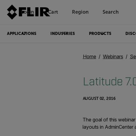
Login
Cart
Region
Search
Unread messages
Model
Remove
Items
Item
Add to cart
Added to cart
APPLICATIONS
INDUSTRIES
PRODUCTS
DISC
Home
Webinars
Se
Latitude 7
AUGUST 02, 2016
The goal of this webinar
layouts in AdminCenter a