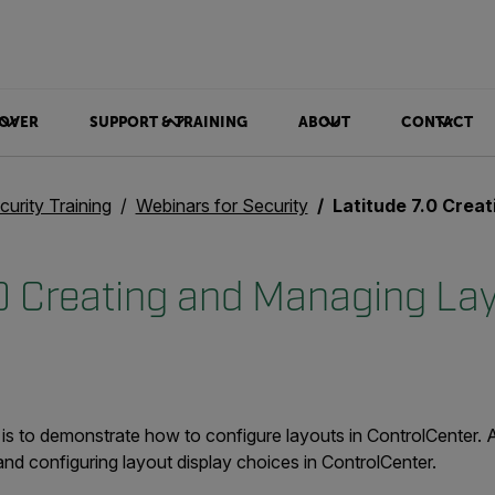
OVER
SUPPORT & TRAINING
ABOUT
CONTACT
curity Training
Webinars for Security
Latitude 7.0 Creating
.0 Creating and Managing La
 is to demonstrate how to configure layouts in ControlCenter. 
nd configuring layout display choices in ControlCenter.