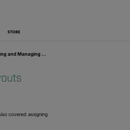
STORE
 and Managing Layouts
youts
Also covered: assigning