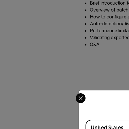
Brief introduction 
Overview of batch
How to configure e
Auto-detection/di
Performance limit
Validating exporte
Q&A
Select your preferred co
Available Locations
United States