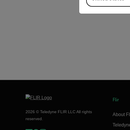
Flir
2026 © Teledyne FLIR LLC All rights
About Fl
reserved.
Teledyn