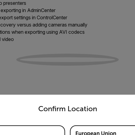
to presenters
 exporting in AdminCenter
xport settings in ControlCenter
scovery versus adding cameras manually
ations when exporting using AVI codecs
d video
untry and language from the options below to access the appro
Confirm Location
European Union