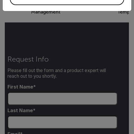
FLIR Thermal Studio - Image
FLIR Thermal Studio
Management
Templa
Request Info
Please fill out the form and a product expert will
reach out to you shortly.
First Name
Last Name