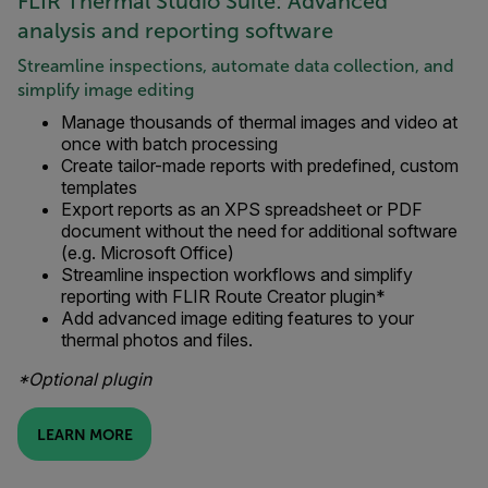
FLIR Thermal Studio Suite: Advanced
analysis and reporting software
Streamline inspections, automate data collection, and
simplify image editing
Manage thousands of thermal images and video at
once with batch processing
Create tailor-made reports with predefined, custom
templates
Export reports as an XPS spreadsheet or PDF
document without the need for additional software
(e.g. Microsoft Office)
Streamline inspection workflows and simplify
reporting with FLIR Route Creator plugin*
Add advanced image editing features to your
thermal photos and files.
*Optional plugin
LEARN MORE