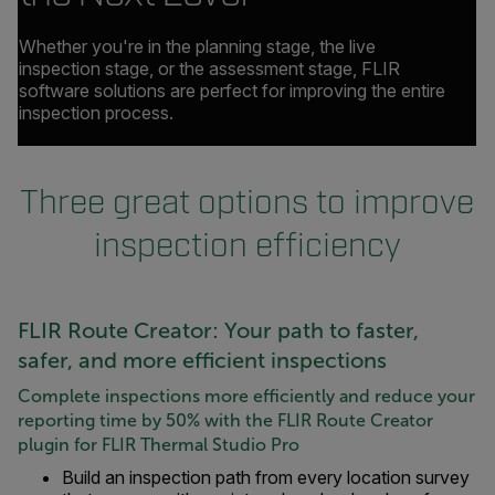
Whether you're in the planning stage, the live
inspection stage, or the assessment stage, FLIR
software solutions are perfect for improving the entire
inspection process.
Three great options to improve
inspection efficiency
FLIR Route Creator: Your path to faster,
safer, and more efficient inspections
Complete inspections more efficiently and reduce your
reporting time by 50% with the FLIR Route Creator
plugin for FLIR Thermal Studio Pro
Build an inspection path from every location survey