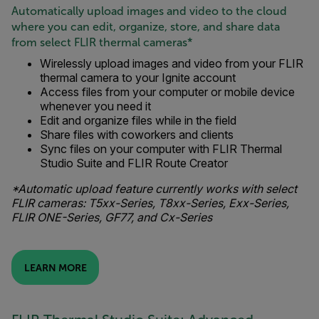
Automatically upload images and video to the cloud
where you can edit, organize, store, and share data
from select FLIR thermal cameras*
Wirelessly upload images and video from your FLIR
thermal camera to your Ignite account
Access files from your computer or mobile device
whenever you need it
Edit and organize files while in the field
Share files with coworkers and clients
Sync files on your computer with FLIR Thermal
Studio Suite and FLIR Route Creator
*Automatic upload feature currently works with select
FLIR cameras: T5xx-Series, T8xx-Series, Exx-Series,
FLIR ONE-Series, GF77, and Cx-Series
LEARN MORE