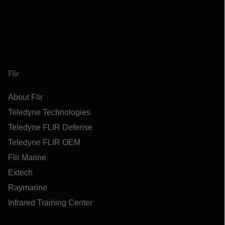
Flir
About Flir
Teledyne Technologies
Teledyne FLIR Defense
Teledyne FLIR OEM
Flir Marine
Extech
Raymarine
Infrared Training Center