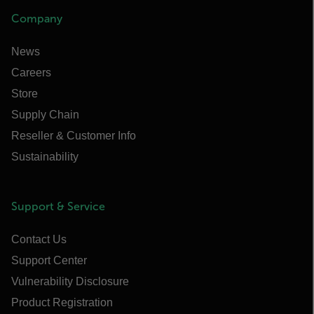
Company
News
Careers
Store
Supply Chain
Reseller & Customer Info
Sustainability
Support & Service
Contact Us
Support Center
Vulnerability Disclosure
Product Registration