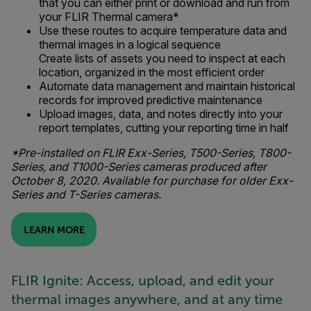
that you can either print or download and run from
your FLIR Thermal camera*
Use these routes to acquire temperature data and
thermal images in a logical sequence
Create lists of assets you need to inspect at each
location, organized in the most efficient order
Automate data management and maintain historical
records for improved predictive maintenance
Upload images, data, and notes directly into your
report templates, cutting your reporting time in half
*Pre-installed on FLIR Exx-Series, T500-Series, T800-
Series, and T1000-Series cameras produced after
October 8, 2020. Available for purchase for older Exx-
Series and T-Series cameras.
LEARN MORE
FLIR Ignite: Access, upload, and edit your
thermal images anywhere, and at any time