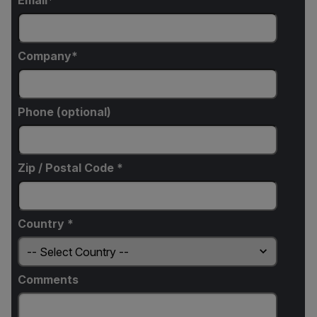
Email
Company
Phone (optional)
Zip / Postal Code *
Country *
Comments