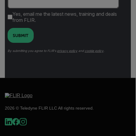
Yes, email me the latest news, training and deals
from FLIR.
SUBMIT
By submitting you agree to FLIR's
privacy policy
and
cookie policy
.
2026 © Teledyne FLIR LLC All rights reserved.