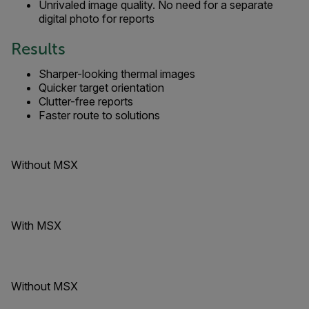
Unrivaled image quality. No need for a separate
digital photo for reports
Results
Sharper-looking thermal images
Quicker target orientation
Clutter-free reports
Faster route to solutions
Without MSX
With MSX
Without MSX