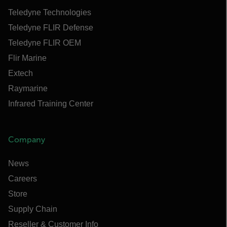
Teledyne Technologies
Teledyne FLIR Defense
Teledyne FLIR OEM
Flir Marine
Extech
Raymarine
Infrared Training Center
Company
News
Careers
Store
Supply Chain
Reseller & Customer Info