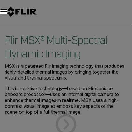
Unread messages
Model
Remove
Items
Item
Add to cart
Added to cart
Flir MSX® Multi-Spectral
Dynamic Imaging
MSX is a patented Flir imaging technology that produces
richly-detailed thermal images by bringing together the
visual and thermal spectrums.
This innovative technology—based on Flir’s unique
onboard processor—uses an internal digital camera to
enhance thermal images in realtime. MSX uses a high-
contrast visual image to emboss key aspects of the
scene on top of a full thermal image.