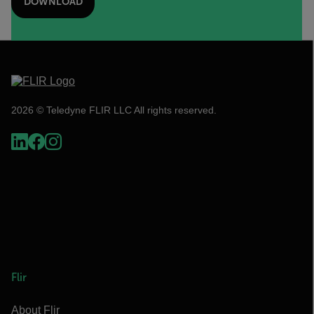
DOWNLOAD
2026 © Teledyne FLIR LLC All rights reserved.
Flir
About Flir