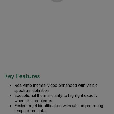
Key Features
Real-time thermal video enhanced with visible
spectrum definition
Exceptional thermal clarity to highlight exactly
where the problem is
Easier target identification without compromising
temperature data