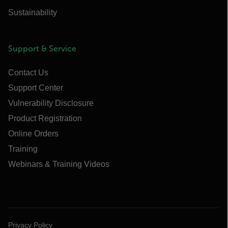
Sustainability
Support & Service
Contact Us
Support Center
Vulnerability Disclosure
Product Registration
Online Orders
Training
Webinars & Training Videos
Privacy Policy